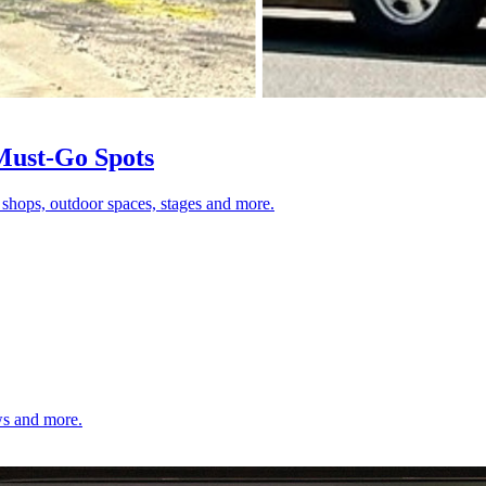
 Must-Go Spots
 shops, outdoor spaces, stages and more.
ows and more.