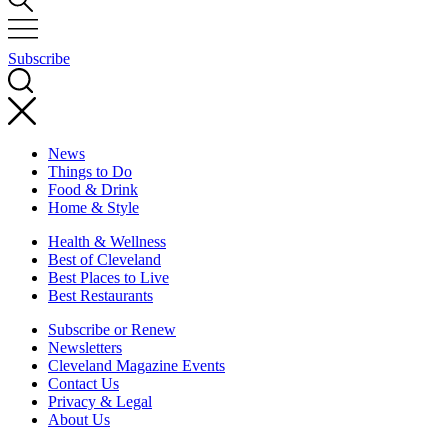
Subscribe
News
Things to Do
Food & Drink
Home & Style
Health & Wellness
Best of Cleveland
Best Places to Live
Best Restaurants
Subscribe or Renew
Newsletters
Cleveland Magazine Events
Contact Us
Privacy & Legal
About Us