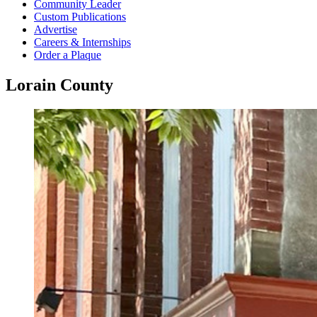
Community Leader
Custom Publications
Advertise
Careers & Internships
Order a Plaque
Lorain County