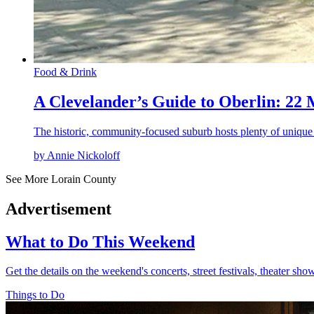
Food & Drink
A Clevelander’s Guide to Oberlin: 22
The historic, community-focused suburb hosts plenty of unique
by Annie Nickoloff
See More Lorain County
Advertisement
What to Do This Weekend
Get the details on the weekend's concerts, street festivals, theater sh
Things to Do