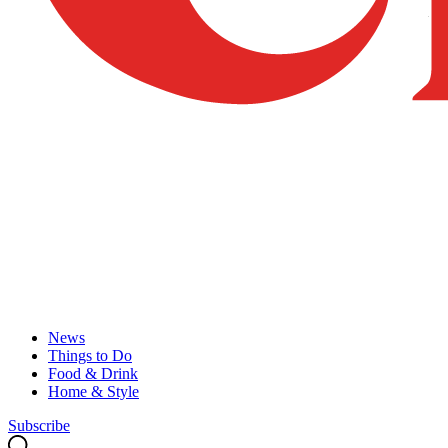
News
Things to Do
Food & Drink
Home & Style
Subscribe