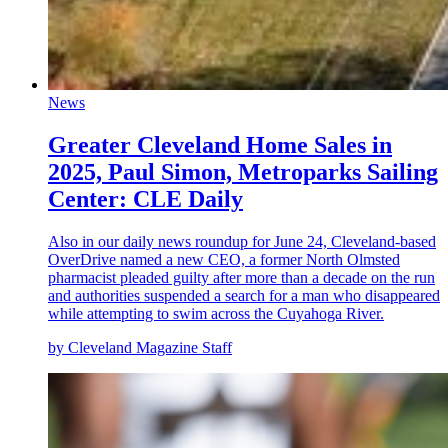
News
Greater Cleveland Home Sales in
2025, Paul Simon, Metroparks Sailing
Center: CLE Daily
Also in our daily news roundup for June 24, Cleveland-based
OverDrive named a new CEO, a former North Olmsted
pharmacist pleaded guilty after more than a decade on the run
and authorities suspended a search for a man who disappeared
while attempting to swim across the Cuyahoga River.
by Cleveland Magazine Staff