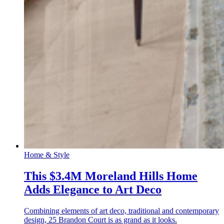
Home & Style
This $3.4M Moreland Hills Home
Adds Elegance to Art Deco
Combining elements of art deco, traditional and contemporary
design, 25 Brandon Court is as grand as it looks.