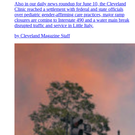
Also in our daily news roundup for June 10, the Cleveland
Clinic reached a settlement with federal and state officials
over pediatric gender-affirming care practices, major ramp
closures are coming to Interstate 490 and a water main break
disrupted traffic and service in Little Italy.
by Cleveland Magazine Staff