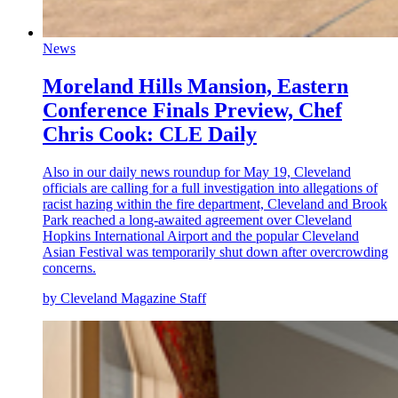
News
Moreland Hills Mansion, Eastern
Conference Finals Preview, Chef
Chris Cook: CLE Daily
Also in our daily news roundup for May 19, Cleveland
officials are calling for a full investigation into allegations of
racist hazing within the fire department, Cleveland and Brook
Park reached a long-awaited agreement over
Cleveland
Hopkins International Airport
and the popular Cleveland
Asian Festival was temporarily shut down after overcrowding
concerns.
by Cleveland Magazine Staff