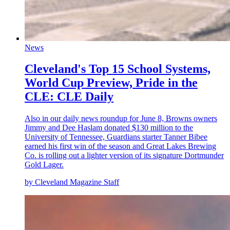
News
Cleveland's Top 15 School Systems,
World Cup Preview, Pride in the
CLE: CLE Daily
Also in our daily news roundup for June 8, Browns owners
Jimmy and Dee Haslam donated $130 million to the
University of Tennessee, Guardians starter Tanner Bibee
earned his first win of the season and Great Lakes Brewing
Co. is rolling out a lighter version of its signature Dortmunder
Gold Lager.
by Cleveland Magazine Staff