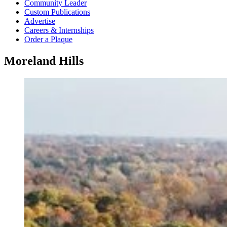
Community Leader
Custom Publications
Advertise
Careers & Internships
Order a Plaque
Moreland Hills