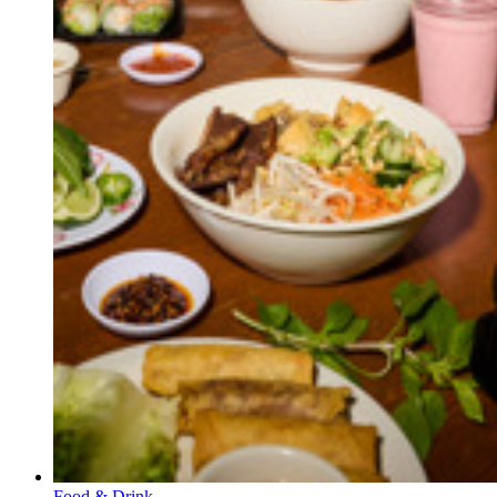
Food & Drink