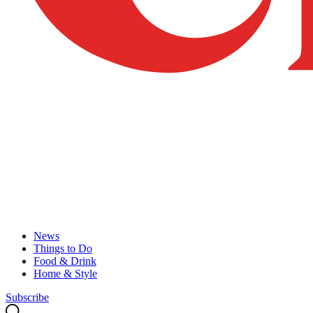
News
Things to Do
Food & Drink
Home & Style
Subscribe