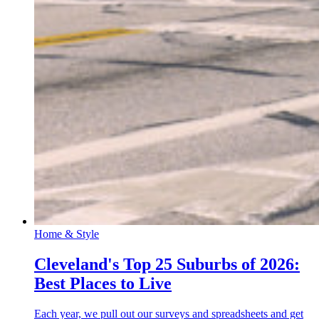
Home & Style
Cleveland's Top 25 Suburbs of 2026:
Best Places to Live
Each year, we pull out our surveys and spreadsheets and get