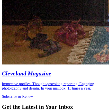
Cleveland Magazine
Immersive profiles. Thought-provoking reporting. Engaging
photography and design. In your mailbox, 11 times a year.
Subscribe or Renew
Get the Latest in Your Inbox