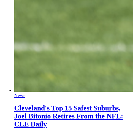
News
Cleveland's Top 15 Safest Suburbs,
Joel Bitonio Retires From the NFL:
CLE Daily