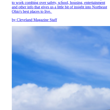
to work combing over safety, school, housing, entertainment
and other info that gives us a little bit of insight into Northeast
Ohio's best places to live.
by Cleveland Magazine Staff