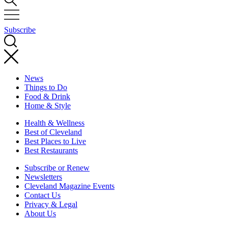
Subscribe
News
Things to Do
Food & Drink
Home & Style
Health & Wellness
Best of Cleveland
Best Places to Live
Best Restaurants
Subscribe or Renew
Newsletters
Cleveland Magazine Events
Contact Us
Privacy & Legal
About Us