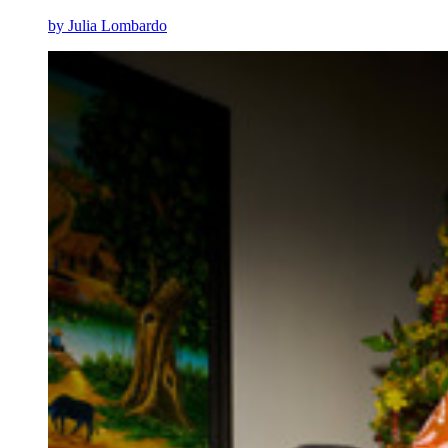
by Julia Lombardo