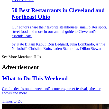
50 Best Restaurants in Cleveland and
Northeast Ohio
Our editors share their favorite steakhouses, small plates spots,
street food and more in our annual guide to Cleveland's
essential eats.
by Kate Bigam Kaput, Ron Ledgard, Julia Lombardo, Annie
Nickoloff, Christina Rufo, Jaden Stambolia, Dillon Stewart
See More Moreland Hills
Advertisement
What to Do This Weekend
Get the details on the weekend's concerts, street festivals, theater
shows and more.
Things to Do