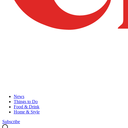
News
Things to Do
Food & Drink
Home & Style
Subscribe