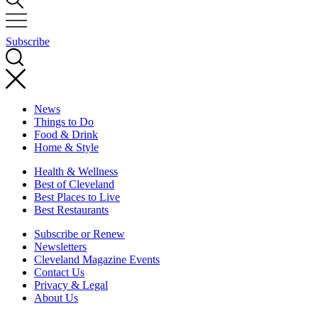
Subscribe
News
Things to Do
Food & Drink
Home & Style
Health & Wellness
Best of Cleveland
Best Places to Live
Best Restaurants
Subscribe or Renew
Newsletters
Cleveland Magazine Events
Contact Us
Privacy & Legal
About Us