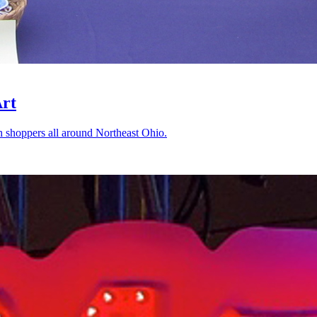
Art
shoppers all around Northeast Ohio.