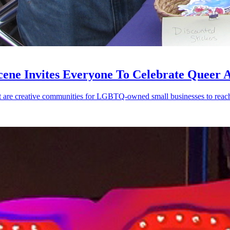
cene Invites Everyone To Celebrate Queer 
re creative communities for LGBTQ-owned small businesses to reach 