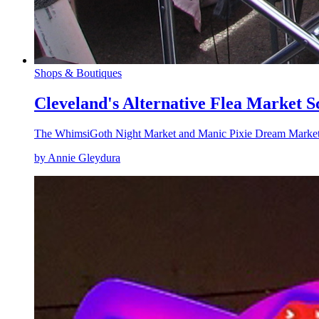
Shops & Boutiques
Cleveland's Alternative Flea Market S
The WhimsiGoth Night Market and Manic Pixie Dream Market a
by Annie Gleydura