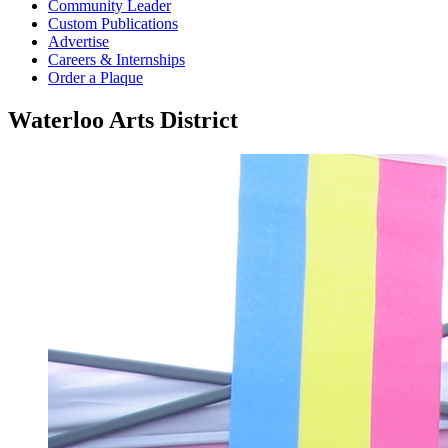
Community Leader
Custom Publications
Advertise
Careers & Internships
Order a Plaque
Waterloo Arts District