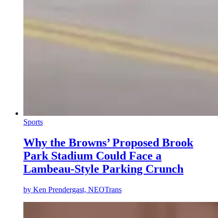
Sports
Why the Browns’ Proposed Brook
Park Stadium Could Face a
Lambeau-Style Parking Crunch
by
Ken Prendergast, NEOTrans