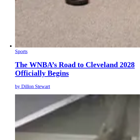
Sports
The WNBA’s Road to Cleveland 2028
Officially Begins
by
Dillon Stewart