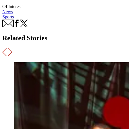
Of Interest
News
Sports
Related Stories