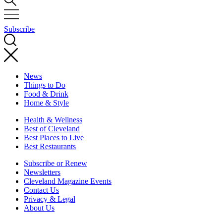
Subscribe
News
Things to Do
Food & Drink
Home & Style
Health & Wellness
Best of Cleveland
Best Places to Live
Best Restaurants
Subscribe or Renew
Newsletters
Cleveland Magazine Events
Contact Us
Privacy & Legal
About Us