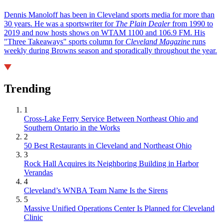
Dennis Manoloff has been in Cleveland sports media for more than
30 years. He was a sportswriter for
The Plain Dealer
from 1990 to
2019 and now hosts shows on WTAM 1100 and 106.9 FM. His
"Three Takeaways" sports column for
Cleveland Magazine
runs
weekly during Browns season and sporadically throughout the year.
Trending
1
Cross-Lake Ferry Service Between Northeast Ohio and
Southern Ontario in the Works
2
50 Best Restaurants in Cleveland and Northeast Ohio
3
Rock Hall Acquires its Neighboring Building in Harbor
Verandas
4
Cleveland’s WNBA Team Name Is the Sirens
5
Massive Unified Operations Center Is Planned for Cleveland
Clinic