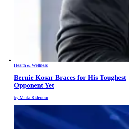
Health & Wellness
Bernie Kosar Braces for His Toughest
Opponent Yet
by
Marla Ridenour