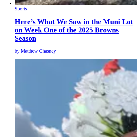
Sports
Here’s What We Saw in the Muni Lot
on Week One of the 2025 Browns
Season
by
Matthew Chasney