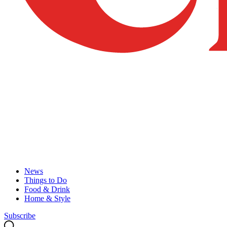
News
Things to Do
Food & Drink
Home & Style
Subscribe