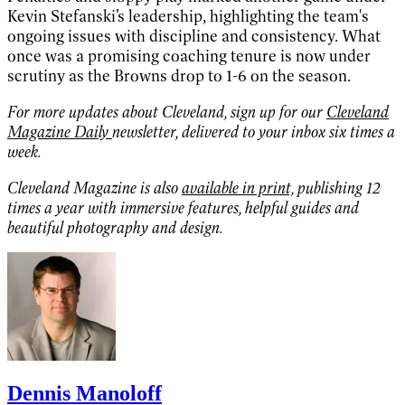
Kevin Stefanski’s leadership, highlighting the team's
ongoing issues with discipline and consistency. What
once was a promising coaching tenure is now under
scrutiny as the Browns drop to 1-6 on the season.
For more updates about Cleveland, sign up for our
Cleveland
Magazine Daily
newsletter, delivered to your inbox six times a
week.
Cleveland Magazine is also
available in print,
publishing 12
times a year with immersive features, helpful guides and
beautiful photography and design.
Dennis Manoloff