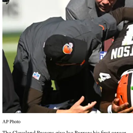
AP Photo
The Cleveland Browns give Joe Burrow his first career