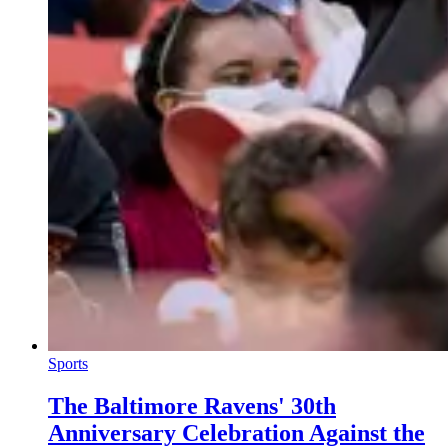
Sports
The Baltimore Ravens' 30th
Anniversary Celebration Against the