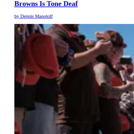
Browns Is Tone Deaf
by
Dennis Manoloff