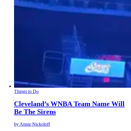
Things to Do
Cleveland’s WNBA Team Name Will
Be The Sirens
by
Annie Nickoloff