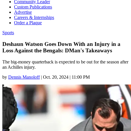
Community Leader
Custom Publications
Advertise
Careers & Internships
Order a Plaque
Sports
Deshaun Watson Goes Down With an Injury in a
Loss Against the Bengals: DMan's Takeaways
The big-money quarterback is expected to be out for the season after
an Achilles injury.
by
Dennis Manoloff
|
Oct. 20, 2024 | 11:00 PM