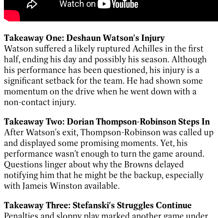
Takeaway One: Deshaun Watson's Injury
Watson suffered a likely ruptured Achilles in the first
half, ending his day and possibly his season. Although
his performance has been questioned, his injury is a
significant setback for the team. He had shown some
momentum on the drive when he went down with a
non-contact injury.
Takeaway Two: Dorian Thompson-Robinson Steps In
After Watson's exit, Thompson-Robinson was called up
and displayed some promising moments. Yet, his
performance wasn't enough to turn the game around.
Questions linger about why the Browns delayed
notifying him that he might be the backup, especially
with Jameis Winston available.
Takeaway Three: Stefanski's Struggles Continue
Penalties and sloppy play marked another game under