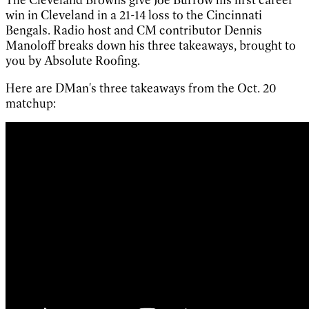
win in Cleveland in a 21-14 loss to the Cincinnati
Bengals. Radio host and CM contributor Dennis
Manoloff breaks down his three takeaways, brought to
you by Absolute Roofing.
Here are DMan's three takeaways from the Oct. 20
matchup: