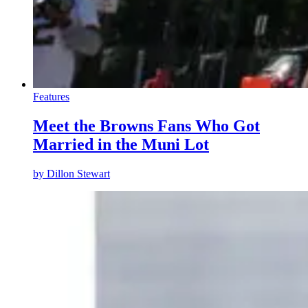
Features
Meet the Browns Fans Who Got
Married in the Muni Lot
by
Dillon Stewart