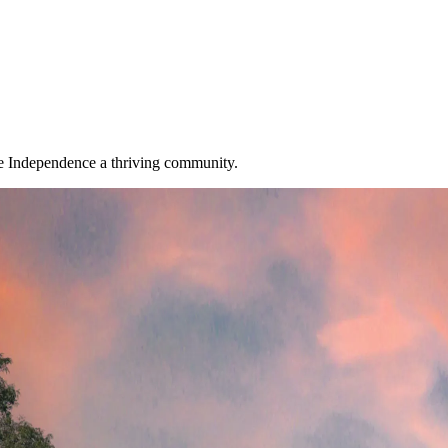
ke Independence a thriving community.