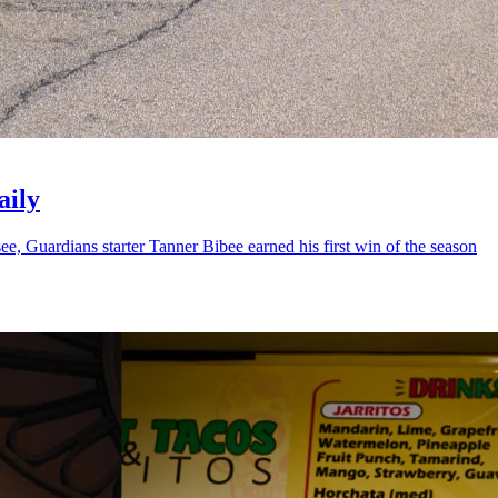
aily
 Guardians starter Tanner Bibee earned his first win of the season