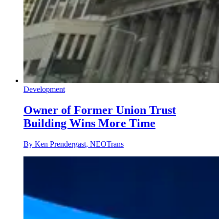
Development
Owner of Former Union Trust
Building Wins More Time
By Ken Prendergast, NEOTrans