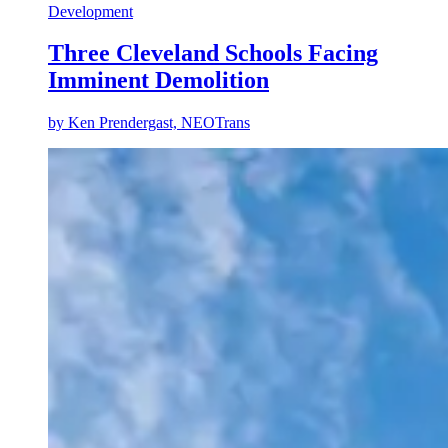
Development
Three Cleveland Schools Facing
Imminent Demolition
by Ken Prendergast, NEOTrans