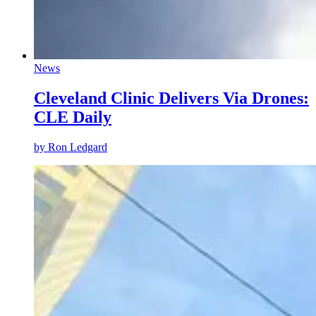
News
Cleveland Clinic Delivers Via Drones:
CLE Daily
by Ron Ledgard