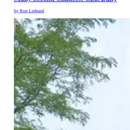
by Ron Ledgard