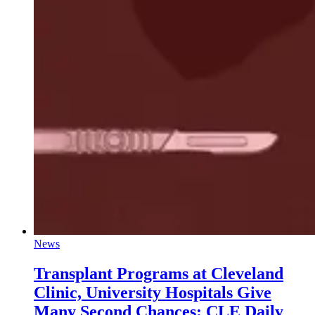
News
Transplant Programs at Cleveland
Clinic, University Hospitals Give
Many Second Chances: CLE Daily