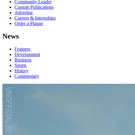
Community Leader
Custom Publications
Advertise
Careers & Internships
Order a Plaque
News
Features
Development
Business
Sports
History
Commentary