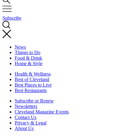
Subscribe
News
Things to Do
Food & Drink
Home & Style
Health & Wellness
Best of Cleveland
Best Places to Live
Best Restaurants
Subscribe or Renew
Newsletters
Cleveland Magazine Events
Contact Us
Privacy & Legal
About Us