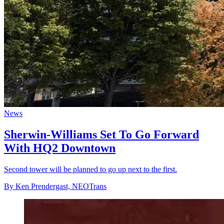
News
Sherwin-Williams Set To Go Forward
With HQ2 Downtown
Second tower will be planned to go up next to the first.
By Ken Prendergast, NEOTrans