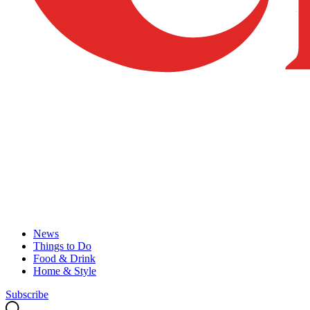
News
Things to Do
Food & Drink
Home & Style
Subscribe