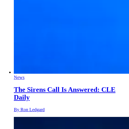
News
The Sirens Call Is Answered: CLE
Daily
By Ron Ledgard