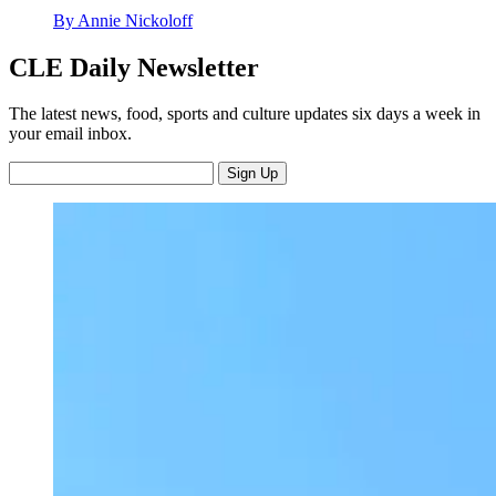
By Annie Nickoloff
CLE Daily Newsletter
The latest news, food, sports and culture updates six days a week in
your email inbox.
Sign Up