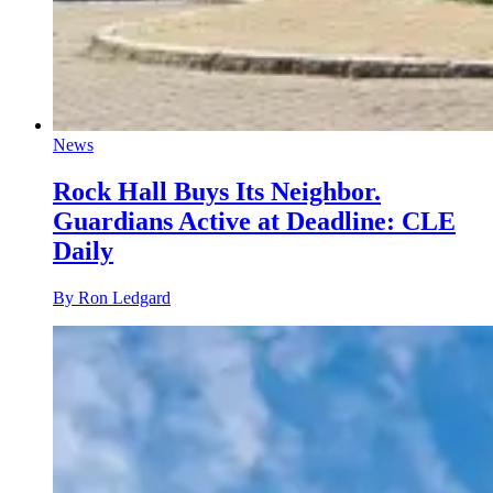
News
Rock Hall Buys Its Neighbor.
Guardians Active at Deadline: CLE
Daily
By Ron Ledgard