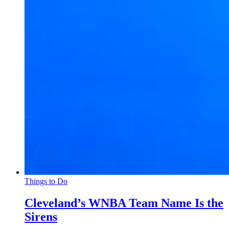
Things to Do
Cleveland’s WNBA Team Name Is the
Sirens