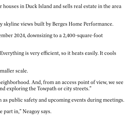
 houses in Duck Island and sells real estate in the area
ty skyline views built by Berges Home Performance.
ember 2024, downsizing to a 2,400-square-foot
rything is very efficient, so it heats easily. It cools
maller scale.
 neighborhood. And, from an access point of view, we see
and exploring the Towpath or city streets.”
h as public safety and upcoming events during meetings.
e part in,” Neagoy says.