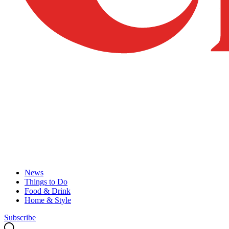
News
Things to Do
Food & Drink
Home & Style
Subscribe