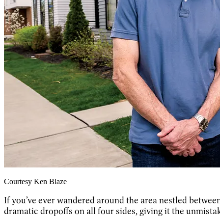
Courtesy Ken Blaze
If you’ve e
ver wandered around the area nestled between
dramatic dropoffs on all four sides, giving it the unmista