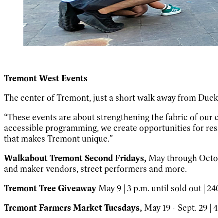
Tremont West Events
The center of Tremont, just a short walk away from Duck 
“These events are about strengthening the fabric of our
accessible programming, we create opportunities for resi
that makes Tremont unique.”
Walkabout Tremont Second Fridays,
May through Octobe
and maker vendors, street performers and more.
Tremont Tree Giveaway
May 9 | 3 p.m. until sold out | 2
Tremont Farmers Market Tuesdays,
May 19 - Sept. 29 | 