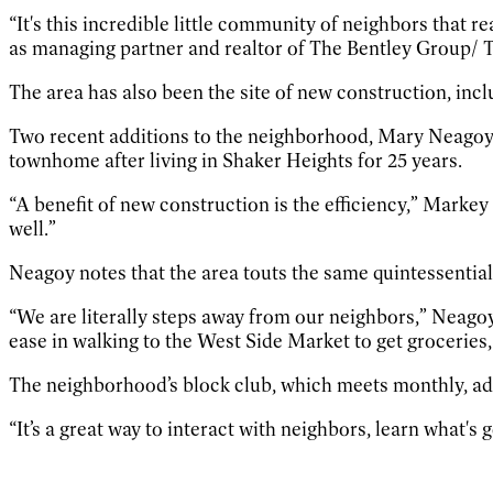
“It's this incredible little community of neighbors that 
as managing partner and realtor of The Bentley Group/ 
The area has also been the site of new construction, in
Two recent additions to the neighborhood, Mary Neagoy
townhome after living in Shaker Heights for 25 years.
“A benefit of new construction is the efficiency,” Markey s
well.”
Neagoy notes that the area touts the same quintessentia
“We are literally steps away from our neighbors,” Neagoy 
ease in walking to the West Side Market to get groceries,
The neighborhood’s block club, which meets monthly, ad
“It’s a great way to interact with neighbors, learn what's