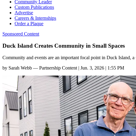
Community Leader
Custom Publications
Advertise
Careers & Internships
Order a Plaque
Sponsored Content
Duck Island Creates Community in Small Spaces
Community and events are an important focal point in Duck Island, 
by
Sarah Webb — Partnership Content
|
Jun. 3, 2026 | 1:55 PM