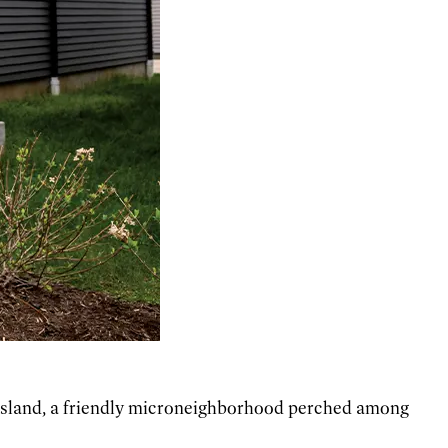
sland,
a friendly microneighborhood perched among