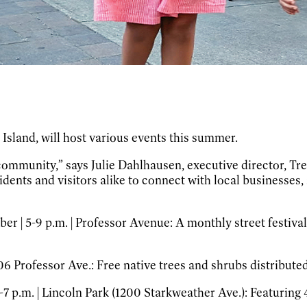
Island, will host various events this summer.
 community,” says Julie Dahlhausen, executive director, T
dents and visitors alike to connect with local businesses
r | 5-9 p.m. | Professor Avenue:
A monthly street festival 
406 Professor Ave.:
Free native trees and shrubs distributed 
4-7 p.m. | Lincoln Park (1200 Starkweather Ave.):
Featuring 