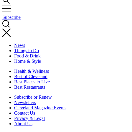
Subscribe
News
Things to Do
Food & Drink
Home & Style
Health & Wellness
Best of Cleveland
Best Places to Live
Best Restaurants
Subscribe or Renew
Newsletters
Cleveland Magazine Events
Contact Us
Privacy & Legal
About Us