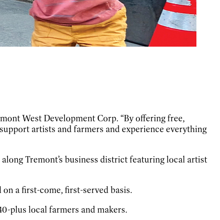
remont West Development Corp. “By offering free,
, support artists and farmers and experience everything
along Tremont’s business district featuring local artist
on a first-come, first-served basis.
40-plus local farmers and makers.