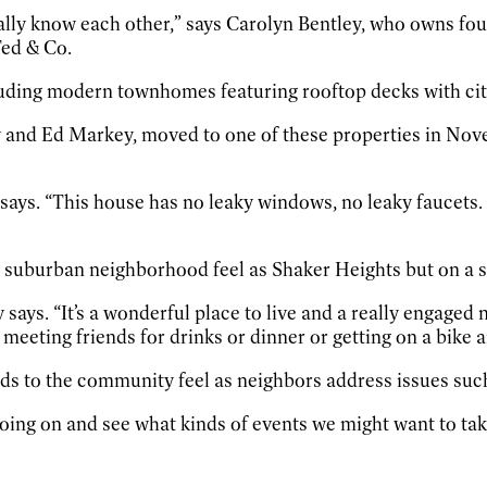
really know each other,” says Carolyn Bentley, who owns four
Ted & Co.
cluding modern townhomes featuring rooftop decks with ci
 and Ed Markey, moved to one of these properties in Nov
ays. “This house has no leaky windows, no leaky faucets. Eve
l suburban neighborhood feel as Shaker Heights but on a s
says. “It’s a wonderful place to live and a really engaged
 meeting friends for drinks or dinner or getting on a bike 
ds to the community feel as neighbors address issues suc
 going on and see what kinds of events we might want to tak