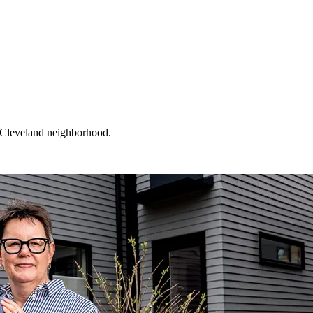
a Cleveland neighborhood.