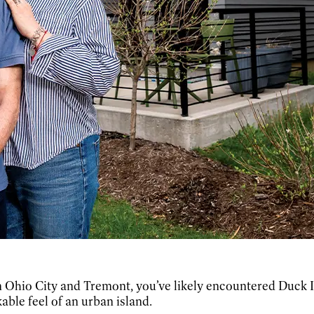
 Ohio City and Tremont, you’ve likely encountered Duck I
kable feel of an urban island.