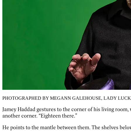
PHOTOGRAPHED BY MEGANN GALEHOUSE, LADY LUCK
Jamey Haddad gestures to the corner of his living room, w
another corner. “Eighteen there.”
He points to the mantle between them. The shelves belo