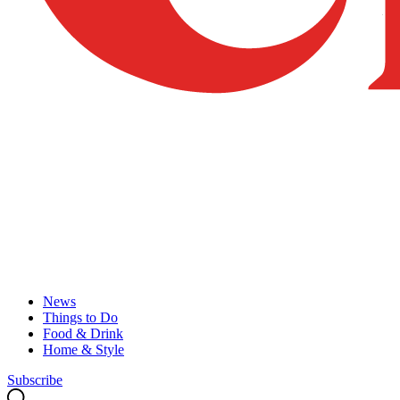
News
Things to Do
Food & Drink
Home & Style
Subscribe