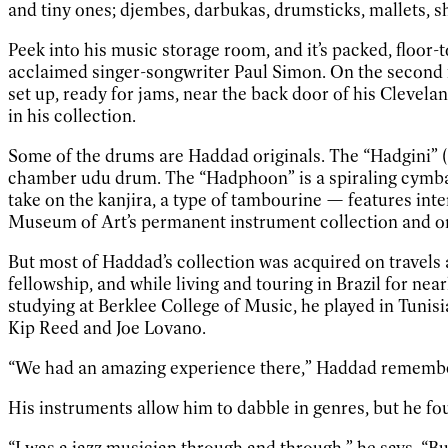
and tiny ones; djembes, darbukas, drumsticks, mallets, s
Peek into his music storage room, and it’s packed, floor-
acclaimed singer-songwriter Paul Simon. On the second f
set up, ready for jams, near the back door of his Clevela
in his collection.
Some of the drums are Haddad originals. The “Hadgini” (
chamber udu drum. The “Hadphoon” is a spiraling cymbal
take on the kanjira, a type of tambourine — features int
Museum of Art’s permanent instrument collection and o
But most of Haddad’s collection was acquired on travels 
fellowship, and while living and touring in Brazil for nea
studying at Berklee College of Music, he played in Tunisi
Kip Reed and Joe Lovano.
“We had an amazing experience there,” Haddad remembers. 
His instruments allow him to dabble in genres, but he fo
“I was a jazz musician through and through,” he says. “Bu