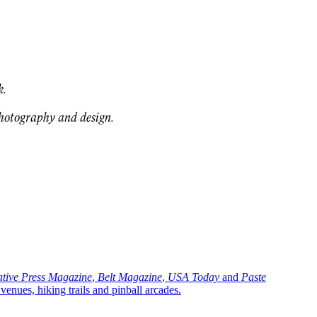
k.
photography and design.
ative Press Magazine
,
Belt Magazine
,
USA Today
and
Paste
ues, hiking trails and pinball arcades.