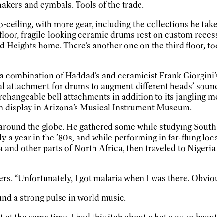
hakers and cymbals. Tools of the trade.
to-ceiling, with more gear, including the collections he ta
loor, fragile-looking ceramic drums rest on custom recess
nd Heights home. There’s another one on the third floor, to
a combination of Haddad’s and ceramicist Frank Giorgini’
 attachment for drums to augment different heads’ sound
erchangeable bell attachments in addition to its jangling 
n display in Arizona’s Musical Instrument Museum.
around the globe. He gathered some while studying South A
rly a year in the ’80s, and while performing in far-flung lo
a and other parts of North Africa, then traveled to Nigeri
“Unfortunately, I got malaria when I was there. Obviously
und a strong pulse in world music.
t at the same time, I had this itch about what was so beau