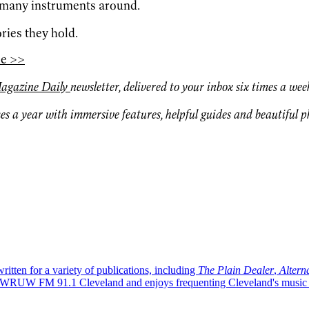
o many instruments around.
ories they hold.
le >>
agazine Daily
newsletter, delivered to your inbox six times a wee
es a year with immersive features, helpful guides and beautiful 
written for a variety of publications, including
The Plain Dealer
,
Altern
WRUW FM 91.1 Cleveland and enjoys frequenting Cleveland's music ven