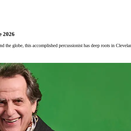
le 2026
d the globe, this accomplished percussionist has deep roots in Clevela