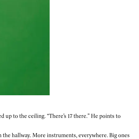
up to the ceiling. “There’s 17 there.” He points to
n the hallway. More instruments, everywhere. Big ones