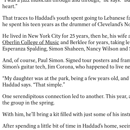
heart.”
That traces to Haddad’s youth spent going to Lebanese fa
he spent his teen years as the drummer of Cleveland’s Nor
He lived in New York City for 25 years, then he, his wife
Oberlin College of Music
and Berklee for years, taking 
Esperanza Spalding, Simon Shaheen, Nancy Wilson and
And, of course, Paul Simon. Signed tour posters and fra
Simon’s guitar tech, Jim Corona, who happened to live n
“My daughter was at the park, being a few years old, and
Haddad says. “That simple.”
One serendipitous connection led to another. This year, 
the group in the spring.
With him, he’ll bring a kit filled with just some of his in
After spending a little bit of time in Haddad’s home, seei