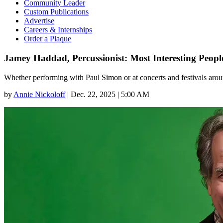
Community Leader
Custom Publications
Advertise
Careers & Internships
Order a Plaque
Jamey Haddad, Percussionist: Most Interesting Peop
Whether performing with Paul Simon or at concerts and festivals aroun
by
Annie Nickoloff
|
Dec. 22, 2025 | 5:00 AM