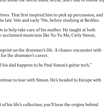
ves. That first inspired him to pick up percussion, and
e late ’60s and early ’70s, before studying at Berklee.
s to help take care of his mother. He taught at both
th acclaimed musicians like Yo-Yo Ma, Carly Simon,
imprint on the drummer’s life. A chance encounter with
 for the drummer’s career.
d his dad happens to be Paul Simon’s guitar tech,”
continue to tour with Simon. He’s headed to Europe with
f his life’s collection, you’ll hear the origins behind