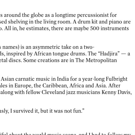
kes around the globe as a longtime percussionist for
ed shelving in the living room. A drum kit and piano are
o. All in, he estimates, there are maybe 500 instruments
s names) is an asymmetric take on a two-
s, inspired by African tongue drums. The “Hadjira” — a
metal discs. Some creations are in The Metropolitan
sian carnatic music in India for a year-long Fulbright
cales in Europe, the Caribbean, Africa and Asia. After
a along with fellow Cleveland jazz musicians Kenny Davis,
, I survived it, but it was not fun.”
tiful about the world music scene, and I had to follow my