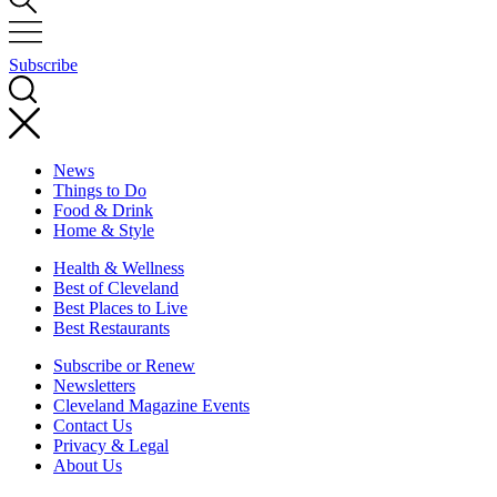
Subscribe
News
Things to Do
Food & Drink
Home & Style
Health & Wellness
Best of Cleveland
Best Places to Live
Best Restaurants
Subscribe or Renew
Newsletters
Cleveland Magazine Events
Contact Us
Privacy & Legal
About Us