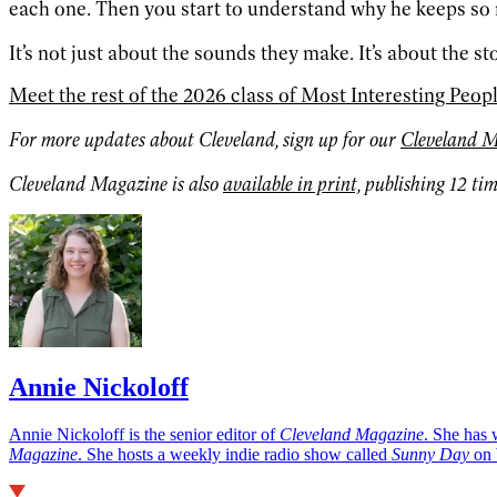
each one. Then you start to understand why he keeps s
It’s not just about the sounds they make. It’s about the st
Meet the rest of the 2026 class of Most Interesting Peop
For more updates about Cleveland, sign up for our
Cleveland M
Cleveland Magazine is also
available in print,
publishing 12 tim
Annie Nickoloff
Annie Nickoloff is the senior editor of
Cleveland Magazine
. She has 
Magazine
. She hosts a weekly indie radio show called
Sunny Day
on 