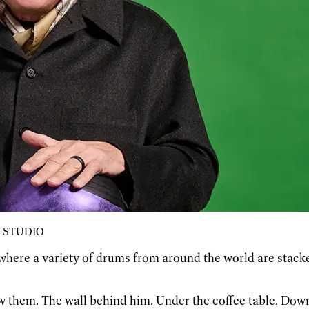
 STUDIO
here a variety of drums from around the world are stacked 
w them. The wall behind him. Under the coffee table. Dow