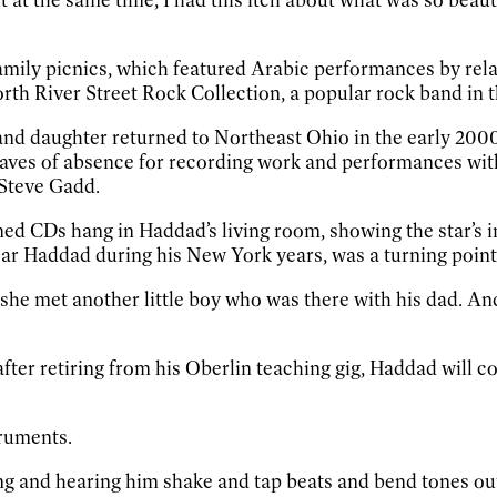
mily picnics, which featured Arabic performances by relati
th River Street Rock Collection, a popular rock band in th
 and daughter returned to Northeast Ohio in the early 2000
leaves of absence for recording work and performances wi
 Steve Gadd.
med CDs hang in Haddad’s living room, showing the star’s 
ear Haddad during his New York years, was a turning point
 she met another little boy who was there with his dad. An
after retiring from his Oberlin teaching gig, Haddad will 
struments.
ng and hearing him shake and tap beats and bend tones out o