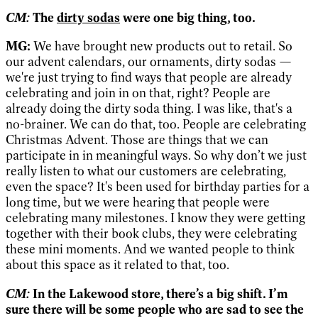
CM:
The
dirty sodas
were one big thing, too.
MG:
We have brought new products out to retail. So
our advent calendars, our ornaments, dirty sodas —
we're just trying to find ways that people are already
celebrating and join in on that, right? People are
already doing the dirty soda thing. I was like, that's a
no-brainer. We can do that, too. People are celebrating
Christmas Advent. Those are things that we can
participate in in meaningful ways. So why don’t we just
really listen to what our customers are celebrating,
even the space? It's been used for birthday parties for a
long time, but we were hearing that people were
celebrating many milestones. I know they were getting
together with their book clubs, they were celebrating
these mini moments. And we wanted people to think
about this space as it related to that, too.
CM:
In the Lakewood store, there’s a big shift. I’m
sure there will be some people who are sad to see the