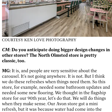
COURTESY KEN LOVE PHOTOGRAPHY
CM
: Do you anticipate doing bigger design changes in
other stores? The North Olmsted store is pretty
classic, too.
MG:
It is, and people are very sensitive about the
carousel. It's not going anywhere. It is not. But I think
we do these refreshes when things need them. So this
store, for example, needed some bathroom updates and
needed some new flooring. We thought in the flagship
store for our 90th year, let's do that. We will do things
when they make sense. Our Avon store got a mini
refresh, but it was because water had come into the