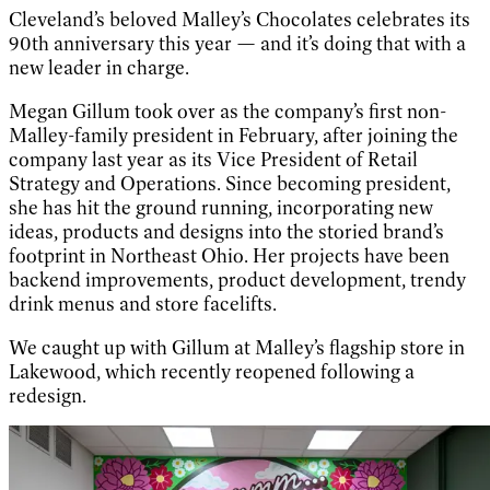
Cleveland’s beloved Malley’s Chocolates celebrates its
90th anniversary this year — and it’s doing that with a
new leader in charge.
Megan Gillum took over as the company’s first non-
Malley-family president in February, after joining the
company last year as its Vice President of Retail
Strategy and Operations. Since becoming president,
she has hit the ground running, incorporating new
ideas, products and designs into the storied brand’s
footprint in Northeast Ohio. Her projects have been
backend improvements, product development, trendy
drink menus and store facelifts.
We caught up with Gillum at Malley’s flagship store in
Lakewood, which recently reopened following a
redesign.