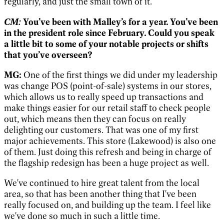
regularly, and just the small town of it.
CM:
You’ve been with Malley’s for a year. You’ve been
in the president role since February. Could you speak
a little bit to some of your notable projects or shifts
that you’ve overseen?
MG:
One of the first things we did under my leadership
was change POS (point-of-sale) systems in our stores,
which allows us to really speed up transactions and
make things easier for our retail staff to check people
out, which means then they can focus on really
delighting our customers. That was one of my first
major achievements. This store (Lakewood) is also one
of them. Just doing this refresh and being in charge of
the flagship redesign has been a huge project as well.
We've continued to hire great talent from the local
area, so that has been another thing that I've been
really focused on, and building up the team. I feel like
we've done so much in such a little time.