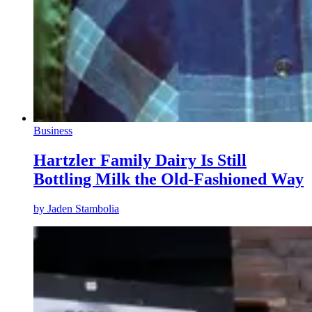
Business
Hartzler Family Dairy Is Still
Bottling Milk the Old-Fashioned Way
by
Jaden Stambolia