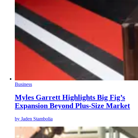
Business
Myles Garrett Highlights Big Fig’s
Expansion Beyond Plus-Size Market
by
Jaden Stambolia