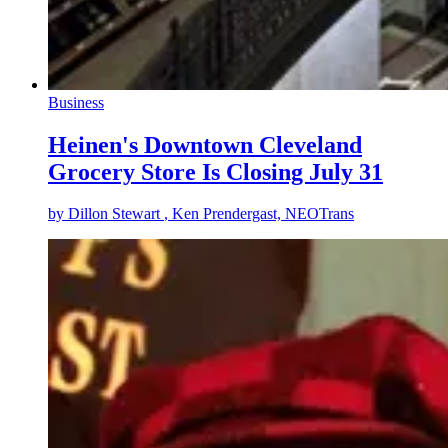
Business
Heinen's Downtown Cleveland
Grocery Store Is Closing July 31
by
Dillon Stewart
, Ken Prendergast, NEOTrans