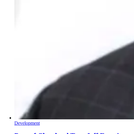
Development