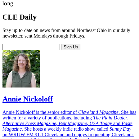
long.
CLE Daily
Stay up-to-date on news from around Northeast Ohio in our daily
newsletter, sent Mondays through Fridays.
Sign Up
Annie Nickoloff
Annie Nickoloff is the senior editor of
Cleveland Magazine
. She has
written for a variety of publications, including
The Plain Dealer
,
Alternative Press Magazine
,
Belt Magazine
,
USA Today
and
Paste
Magazine
. She hosts a weekly indie radio show called
Sunny Day
on WRUW FM 91.1 Cleveland and enjoys frequenting Cleveland's