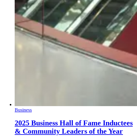
Business
2025 Business Hall of Fame Inductees
& Community Leaders of the Year