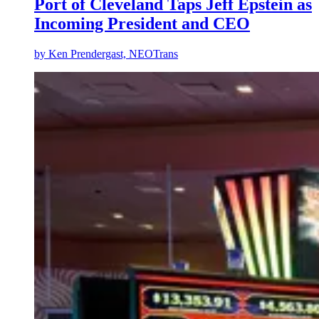
Port of Cleveland Taps Jeff Epstein as
Incoming President and CEO
by
Ken Prendergast, NEOTrans