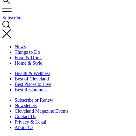
Subscribe
News
Things to Do
Food & Drink
Home & Style
Health & Wellness
Best of Cleveland
Best Places to Live
Best Restaurants
Subscribe or Renew
Newsletters
Cleveland Magazine Events
Contact Us
Privacy & Legal
About Us