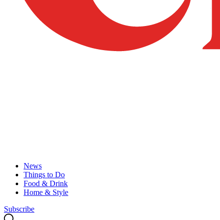
News
Things to Do
Food & Drink
Home & Style
Subscribe