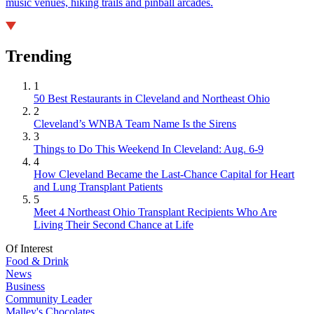
music venues, hiking trails and pinball arcades.
Trending
1
50 Best Restaurants in Cleveland and Northeast Ohio
2
Cleveland’s WNBA Team Name Is the Sirens
3
Things to Do This Weekend In Cleveland: Aug. 6-9
4
How Cleveland Became the Last-Chance Capital for Heart
and Lung Transplant Patients
5
Meet 4 Northeast Ohio Transplant Recipients Who Are
Living Their Second Chance at Life
Of Interest
Food & Drink
News
Business
Community Leader
Malley's Chocolates