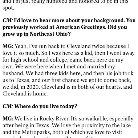
and I'm just really humbled and honored to be in this
spot.
CM:
I’d love to hear more about your background. You
previously worked at American Greetings. Did you
grow up in Northeast Ohio?
MG:
Yeah, I've run back to Cleveland twice because I
love it so much. So I was here as a kid, then I went away
for high school and college, came back here on my
own. We were here when I met and married my
husband. We had three kids here, and then his job took
us to Texas, and our first chance we got to come back,
we did, in 2020. Cleveland is in both of our hearts, and
Cleveland is home.
CM:
Where do you live today?
MG:
We live in Rocky River. It’s so walkable, especially
after being in Texas. We love the proximity to the lake
and the Metroparks, both of which we love to visit