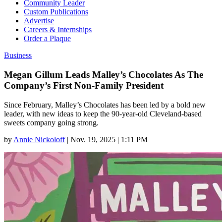
Community Leader
Custom Publications
Advertise
Careers & Internships
Order a Plaque
Business
Megan Gillum Leads Malley’s Chocolates As The
Company’s First Non-Family President
Since February, Malley’s Chocolates has been led by a bold new
leader, with new ideas to keep the 90-year-old Cleveland-based
sweets company going strong.
by
Annie Nickoloff
|
Nov. 19, 2025 | 1:11 PM