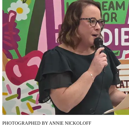
PHOTOGRAPHED BY ANNIE NICKOLOFF