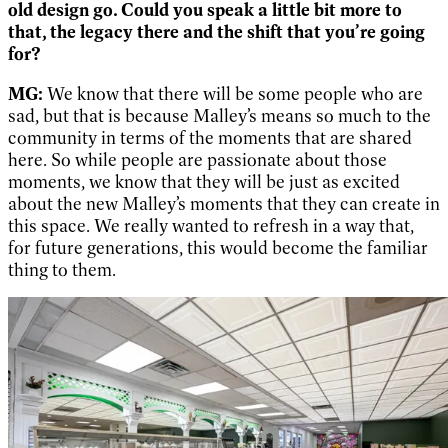
old design go. Could you speak a little bit more to
that, the legacy there and the shift that you’re going
for?
MG:
We know that there will be some people who are
sad, but that is because Malley’s means so much to the
community in terms of the moments that are shared
here. So while people are passionate about those
moments, we know that they will be just as excited
about the new Malley’s moments that they can create in
this space. We really wanted to refresh in a way that,
for future generations, this would become the familiar
thing to them.