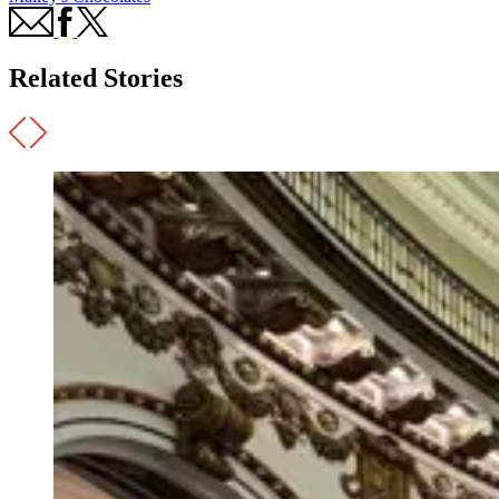
Related Stories