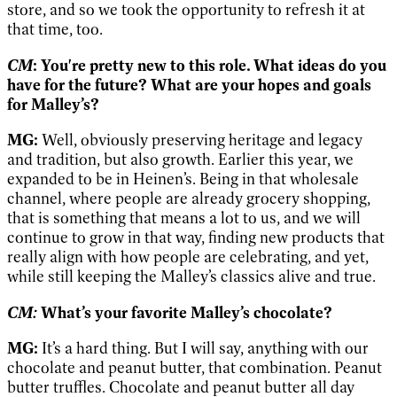
store, and so we took the opportunity to refresh it at
that time, too.
CM
: You're pretty new to this role. What ideas do you
have for the future? What are your hopes and goals
for Malley’s?
MG:
Well, obviously preserving heritage and legacy
and tradition, but also growth. Earlier this year, we
expanded to be in Heinen’s. Being in that wholesale
channel, where people are already grocery shopping,
that is something that means a lot to us, and we will
continue to grow in that way, finding new products that
really align with how people are celebrating, and yet,
while still keeping the Malley’s classics alive and true.
CM:
What’s your favorite Malley’s chocolate?
MG:
It’s a hard thing. But I will say, anything with our
chocolate and peanut butter, that combination. Peanut
butter truffles. Chocolate and peanut butter all day