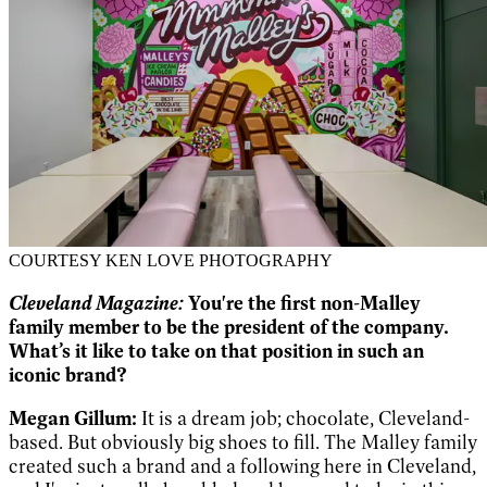
COURTESY KEN LOVE PHOTOGRAPHY
Cleveland Magazine:
You're the first non-Malley
family member to be the president of the company.
What’s it like to take on that position in such an
iconic brand?
Megan Gillum:
It is a dream job; chocolate, Cleveland-
based. But obviously big shoes to fill. The Malley family
created such a brand and a following here in Cleveland,