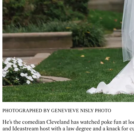
PHOTOGRAPHED BY GENEVIEVE NISLY PHOTO
He’s the comedian Cleveland has watched poke fun at local
and Ideastream host with a law degree and a knack for c