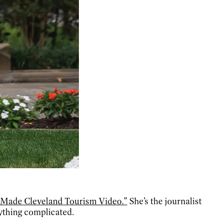
y Made Cleveland Tourism Video.”
She’s the journalist
ything complicated.