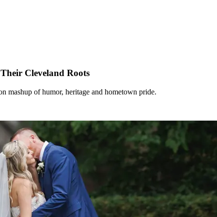
Their Cleveland Roots
tion mashup of humor, heritage and hometown pride.