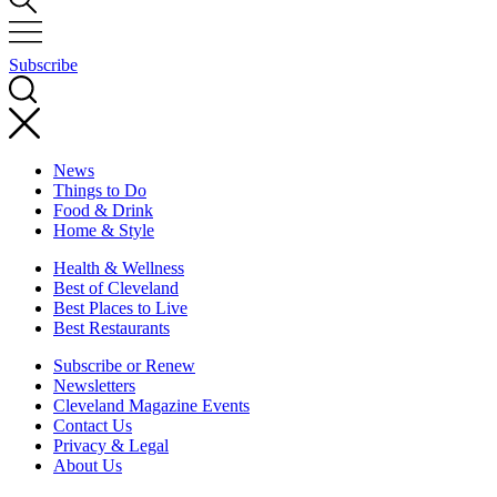
Subscribe
News
Things to Do
Food & Drink
Home & Style
Health & Wellness
Best of Cleveland
Best Places to Live
Best Restaurants
Subscribe or Renew
Newsletters
Cleveland Magazine Events
Contact Us
Privacy & Legal
About Us