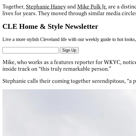
Together,
Stephanie Haney
and
Mike Polk Jr.
are a distin
lives for years. They moved through similar media circle
CLE Home & Style Newsletter
Live a more stylish Cleveland life with our weekly guide to hot looks, 
Sign Up
Mike, who works as a features reporter for WKYC, noticed
inside track on “this truly remarkable person.”
Stephanie calls their coming together serendipitous, “a p