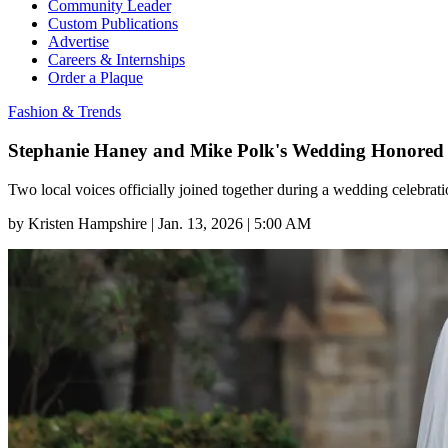
Community Leader
Custom Publications
Advertise
Careers & Internships
Order a Plaque
Fashion & Trends
Stephanie Haney and Mike Polk's Wedding Honored 
Two local voices officially joined together during a wedding celebra
by
Kristen Hampshire
|
Jan. 13, 2026 | 5:00 AM