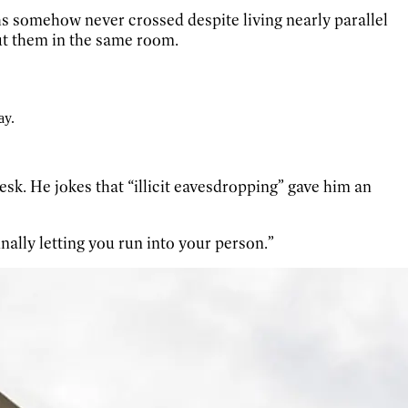
hs somehow never crossed despite living nearly parallel
put them in the same room.
ay.
k. He jokes that “illicit eavesdropping” gave him an
nally letting you run into your person.”