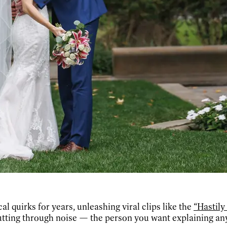
 quirks for years, unleashing viral clips like the
“Hastil
utting through noise — the person you want explaining an