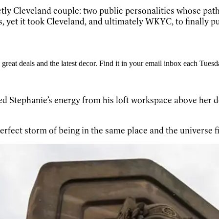
ctly Cleveland couple: two public personalities whose pat
s, yet it took Cleveland, and ultimately WKYC, to finally 
great deals and the latest decor. Find it in your email inbox each Tuesd
 Stephanie’s energy from his loft workspace above her des
erfect storm of being in the same place and the universe fi