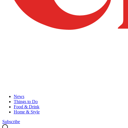
News
Things to Do
Food & Drink
Home & Style
Subscribe