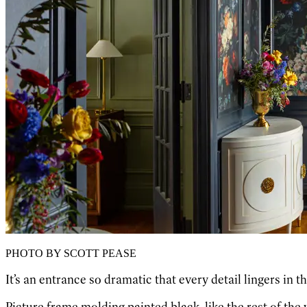
PHOTO BY SCOTT PEASE
It’s an entrance so dramatic that every detail lingers in 
Picture frame molding painted black, like the rest of the