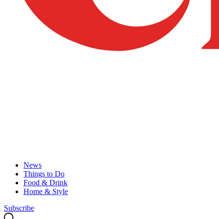
News
Things to Do
Food & Drink
Home & Style
Subscribe