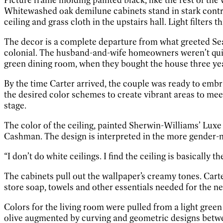
Whitewashed oak demilune cabinets stand in stark contras
ceiling and grass cloth in the upstairs hall. Light filter
The decor is a complete departure from what greeted Sea
colonial. The husband-and-wife homeowners weren’t quite
green dining room, when they bought the house three years 
By the time Carter arrived, the couple was ready to emb
the desired color schemes to create vibrant areas to mee
stage.
The color of the ceiling, painted Sherwin-Williams’ Luxe
Cashman. The design is interpreted in the more gender-n
“I don’t do white ceilings. I find the ceiling is basically th
The cabinets pull out the wallpaper’s creamy tones. Cart
store soap, towels and other essentials needed for the 
Colors for the living room were pulled from a light green
olive augmented by curving and geometric designs between 