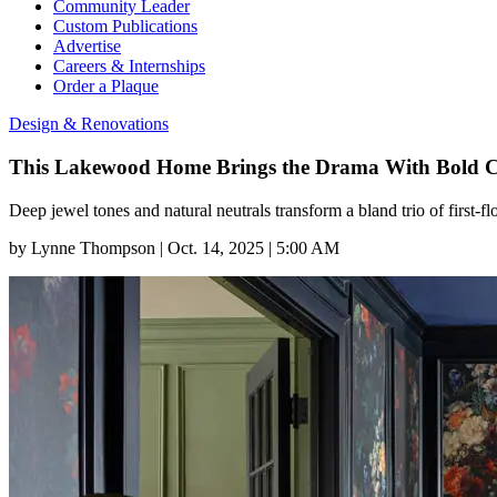
Community Leader
Custom Publications
Advertise
Careers & Internships
Order a Plaque
Design & Renovations
This Lakewood Home Brings the Drama With Bold C
Deep jewel tones and natural neutrals transform a bland trio of first-
by
Lynne Thompson
|
Oct. 14, 2025 | 5:00 AM