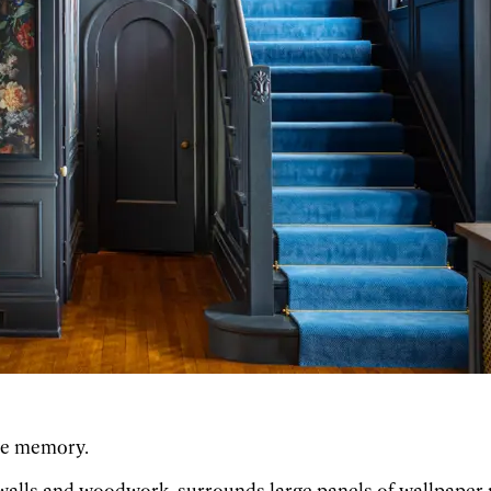
the memory.
 walls and woodwork, surrounds large panels of wallpaper re