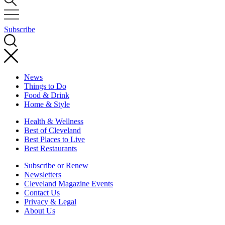
Subscribe
News
Things to Do
Food & Drink
Home & Style
Health & Wellness
Best of Cleveland
Best Places to Live
Best Restaurants
Subscribe or Renew
Newsletters
Cleveland Magazine Events
Contact Us
Privacy & Legal
About Us