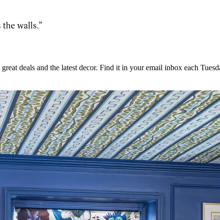
 the walls.”
great deals and the latest decor. Find it in your email inbox each Tuesd