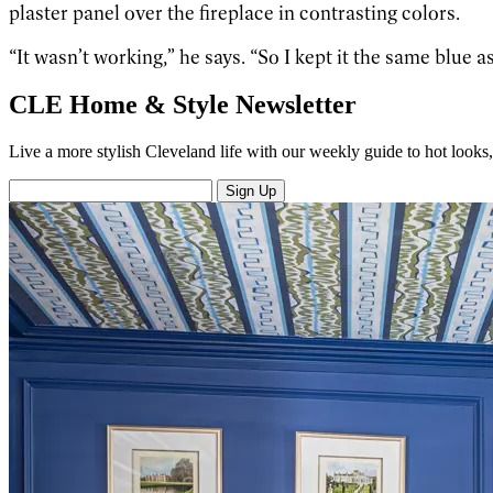
plaster panel over the fireplace in contrasting colors.
“It wasn’t working,” he says. “So I kept it the same blue as
CLE Home & Style Newsletter
Live a more stylish Cleveland life with our weekly guide to hot looks, 
Sign Up