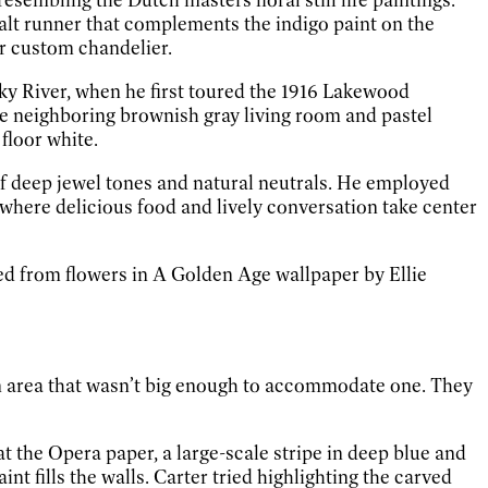
alt runner that complements the indigo paint on the
ar custom chandelier.
y River, when he first toured the 1916 Lakewood
he neighboring brownish gray living room and pastel
floor white.
of deep jewel tones and natural neutrals. He employed
where delicious food and lively conversation take center
ked from flowers in A Golden Age wallpaper by Ellie
 an area that wasn’t big enough to accommodate one. They
t the Opera paper, a large-scale stripe in deep blue and
t fills the walls. Carter tried highlighting the carved