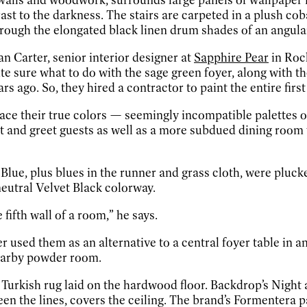
t to the darkness. The stairs are carpeted in a plush cob
s through the elongated black linen drum shades of an angul
n Carter, senior interior designer at
Sapphire Pear
in Rock
 sure what to do with the sage green foyer, along with t
ago. So, they hired a contractor to paint the entire first 
race their true colors — seemingly incompatible palettes 
t and greet guests as well as a more subdued dining room 
 Blue, plus blues in the runner and grass cloth, were pluc
eutral Velvet Black colorway.
e fifth wall of a room,” he says.
er used them as an alternative to a central foyer table in
nearby powder room.
 Turkish rug laid on the hardwood floor. Backdrop’s Night a
the lines, covers the ceiling. The brand’s Formentera pain