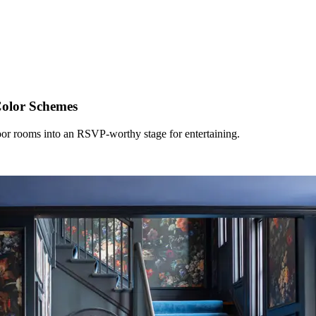
olor Schemes
floor rooms into an RSVP-worthy stage for entertaining.