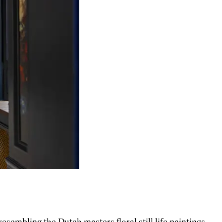
sembling the Dutch masters floral still life paintings.