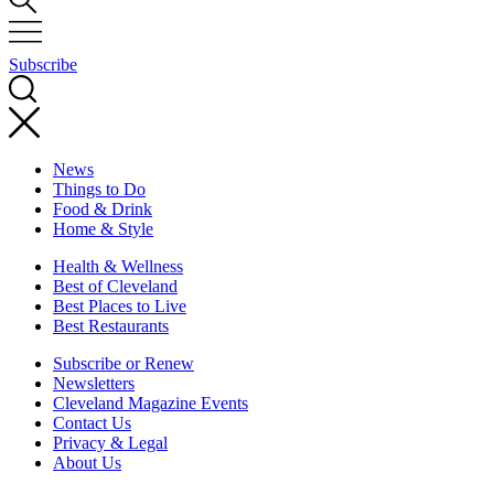
Subscribe
News
Things to Do
Food & Drink
Home & Style
Health & Wellness
Best of Cleveland
Best Places to Live
Best Restaurants
Subscribe or Renew
Newsletters
Cleveland Magazine Events
Contact Us
Privacy & Legal
About Us