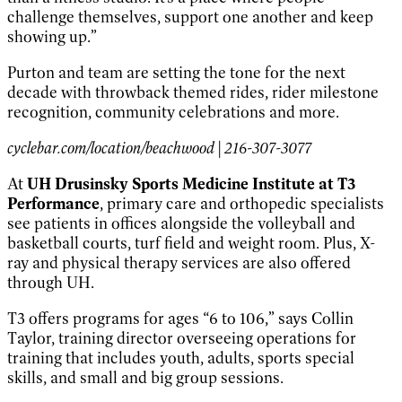
challenge themselves, support one another and keep
showing up.”
Purton and team are setting the tone for the next
decade with throwback themed rides, rider milestone
recognition, community celebrations and more.
cyclebar.com/location/beachwood | 216-307-3077
At
UH Drusinsky Sports Medicine Institute at T3
Performance
, primary care and orthopedic specialists
see patients in offices alongside the volleyball and
basketball courts, turf field and weight room. Plus, X-
ray and physical therapy services are also offered
through UH.
T3 offers programs for ages “6 to 106,” says Collin
Taylor, training director overseeing operations for
training that includes youth, adults, sports special
skills, and small and big group sessions.