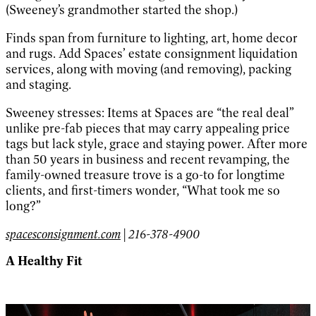
(Sweeney’s grandmother started the shop.)
Finds span from furniture to lighting, art, home decor
and rugs. Add Spaces’ estate consignment liquidation
services, along with moving (and removing), packing
and staging.
Sweeney stresses: Items at Spaces are “the real deal”
unlike pre-fab pieces that may carry appealing price
tags but lack style, grace and staying power. After more
than 50 years in business and recent revamping, the
family-owned treasure trove is a go-to for longtime
clients, and first-timers wonder, “What took me so
long?”
spacesconsignment.com
| 216-378-4900
A Healthy Fit