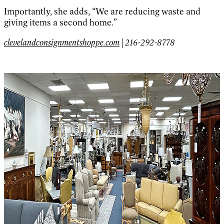
Importantly, she adds, “We are reducing waste and
giving items a second home.”
clevelandconsignmentshoppe.com
| 216-292-8778