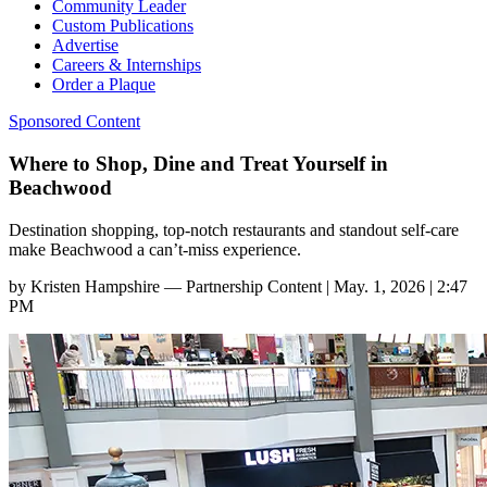
Community Leader
Custom Publications
Advertise
Careers & Internships
Order a Plaque
Sponsored Content
Where to Shop, Dine and Treat Yourself in
Beachwood
Destination shopping, top-notch restaurants and standout self-care
make Beachwood a can’t-miss experience.
by
Kristen Hampshire — Partnership Content
|
May. 1, 2026 | 2:47
PM