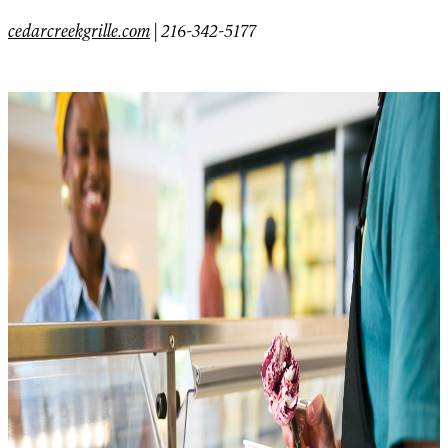
cedarcreekgrille.com
|
216-342-5177