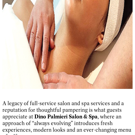
A legacy of full-service salon and spa services and a
reputation for thoughtful pampering is what guests
appreciate at
Dino Palmieri Salon & Spa
, where an
approach of “always evolving” introduces fresh
experiences, modern looks and an ever-changing menu