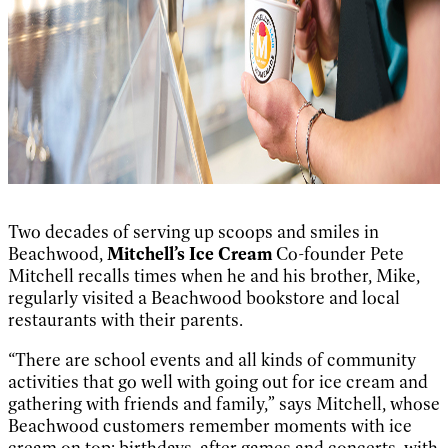
Two decades of serving up scoops and smiles in
Beachwood,
Mitchell’s Ice Cream
Co-founder Pete
Mitchell recalls times when he and his brother, Mike,
regularly visited a Beachwood bookstore and local
restaurants with their parents.
“There are school events and all kinds of community
activities that go well with going out for ice cream and
gathering with friends and family,” says Mitchell, whose
Beachwood customers remember moments with ice
cream on top: birthdays, after games and concerts, with