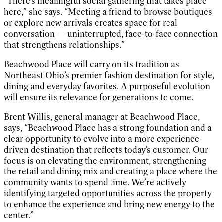
“There’s meaningful social gathering that takes place
here,” she says. “Meeting a friend to browse boutiques
or explore new arrivals creates space for real
conversation — uninterrupted, face-to-face connection
that strengthens relationships.”
Beachwood Place will carry on its tradition as
Northeast Ohio’s premier fashion destination for style,
dining and everyday favorites. A purposeful evolution
will ensure its relevance for generations to come.
Brent Willis, general manager at Beachwood Place,
says, “Beachwood Place has a strong foundation and a
clear opportunity to evolve into a more experience-
driven destination that reflects today’s customer. Our
focus is on elevating the environment, strengthening
the retail and dining mix and creating a place where the
community wants to spend time. We’re actively
identifying targeted opportunities across the property
to enhance the experience and bring new energy to the
center.”