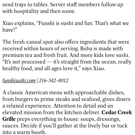
send trays to tables. Server staff members follow up
with hospitality and then some.
Xiao explains, “Funshi is sushi and fun. That’s what we
have!”
The fresh-casual spot also offers ingredients that were
received within hours of serving. Boba is made with
premium tea and fresh fruit. And more kids love sushi.
“It’s not processed — it’s straight from the ocean, really
healthy food, and all ages love it,” says Xiao.
funshisushi.com
| 216-342-4012
A classic American menu with approachable dishes,
from burgers to prime steaks and seafood, gives diners
a relaxed experience. Attention to detail and an
elevated mission from the kitchen deliver.
Cedar Creek
Grille
preps everything in-house: soups, dressings,
sauces. Decide if you’ll gather at the lively bar or tuck
into a warm booth.