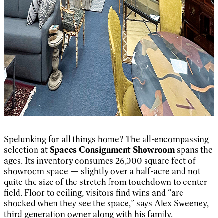
Spelunking for all things home? The all-encompassing
selection at
Spaces Consignment Showroom
spans the
ages. Its inventory consumes 26,000 square feet of
showroom space — slightly over a half-acre and not
quite the size of the stretch from touchdown to center
field. Floor to ceiling, visitors find wins and “are
shocked when they see the space,” says Alex Sweeney,
third generation owner along with his family.