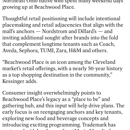
Northeast Ohio native who spent many weekend days
growing up at Beachwood Place.
Thoughtful retail positioning will include intentional
placemaking and retail adjacencies that align with the
mall’s anchors — Nordstrom and Dillard’s — and
inviting additional sought-after brands into the fold
that complement longtime tenants such as Coach,
Aveda, Sephora, TUMI, Zara, H&M and others.
“Beachwood Place is an icon among the Cleveland
market’s retail offerings, with a nearly 50-year history
as a top shopping destination in the community,”
Kessinger adds.
Consumer insight overwhelmingly points to
Beachwood Place’s legacy as a “place to be” and
gathering hub, and this input will help drive plans. The
early focus is on reengaging anchors and key tenants,
exploring new food and beverage concepts and
introducing exciting programming. Trademark has