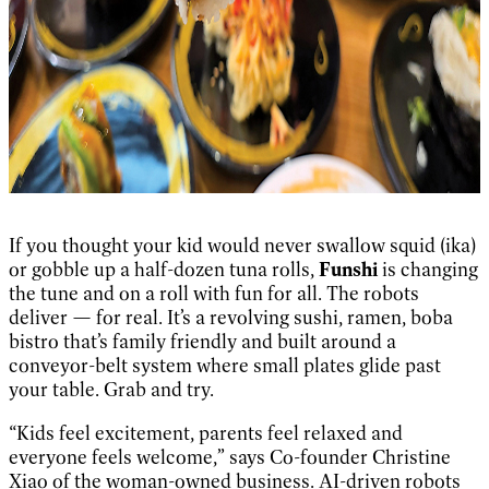
If you thought your kid would never swallow squid (ika)
or gobble up a half-dozen tuna rolls,
Funshi
is changing
the tune and on a roll with fun for all. The robots
deliver — for real. It’s a revolving sushi, ramen, boba
bistro that’s family friendly and built around a
conveyor-belt system where small plates glide past
your table. Grab and try.
“Kids feel excitement, parents feel relaxed and
everyone feels welcome,” says Co-founder Christine
Xiao of the woman-owned business. AI-driven robots