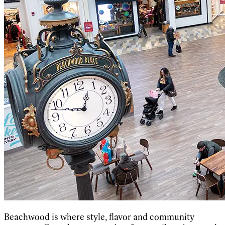
Beachwood is where style, flavor and community