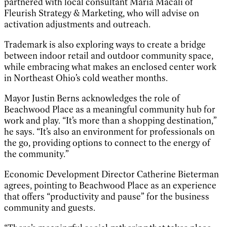
partnered with local consultant Maria Macali of
Fleurish Strategy & Marketing, who will advise on
activation adjustments and outreach.
Trademark is also exploring ways to create a bridge
between indoor retail and outdoor community space,
while embracing what makes an enclosed center work
in Northeast Ohio’s cold weather months.
Mayor Justin Berns acknowledges the role of
Beachwood Place as a meaningful community hub for
work and play. “It’s more than a shopping destination,”
he says. “It’s also an environment for professionals on
the go, providing options to connect to the energy of
the community.”
Economic Development Director Catherine Bieterman
agrees, pointing to Beachwood Place as an experience
that offers “productivity and pause” for the business
community and guests.