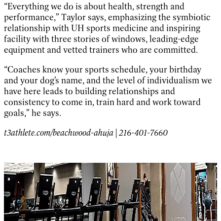
“Everything we do is about health, strength and
performance,” Taylor says, emphasizing the symbiotic
relationship with UH sports medicine and inspiring
facility with three stories of windows, leading-edge
equipment and vetted trainers who are committed.
“Coaches know your sports schedule, your birthday
and your dog’s name, and the level of individualism we
have here leads to building relationships and
consistency to come in, train hard and work toward
goals,” he says.
t3athlete.com/beachwood-ahuja | 216-401-7660