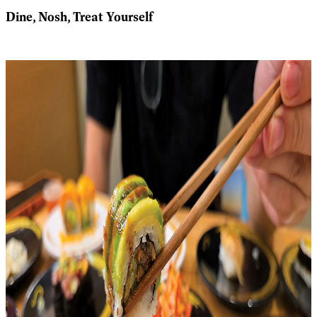
Dine, Nosh, Treat Yourself