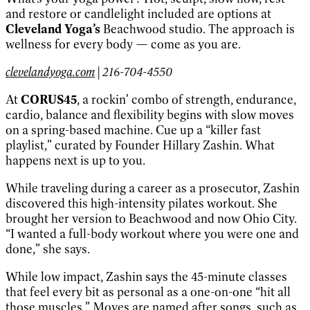
and restore or candlelight included are options at
Cleveland Yoga’s
Beachwood studio. The approach is
wellness for every body — come as you are.
clevelandyoga.com
| 216-704-4550
At
CORUS45
, a rockin’ combo of strength, endurance,
cardio, balance and flexibility begins with slow moves
on a spring-based machine. Cue up a “killer fast
playlist,” curated by Founder Hillary Zashin. What
happens next is up to you.
While traveling during a career as a prosecutor, Zashin
discovered this high-intensity pilates workout. She
brought her version to Beachwood and now Ohio City.
“I wanted a full-body workout where you were one and
done,” she says.
While low impact, Zashin says the 45-minute classes
that feel every bit as personal as a one-on-one “hit all
those muscles.” Moves are named after songs, such as