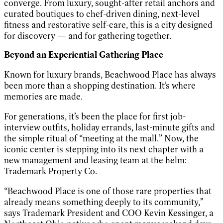
converge. From luxury, sought-after retail anchors and
curated boutiques to chef-driven dining, next-level
fitness and restorative self-care, this is a city designed
for discovery — and for gathering together.
Beyond an Experiential Gathering Place
Known for luxury brands, Beachwood Place has always
been more than a shopping destination. It’s where
memories are made.
For generations, it’s been the place for first job-
interview outfits, holiday errands, last-minute gifts and
the simple ritual of “meeting at the mall.” Now, the
iconic center is stepping into its next chapter with a
new management and leasing team at the helm:
Trademark Property Co.
“Beachwood Place is one of those rare properties that
already means something deeply to its community,”
says Trademark President and COO Kevin Kessinger, a