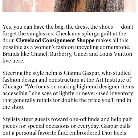
Yes, you can have the bag, the dress, the shoes — don’t
forget the sunglasses. Check any splurge guilt at the
door.
Cleveland Consignment Shoppe
makes all this
possible as a women’s fashion upcycling cornerstone.
Brands like Chanel, Burberry, Gucci and Louis Vuitton
live here.
Steering the style helm is Gianna Gaspar, who studied
fashion design and construction at the Art Institute of
Chicago. “We focus on making high-end designer items
accessible,” she says of lightly or never-used inventory
that generally retails for double the price you’ll find in
the shop.
Stylists steer guests toward one-off finds and help pair
pieces for special occasions or everyday. Gaspar calls
out a personal favorite find: embroidered Dior heels.