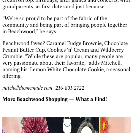
grandparents, as first dates and just because.
“We’re so proud to be part of the fabric of the
community and being part of bringing people together
in Beachwood,” he says.
Beachwood faves? Caramel Fudge Brownie, Chocolate
Peanut Butter Cup, Cookies ‘n’ Cream and Wildberry
Crumble. “While these are popular, many people are
very passionate about their favorite,” adds Mitchell,
naming his: Lemon White Chocolate Cookie, a seasonal
offering.
mitchellshomemade.com
| 216-831-2722
More Beachwood Shopping — What a Find!