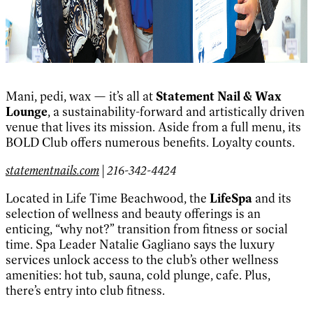
Mani, pedi, wax — it’s all at
Statement Nail & Wax
Lounge
, a sustainability-forward and artistically driven
venue that lives its mission. Aside from a full menu, its
BOLD Club offers numerous benefits. Loyalty counts.
statementnails.com
| 216-342-4424
Located in Life Time Beachwood, the
LifeSpa
and its
selection of wellness and beauty offerings is an
enticing, “why not?” transition from fitness or social
time. Spa Leader Natalie Gagliano says the luxury
services unlock access to the club’s other wellness
amenities: hot tub, sauna, cold plunge, cafe. Plus,
there’s entry into club fitness.