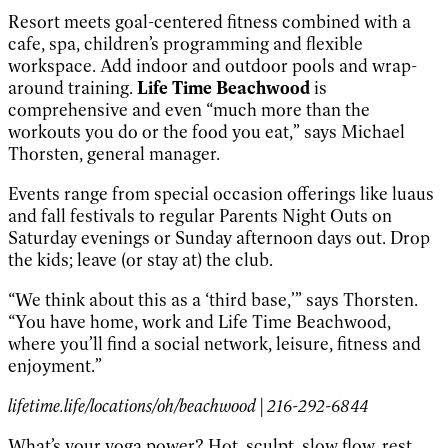
Resort meets goal-centered fitness combined with a
cafe, spa, children’s programming and flexible
workspace. Add indoor and outdoor pools and wrap-
around training.
Life Time Beachwood
is
comprehensive and even “much more than the
workouts you do or the food you eat,” says Michael
Thorsten, general manager.
Events range from special occasion offerings like luaus
and fall festivals to regular Parents Night Outs on
Saturday evenings or Sunday afternoon days out. Drop
the kids; leave (or stay at) the club.
“We think about this as a ‘third base,’” says Thorsten.
“You have home, work and Life Time Beachwood,
where you’ll find a social network, leisure, fitness and
enjoyment.”
lifetime.life/locations/oh/beachwood | 216-292-6844
What’s your yoga power? Hot, sculpt, slow flow, rest