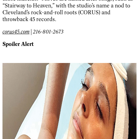
“Stairway to Heaven,” with the studio’s name a nod to
Cleveland’s rock-and-roll roots (CORUS) and
throwback 45 records.
corus45.com
| 216-801-2673
Spoiler Alert