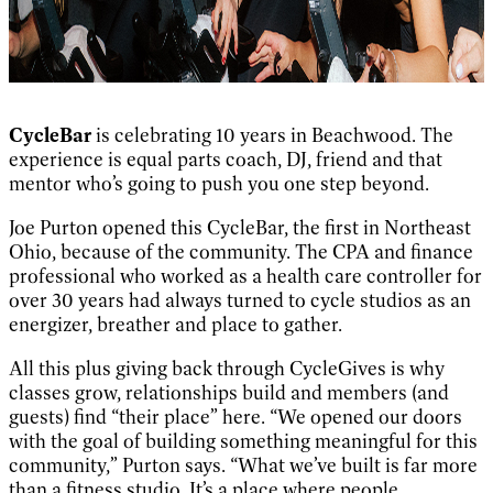
CycleBar
is celebrating 10 years in Beachwood. The
experience is equal parts coach, DJ, friend and that
mentor who’s going to push you one step beyond.
Joe Purton opened this CycleBar, the first in Northeast
Ohio, because of the community. The CPA and finance
professional who worked as a health care controller for
over 30 years had always turned to cycle studios as an
energizer, breather and place to gather.
All this plus giving back through CycleGives is why
classes grow, relationships build and members (and
guests) find “their place” here. “We opened our doors
with the goal of building something meaningful for this
community,” Purton says. “What we’ve built is far more
than a fitness studio. It’s a place where people