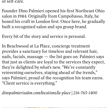
of self-care.
Founder Dino Palmieri opened his first Northeast Ohio
salon in 1984. Originally from Campobasso, Italy, he
honed his craft in London first. Once here, he gradually
built a recognized salon and spa group brand.
Every bit of the story and service is personal.
In Beachwood at La Place, concierge treatment
provides a sanctuary for timeless and relevant hair,
nails, facials, massage — the list goes on. Palmieri says
that just as clients are loyal to the services they expect,
they’re delighted by what’s new. “We’re constantly
reinventing ourselves, staying ahead of the trends,”
says Palmieri, proud of the recognition his team earns.
“Client service is everything.”
dinopalmierisalon.com/locations/la-place | 216-765-1400