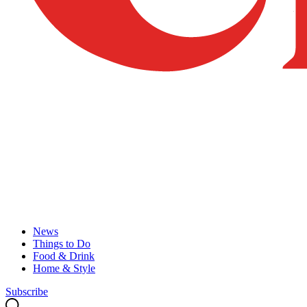
News
Things to Do
Food & Drink
Home & Style
Subscribe