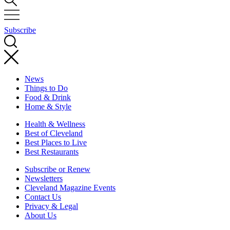
Subscribe
News
Things to Do
Food & Drink
Home & Style
Health & Wellness
Best of Cleveland
Best Places to Live
Best Restaurants
Subscribe or Renew
Newsletters
Cleveland Magazine Events
Contact Us
Privacy & Legal
About Us