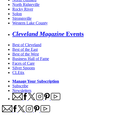
North Ridgeville
Rocky River
Solon
Strongsville
Western Lake County
Cleveland Magazine
Events
Best of Cleveland
Best of the East
Best of the West
Business Hall of Fame
Faces of Care
Silver Spoons
CLEtix
Manage Your Subscription
Subscribe
Newsletters