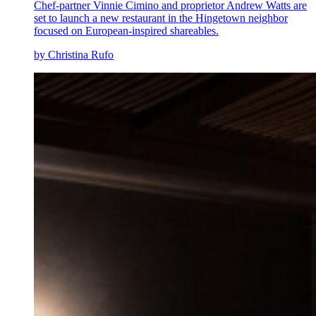
Chef-partner Vinnie Cimino and proprietor Andrew Watts are
set to launch a new restaurant in the Hingetown neighbor
focused on European-inspired shareables.
by Christina Rufo