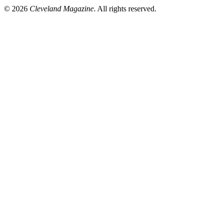
© 2026
Cleveland Magazine
. All rights reserved.