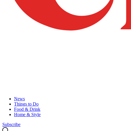
News
Things to Do
Food & Drink
Home & Style
Subscribe