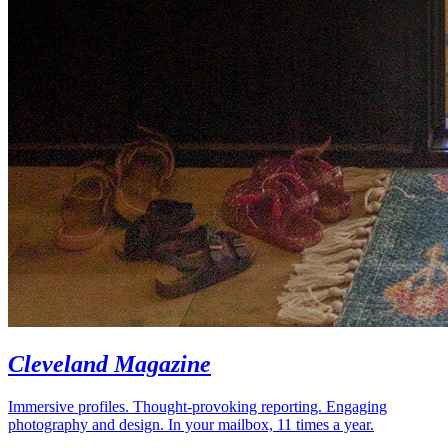
Cleveland Magazine
Immersive profiles. Thought-provoking reporting. Engaging
photography and design. In your mailbox, 11 times a year.