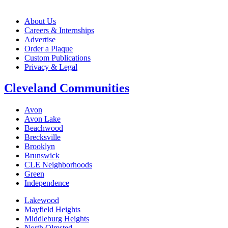
About Us
Careers & Internships
Advertise
Order a Plaque
Custom Publications
Privacy & Legal
Cleveland Communities
Avon
Avon Lake
Beachwood
Brecksville
Brooklyn
Brunswick
CLE Neighborhoods
Green
Independence
Lakewood
Mayfield Heights
Middleburg Heights
North Olmsted