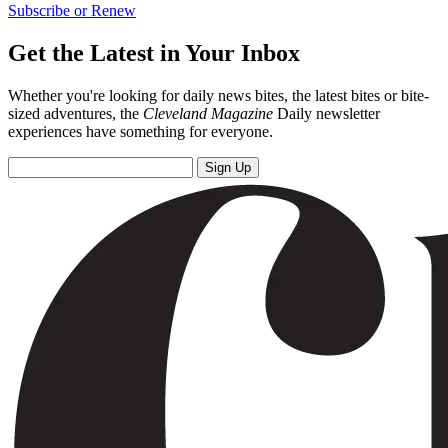
Subscribe or Renew
Get the Latest in Your Inbox
Whether you're looking for daily news bites, the latest bites or bite-
sized adventures, the
Cleveland Magazine
Daily newsletter
experiences have something for everyone.
Sign Up