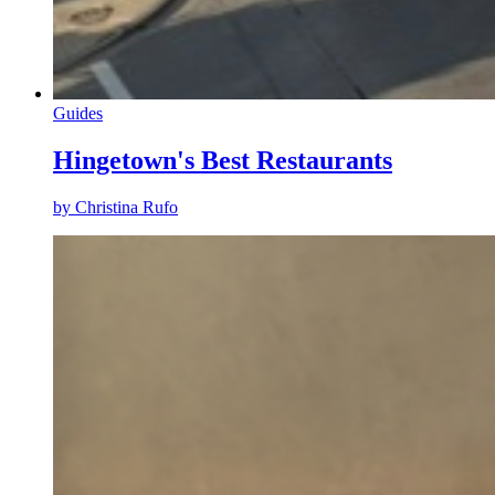
Guides
Hingetown's Best Restaurants
by Christina Rufo