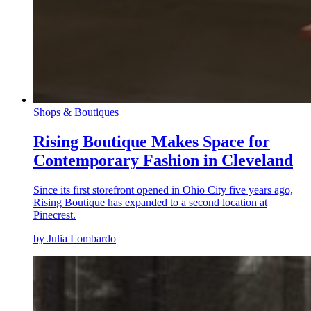
Shops & Boutiques
Rising Boutique Makes Space for
Contemporary Fashion in Cleveland
Since its first storefront opened in Ohio City five years ago,
Rising Boutique has expanded to a second location at
Pinecrest.
by Julia Lombardo