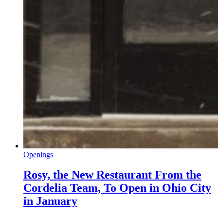
Openings
Rosy, the New Restaurant From the
Cordelia Team, To Open in Ohio City
in January