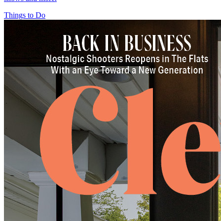
Things to Do