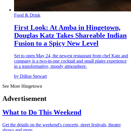
Food & Drink
First Look: At Amba in Hingetown,
Douglas Katz Takes Shareable Indian
Fusion to a Spicy New Level
Set to open May 24, the newest restaurant from chef Katz and
company is a two-in-one cocktail and small plates experience
in a transformative, moody atmosphere.
by Dillon Stewart
See More Hingetown
Advertisement
What to Do This Weekend
Get the details on the weekend's concerts, street festivals, theater
shows and more.