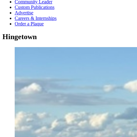
Community Leader
Custom Publications
Advertise
Careers & Internships
Order a Plaque
Hingetown