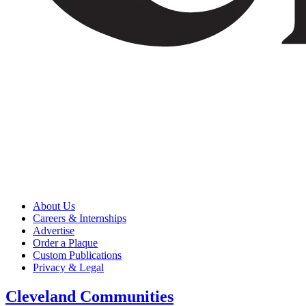
About Us
Careers & Internships
Advertise
Order a Plaque
Custom Publications
Privacy & Legal
Cleveland Communities