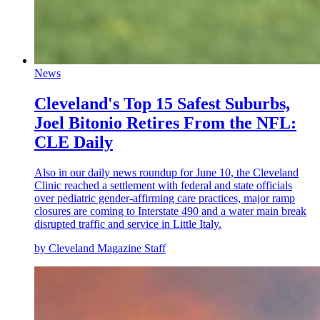
News
Cleveland's Top 15 Safest Suburbs,
Joel Bitonio Retires From the NFL:
CLE Daily
Also in our daily news roundup for June 10, the Cleveland
Clinic reached a settlement with federal and state officials
over pediatric gender-affirming care practices, major ramp
closures are coming to Interstate 490 and a water main break
disrupted traffic and service in Little Italy.
by Cleveland Magazine Staff