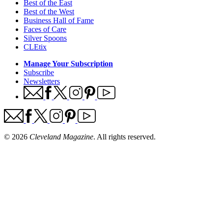
Best of the East
Best of the West
Business Hall of Fame
Faces of Care
Silver Spoons
CLEtix
Manage Your Subscription
Subscribe
Newsletters
© 2026
Cleveland Magazine
. All rights reserved.