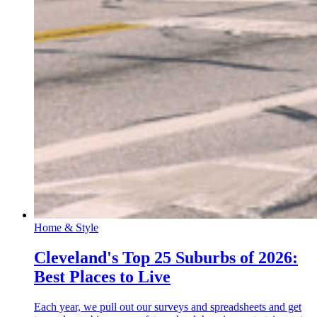
Home & Style
Cleveland's Top 25 Suburbs of 2026:
Best Places to Live
Each year, we pull out our surveys and spreadsheets and get