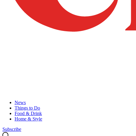
News
Things to Do
Food & Drink
Home & Style
Subscribe