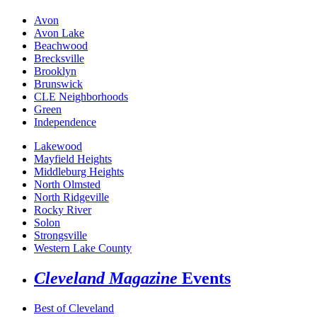
Avon
Avon Lake
Beachwood
Brecksville
Brooklyn
Brunswick
CLE Neighborhoods
Green
Independence
Lakewood
Mayfield Heights
Middleburg Heights
North Olmsted
North Ridgeville
Rocky River
Solon
Strongsville
Western Lake County
Cleveland Magazine
Events
Best of Cleveland