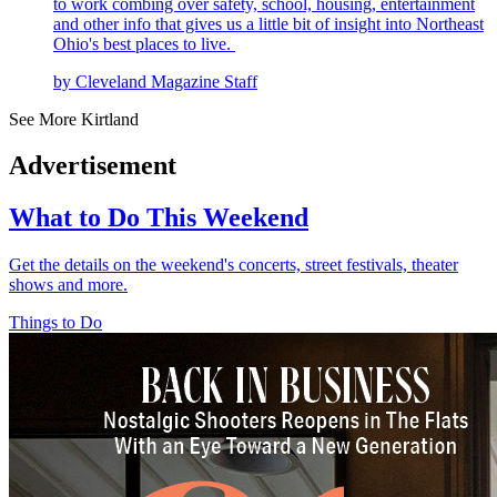
to work combing over safety, school, housing, entertainment
and other info that gives us a little bit of insight into Northeast
Ohio's best places to live.
by Cleveland Magazine Staff
See More Kirtland
Advertisement
What to Do This Weekend
Get the details on the weekend's concerts, street festivals, theater
shows and more.
Things to Do