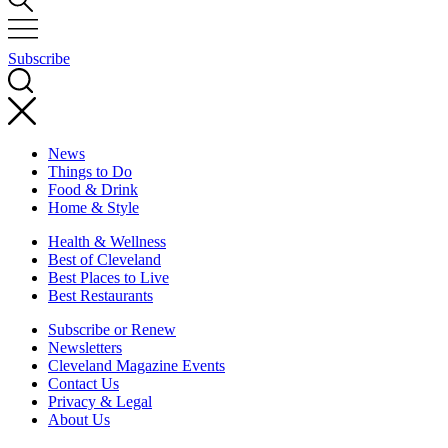
Subscribe
News
Things to Do
Food & Drink
Home & Style
Health & Wellness
Best of Cleveland
Best Places to Live
Best Restaurants
Subscribe or Renew
Newsletters
Cleveland Magazine Events
Contact Us
Privacy & Legal
About Us