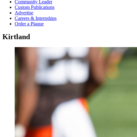
Community Leader
Custom Publications
Advertise
Careers & Internships
Order a Plaque
Kirtland