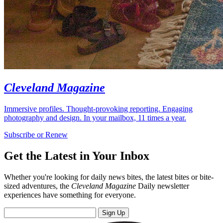
Cleveland Magazine
Immersive profiles. Thought-provoking reporting. Engaging
photography and design. In your mailbox, 11 times a year.
Subscribe or Renew
Get the Latest in Your Inbox
Whether you're looking for daily news bites, the latest bites or bite-
sized adventures, the
Cleveland Magazine
Daily newsletter
experiences have something for everyone.
Sign Up