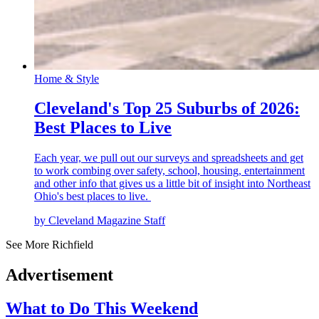
Home & Style
Cleveland's Top 25 Suburbs of 2026:
Best Places to Live
Each year, we pull out our surveys and spreadsheets and get
to work combing over safety, school, housing, entertainment
and other info that gives us a little bit of insight into Northeast
Ohio's best places to live.
by Cleveland Magazine Staff
See More Richfield
Advertisement
What to Do This Weekend