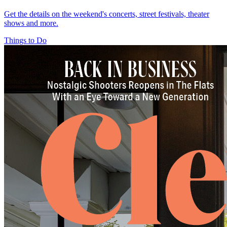
Get the details on the weekend's concerts, street festivals, theater
shows and more.
Things to Do