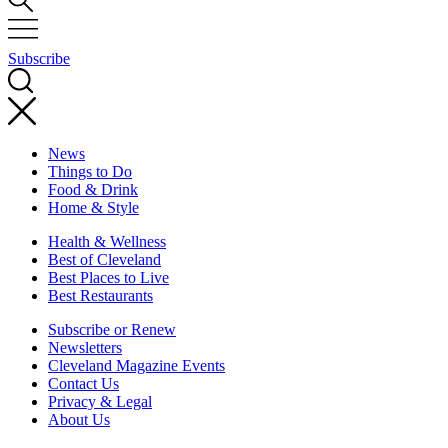
Subscribe
News
Things to Do
Food & Drink
Home & Style
Health & Wellness
Best of Cleveland
Best Places to Live
Best Restaurants
Subscribe or Renew
Newsletters
Cleveland Magazine Events
Contact Us
Privacy & Legal
About Us