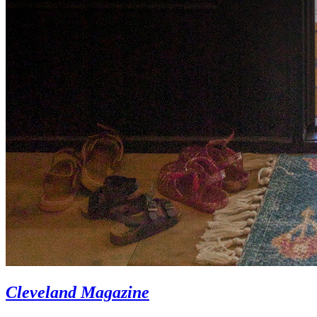
Cleveland Magazine