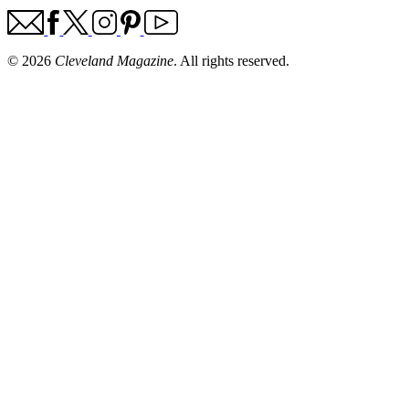
© 2026
Cleveland Magazine
. All rights reserved.