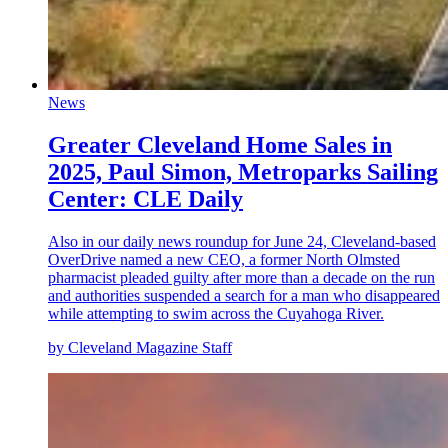
News
Greater Cleveland Home Sales in
2025, Paul Simon, Metroparks Sailing
Center: CLE Daily
Also in our daily news roundup for June 24, Cleveland-based
OverDrive named a new CEO, a former North Olmsted
pharmacist pleaded guilty after more than a decade on the run
and authorities suspended a search for a man who disappeared
while attempting to swim across the Cuyahoga River.
by Cleveland Magazine Staff