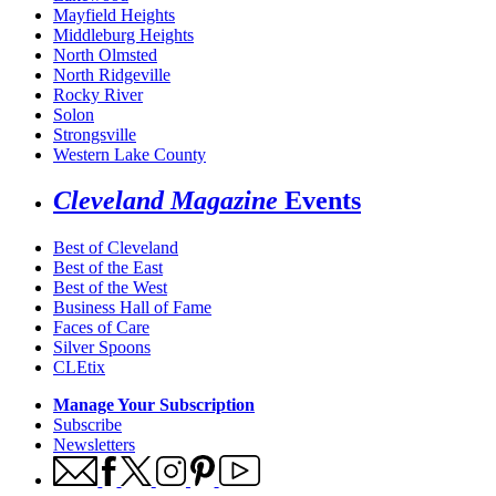
Mayfield Heights
Middleburg Heights
North Olmsted
North Ridgeville
Rocky River
Solon
Strongsville
Western Lake County
Cleveland Magazine
Events
Best of Cleveland
Best of the East
Best of the West
Business Hall of Fame
Faces of Care
Silver Spoons
CLEtix
Manage Your Subscription
Subscribe
Newsletters