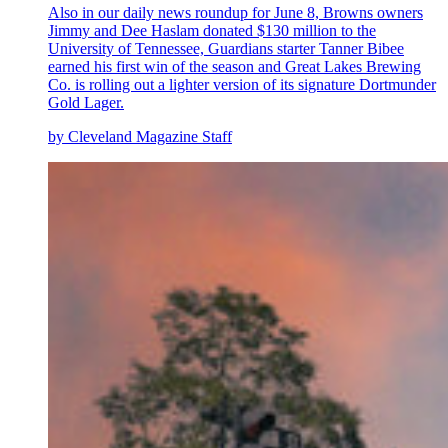
Also in our daily news roundup for June 8, Browns owners
Jimmy and Dee Haslam donated $130 million to the
University of Tennessee, Guardians starter Tanner Bibee
earned his first win of the season and Great Lakes Brewing
Co. is rolling out a lighter version of its signature Dortmunder
Gold Lager.
by Cleveland Magazine Staff