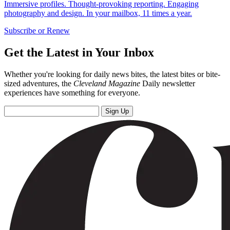
Immersive profiles. Thought-provoking reporting. Engaging
photography and design. In your mailbox, 11 times a year.
Subscribe or Renew
Get the Latest in Your Inbox
Whether you're looking for daily news bites, the latest bites or bite-
sized adventures, the
Cleveland Magazine
Daily newsletter
experiences have something for everyone.
Sign Up