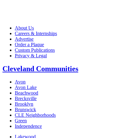
About Us
Careers & Internships
Advertise
Order a Plaque
Custom Publications
Privacy & Legal
Cleveland Communities
Avon
Avon Lake
Beachwood
Brecksville
Brooklyn
Brunswick
CLE Neighborhoods
Green
Independence
Lakewood