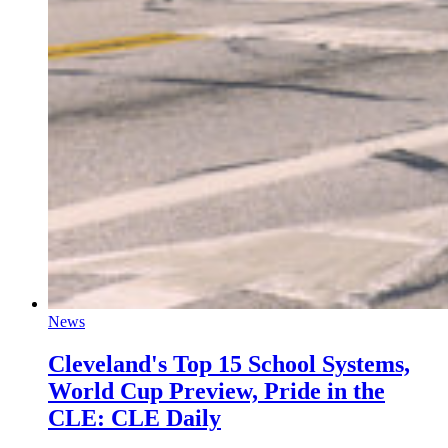
News
Cleveland's Top 15 School Systems,
World Cup Preview, Pride in the
CLE: CLE Daily