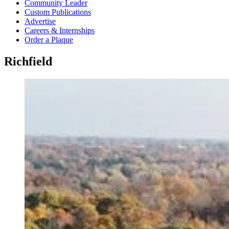
Community Leader
Custom Publications
Advertise
Careers & Internships
Order a Plaque
Richfield