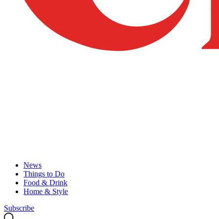
News
Things to Do
Food & Drink
Home & Style
Subscribe