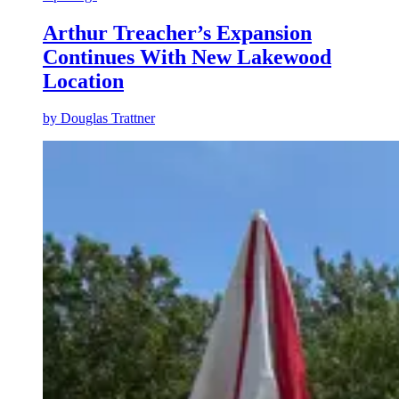
Arthur Treacher’s Expansion
Continues With New Lakewood
Location
by
Douglas Trattner