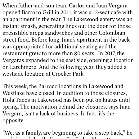
When father-and-son team Carlos and Juan Vergara
opened Barroco Grill in 2011, it was a 12-seat cafe with
an apartment in the rear. The Lakewood eatery was an
instant smash, generating lines out the door for those
irresistible arepa sandwiches and other Colombian
street food. Before long, Juan’s apartment in the back
was appropriated for additional seating and the
restaurant grew to more than 80 seats. In 2017, the
Vergaras expanded to the east side, opening a location
on Larchmere. And the following year, they added a
westside location at Crocker Park.
This week, the Barroco locations in Lakewood and
Westlake have closed. In addition to those closures,
Hola Tacos in Lakewood has been put on hiatus until
spring. The motivation behind the closures, says Juan
Vergara, isn’t a lack of business. In fact, it’s the
opposite.
“We, as a family, are beginning to take a step back,” he