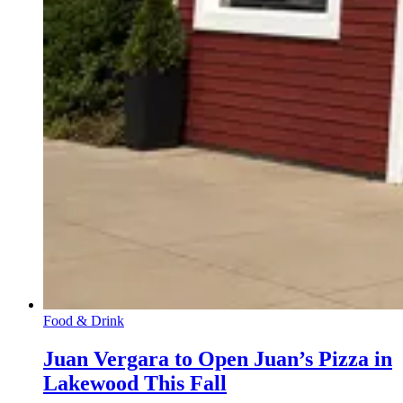
Food & Drink
Juan Vergara to Open Juan’s Pizza in
Lakewood This Fall