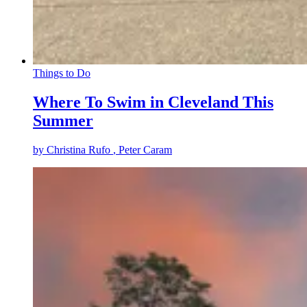
Things to Do
Where To Swim in Cleveland This
Summer
by
Christina Rufo
, Peter Caram