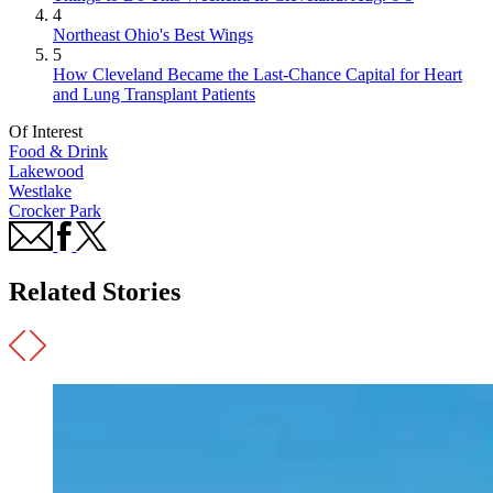
4
Northeast Ohio's Best Wings
5
How Cleveland Became the Last-Chance Capital for Heart
and Lung Transplant Patients
Of Interest
Food & Drink
Lakewood
Westlake
Crocker Park
Related Stories