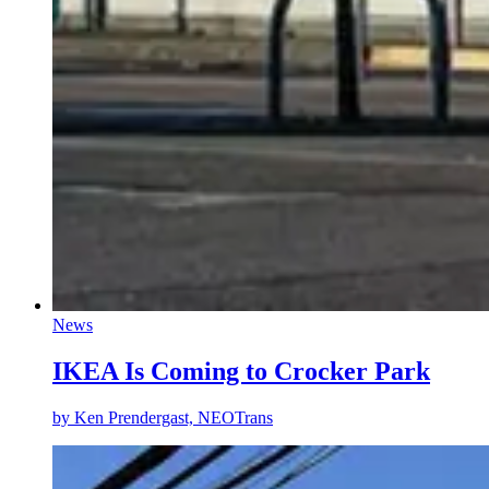
News
IKEA Is Coming to Crocker Park
by
Ken Prendergast, NEOTrans