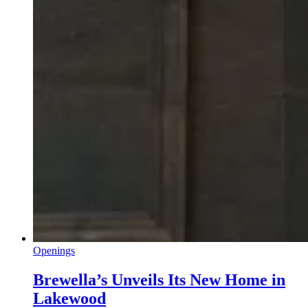
Openings
Brewella’s Unveils Its New Home in
Lakewood