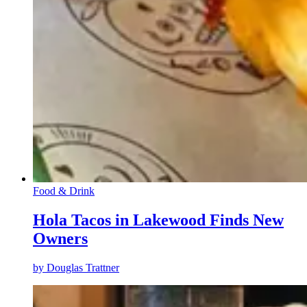
Food & Drink
Hola Tacos in Lakewood Finds New
Owners
by
Douglas Trattner