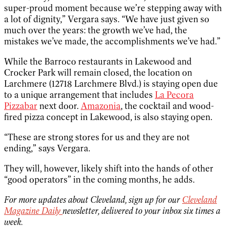
super-proud moment because we’re stepping away with
a lot of dignity,” Vergara says. “We have just given so
much over the years: the growth we’ve had, the
mistakes we’ve made, the accomplishments we’ve had.”
While the Barroco restaurants in Lakewood and
Crocker Park will remain closed, the location on
Larchmere (12718 Larchmere Blvd.) is staying open due
to a unique arrangement that includes
La Pecora
Pizzabar
next door.
Amazonia
, the cocktail and wood-
fired pizza concept in Lakewood, is also staying open.
“These are strong stores for us and they are not
ending,” says Vergara.
They will, however, likely shift into the hands of other
“good operators” in the coming months, he adds.
For more updates about Cleveland, sign up for our
Cleveland
Magazine Daily
newsletter, delivered to your inbox six times a
week.