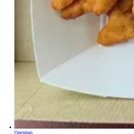
Openings