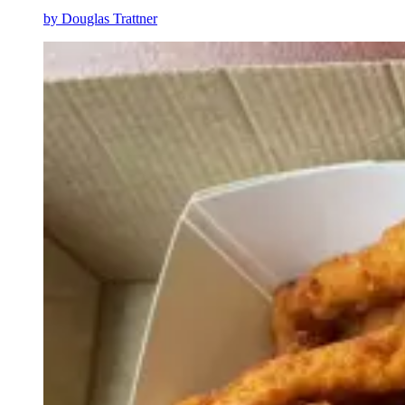
by
Douglas Trattner