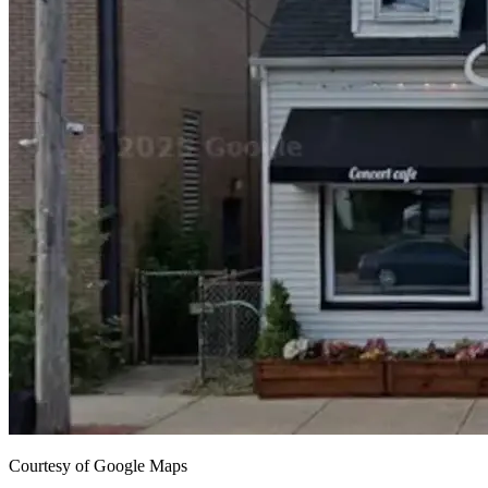
Courtesy of Google Maps