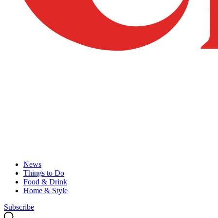
News
Things to Do
Food & Drink
Home & Style
Subscribe