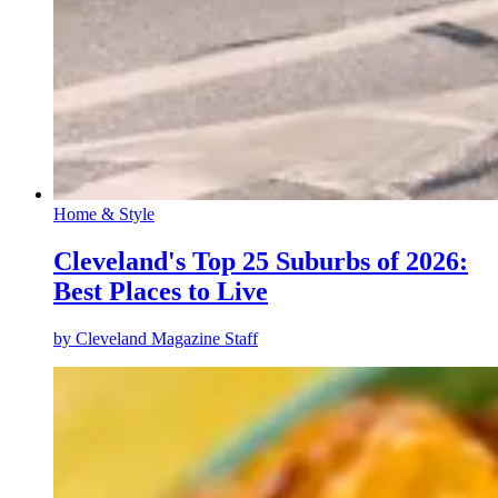
Home & Style
Cleveland's Top 25 Suburbs of 2026:
Best Places to Live
by
Cleveland Magazine Staff