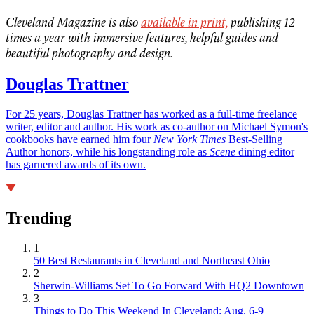
Cleveland Magazine is also
available in print,
publishing 12
times a year with immersive features, helpful guides and
beautiful photography and design.
Douglas Trattner
For 25 years, Douglas Trattner has worked as a full-time freelance
writer, editor and author. His work as co-author on Michael Symon's
cookbooks have earned him four
New York Times
Best-Selling
Author honors, while his longstanding role as
Scene
dining editor
has garnered awards of its own.
Trending
1
50 Best Restaurants in Cleveland and Northeast Ohio
2
Sherwin-Williams Set To Go Forward With HQ2 Downtown
3
Things to Do This Weekend In Cleveland: Aug. 6-9