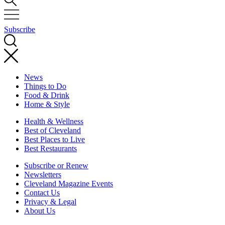
Subscribe
News
Things to Do
Food & Drink
Home & Style
Health & Wellness
Best of Cleveland
Best Places to Live
Best Restaurants
Subscribe or Renew
Newsletters
Cleveland Magazine Events
Contact Us
Privacy & Legal
About Us