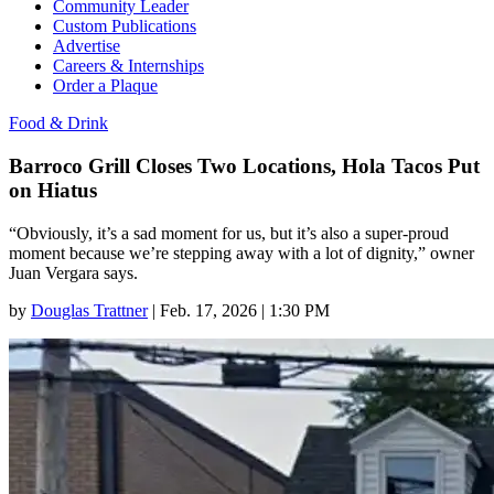
Community Leader
Custom Publications
Advertise
Careers & Internships
Order a Plaque
Food & Drink
Barroco Grill Closes Two Locations, Hola Tacos Put
on Hiatus
“Obviously, it’s a sad moment for us, but it’s also a super-proud
moment because we’re stepping away with a lot of dignity,” owner
Juan Vergara says.
by
Douglas Trattner
|
Feb. 17, 2026 | 1:30 PM