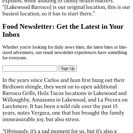
explains, while alluding to family health matters.
“[Lakewood Barroco] is our original location, this is our
busiest location, so it has to start there.”
Food Newsletter: Get the Latest in Your
Inbox
Whether you're looking for daily news bites, the latest bites or bite-
sized adventures, our email newsletter experiences have something
for everyone.
Sign Up
In the years since Carlos and Juan first hung out their
Birdtown shingle, they went on to open additional
Barroco Grills, Hola Tacos locations in Lakewood and
Willoughby, Amazonia in Lakewood, and La Pecora on
Larchmere. It has been a wild ride over the past 15
years, notes Vergara, one that has brought the family
immeasurable joy, but also stress.
“Obviously, it’s a sad moment for us, but it’s also a