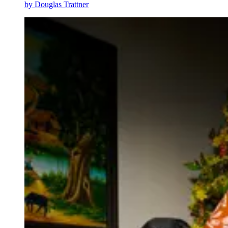
by
Douglas Trattner