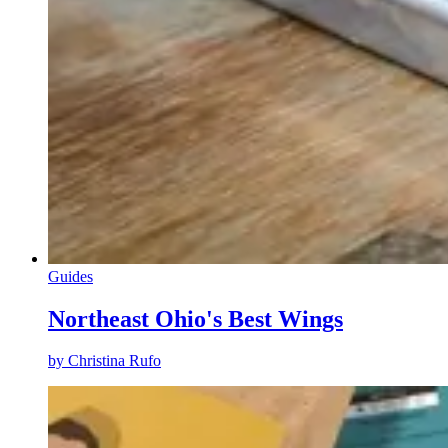
Guides
Northeast Ohio's Best Wings
by
Christina Rufo