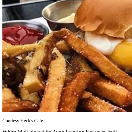
Courtesy Heck's Cafe
When Melt closed its Avon location last year, Fadi