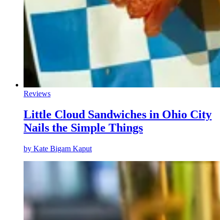
Reviews
Little Cloud Sandwiches in Ohio City
Nails the Simple Things
by
Kate Bigam Kaput