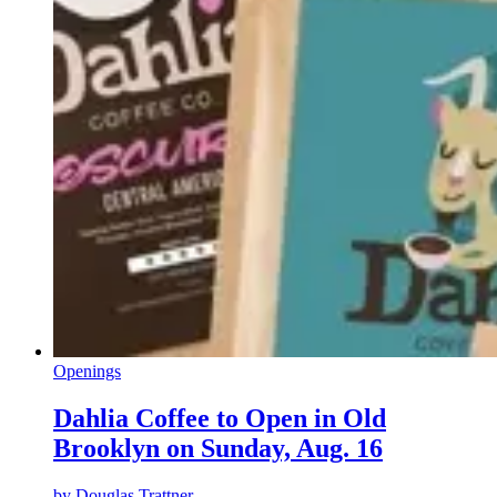
Openings
Dahlia Coffee to Open in Old
Brooklyn on Sunday, Aug. 16
by
Douglas Trattner