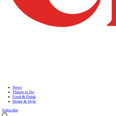
News
Things to Do
Food & Drink
Home & Style
Subscribe