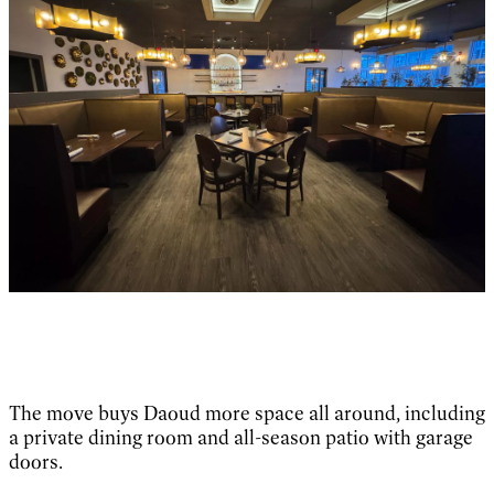
The move buys Daoud more space all around, including
a private dining room and all-season patio with garage
doors.