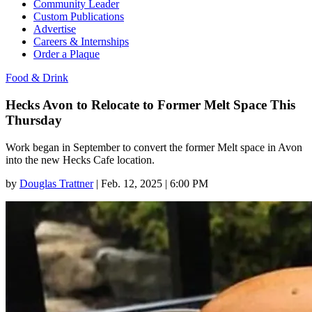
Community Leader
Custom Publications
Advertise
Careers & Internships
Order a Plaque
Food & Drink
Hecks Avon to Relocate to Former Melt Space This
Thursday
Work began in September to convert the former Melt space in Avon
into the new Hecks Cafe location.
by
Douglas Trattner
|
Feb. 12, 2025 | 6:00 PM