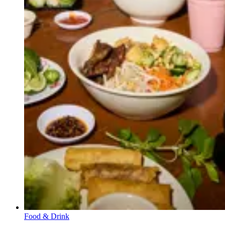
Food & Drink