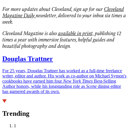
For more updates about Cleveland, sign up for our
Cleveland
Magazine Daily
newsletter, delivered to your inbox six times a
week.
Cleveland Magazine is also
available in print,
publishing 12
times a year with immersive features, helpful guides and
beautiful photography and design.
Douglas Trattner
For 25 years, Douglas Trattner has worked as a full-time freelance
writer, editor and author. His work as co-author on Michael Symon's
cookbooks have earned him four
New York Times
Best-Selling
Author honors, while his longstanding role as
Scene
dining editor
has garnered awards of its own.
Trending
1