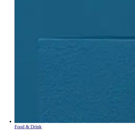
Food & Drink