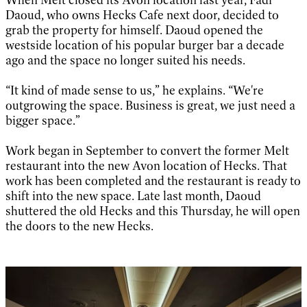
Daoud, who owns Hecks Cafe next door, decided to
grab the property for himself. Daoud opened the
westside location of his popular burger bar a decade
ago and the space no longer suited his needs.
“It kind of made sense to us,” he explains. “We're
outgrowing the space. Business is great, we just need a
bigger space.”
Work began in September to convert the former Melt
restaurant into the new Avon location of Hecks. That
work has been completed and the restaurant is ready to
shift into the new space. Late last month, Daoud
shuttered the old Hecks and this Thursday, he will open
the doors to the new Hecks.