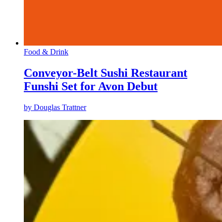
Food & Drink
Conveyor-Belt Sushi Restaurant
Funshi Set for Avon Debut
by
Douglas Trattner