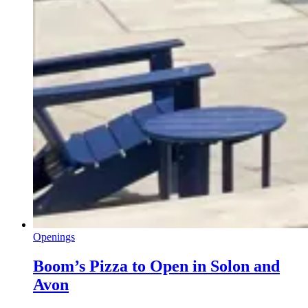
Openings
Boom’s Pizza to Open in Solon and
Avon