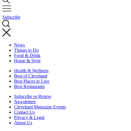
Subscribe
News
Things to Do
Food & Drink
Home & Style
Health & Wellness
Best of Cleveland
Best Places to Live
Best Restaurants
Subscribe or Renew
Newsletters
Cleveland Magazine Events
Contact Us
Privacy & Legal
About Us