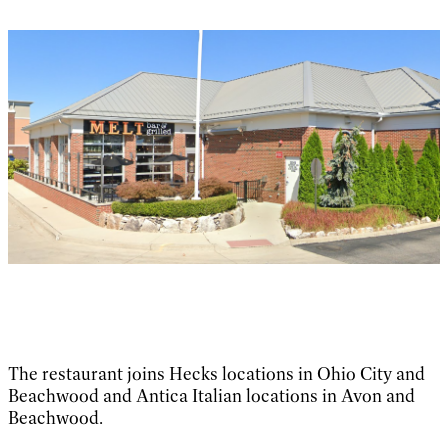
The restaurant joins Hecks locations in Ohio City and
Beachwood and Antica Italian locations in Avon and
Beachwood.