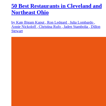
50 Best Restaurants in Cleveland and
Northeast Ohio
by
Kate Bigam Kaput
, Ron Ledgard
, Julia Lombardo
,
Annie Nickoloff
, Christina Rufo
, Jaden Stambolia
, Dillon
Stewart