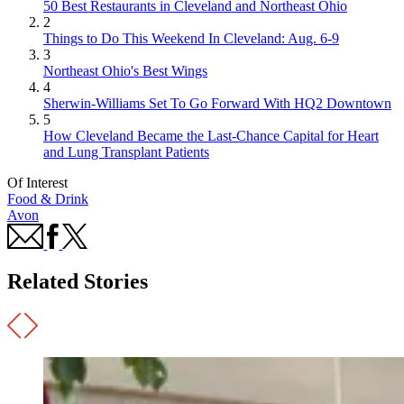
50 Best Restaurants in Cleveland and Northeast Ohio
2
Things to Do This Weekend In Cleveland: Aug. 6-9
3
Northeast Ohio's Best Wings
4
Sherwin-Williams Set To Go Forward With HQ2 Downtown
5
How Cleveland Became the Last-Chance Capital for Heart
and Lung Transplant Patients
Of Interest
Food & Drink
Avon
Related Stories