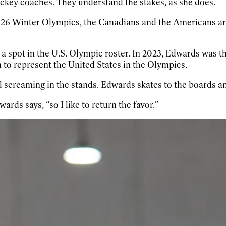
ockey coaches. They understand the stakes, as she does.
26 Winter Olympics, the Canadians and the Americans are t
 spot in the U.S. Olympic roster. In 2023, Edwards was th
 to represent the United States in the Olympics.
l screaming in the stands. Edwards skates to the boards an
rds says, “so I like to return the favor.”