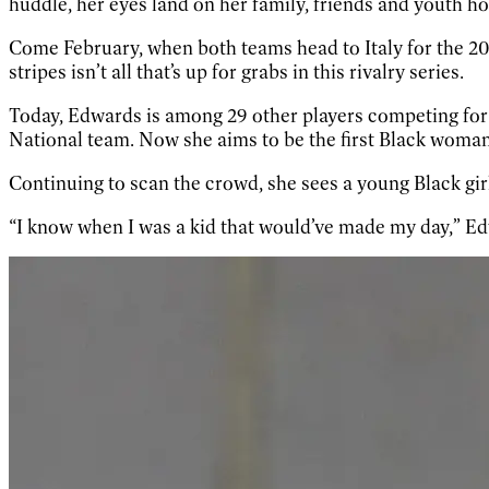
huddle, her eyes land on her family, friends and youth h
Come February, when both teams head to Italy for the 20
stripes isn’t all that’s up for grabs in this rivalry series.
Today, Edwards is among 29 other players competing for a
National team. Now she aims to be the first Black woman
Continuing to scan the crowd, she sees a young Black gir
“I know when I was a kid that would’ve made my day,” Edwa