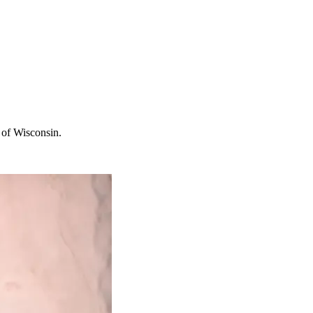
 of Wisconsin.