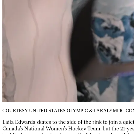
COURTESY UNITED STATES OLYMPIC & PARALYMPIC C
Laila Edwards skates to the side of the rink to join a 
Canada’s National Women’s Hockey Team, but the 21-year