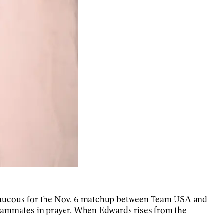
is raucous for the Nov. 6 matchup between Team USA and
teammates in prayer. When Edwards rises from the