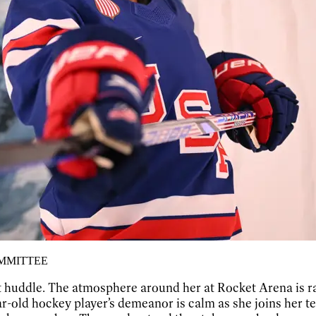
OMMITTEE
quiet huddle. The atmosphere around her at Rocket Arena 
-old hockey player’s demeanor is calm as she joins her 