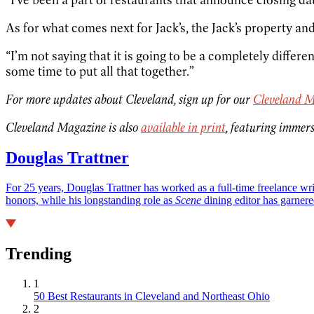
As for what comes next for Jack’s, the Jack’s property and
“I’m not saying that it is going to be a completely differen
some time to put all that together.”
For more updates about Cleveland, sign up for our
Cleveland M
Cleveland Magazine is also
available in print
, featuring immers
Douglas Trattner
For 25 years, Douglas Trattner has worked as a full-time freelance w
honors, while his longstanding role as
Scene
dining editor has garnere
Trending
1
50 Best Restaurants in Cleveland and Northeast Ohio
2