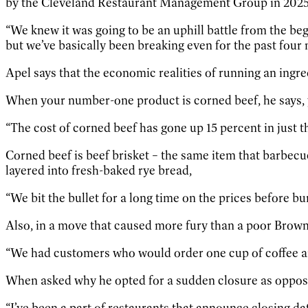
by the Cleveland Restaurant Management Group in 2025, a
“We knew it was going to be an uphill battle from the beg
but we’ve basically been breaking even for the past four 
Apel says that the economic realities of running an ingre
When your number-one product is corned beef, he says, y
“The cost of corned beef has gone up 15 percent in just th
Corned beef is beef brisket – the same item that barbec
layered into fresh-baked rye bread,
“We bit the bullet for a long time on the prices before 
Also, in a move that caused more fury than a poor Browns
“We had customers who would order one cup of coffee and 
When asked why he opted for a sudden closure as opposed
“I’ve been a part of restaurants that announce closing date