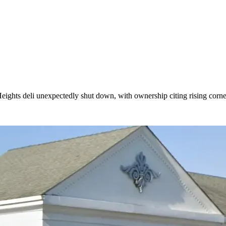
Heights deli unexpectedly shut down, with ownership citing rising corn