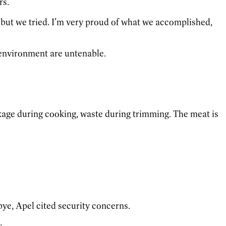
rs.
, but we tried. I’m very proud of what we accomplished,
s environment are untenable.
nkage during cooking, waste during trimming. The meat is
ye, Apel cited security concerns.
s.