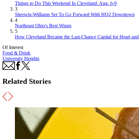
Things to Do This Weekend In Cleveland: Aug. 6-9
3
Sherwin-Williams Set To Go Forward With HQ2 Downtown
4
Northeast Ohio's Best Wings
5
How Cleveland Became the Last-Chance Capital for Heart and 
Of Interest
Food & Drink
University Heights
Related Stories