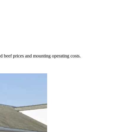
ed beef prices and mounting operating costs.