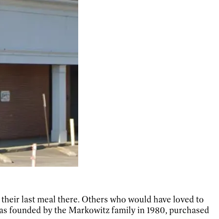
 their last meal there. Others who would have loved to
t was founded by the Markowitz family in 1980, purchased