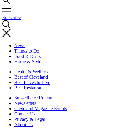
Subscribe
News
Things to Do
Food & Drink
Home & Style
Health & Wellness
Best of Cleveland
Best Places to Live
Best Restaurants
Subscribe or Renew
Newsletters
Cleveland Magazine Events
Contact Us
Privacy & Legal
About Us