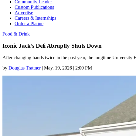
Community Leader
Custom Publications
Advertise
Careers & Internships
Order a Plaque
Food & Drink
Iconic Jack’s Deli Abruptly Shuts Down
After changing hands twice in the past year, the longtime University 
by
Douglas Trattner
|
May. 19, 2026 | 2:00 PM