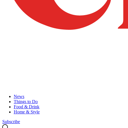
News
Things to Do
Food & Drink
Home & Style
Subscribe