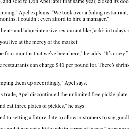
nd sold to Don Apel later that same year, closed its doo
inning,” Apel explains. “We took over a failing restaurant
months. I couldn’t even afford to hire a manager.”
dient- and labor-intensive restaurant like Jack’s in today’
ou live at the mercy of the market.
e four months that we’ve been here,” he adds. “It’s crazy.”
ue restaurants can charge $40 per pound for. There’s shri
bumping them up accordingly,” Apel says.
 trade, Apel discontinued the unlimited free pickle plate.
eat three plates of pickles,” he says.
 to setting a future date to allow customers to say goodb
s and it can get a little ugly in terms of losses,” he report