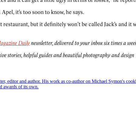
 Apel, it’s too soon to know, he says.
t restaurant, but it definitely won’t be called Jack’s and it
agazine Daily
newsletter, delivered to your inbox six times a wee
ive stories, helpful guides and beautiful photography and design
riter, editor and author. His work as co-author on Michael Symon's co
d awards of its own.