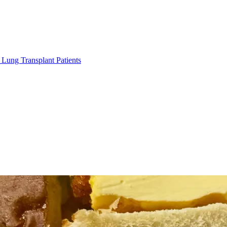
Lung Transplant Patients