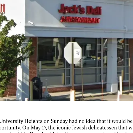
University Heights on Sunday had no idea that it would be
opportunity. On May 17, the iconic Jewish delicatessen tha