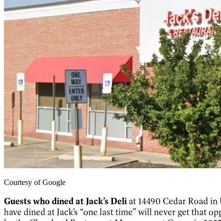
Courtesy of Google
Guests who dined at Jack’s Deli
at 14490 Cedar Road in 
have dined at Jack’s “one last time” will never get that 