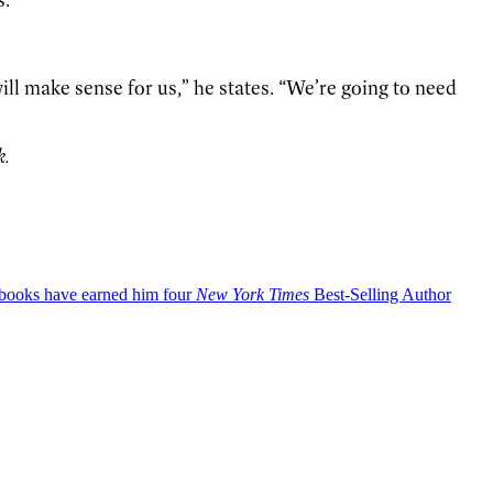
 will make sense for us,” he states. “We’re going to need
k.
okbooks have earned him four
New York Times
Best-Selling Author