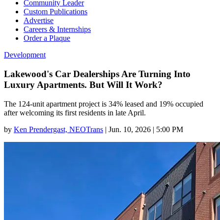
Community Leader
Custom Publications
Advertise
Careers & Internships
Order a Plaque
Development
Lakewood's Car Dealerships Are Turning Into
Luxury Apartments. But Will It Work?
The 124-unit apartment project is 34% leased and 19% occupied
after welcoming its first residents in late April.
by
Ken Prendergast, NEOTrans
|
Jun. 10, 2026 | 5:00 PM