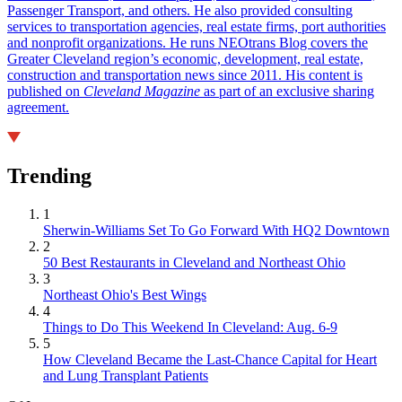
Passenger Transport, and others. He also provided consulting
services to transportation agencies, real estate firms, port authorities
and nonprofit organizations. He runs NEOtrans Blog covers the
Greater Cleveland region’s economic, development, real estate,
construction and transportation news since 2011. His content is
published on
Cleveland Magazine
as part of an exclusive sharing
agreement.
Trending
1
Sherwin-Williams Set To Go Forward With HQ2 Downtown
2
50 Best Restaurants in Cleveland and Northeast Ohio
3
Northeast Ohio's Best Wings
4
Things to Do This Weekend In Cleveland: Aug. 6-9
5
How Cleveland Became the Last-Chance Capital for Heart
and Lung Transplant Patients