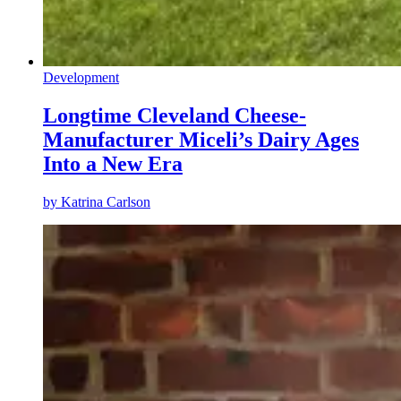
Development
Longtime Cleveland Cheese-
Manufacturer Miceli’s Dairy Ages
Into a New Era
by
Katrina Carlson