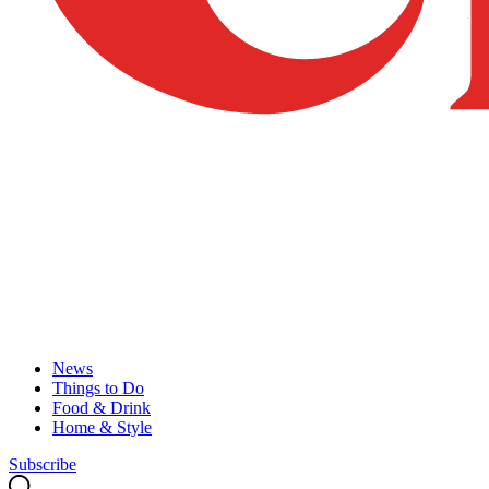
News
Things to Do
Food & Drink
Home & Style
Subscribe