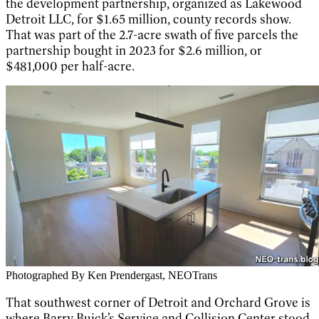
the development partnership, organized as Lakewood
Detroit LLC, for $1.65 million, county records show.
That was part of the 2.7-acre swath of five parcels the
partnership bought in 2023 for $2.6 million, or
$481,000 per half-acre.
Photographed By Ken Prendergast, NEOTrans
That southwest corner of Detroit and Orchard Grove is
where Barry Buick’s Service and Collision Center stood.