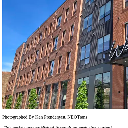
Photographed By Ken Prendergast, NEOTrans
This article was published through an exclusive content-