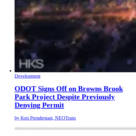
Development
ODOT Signs Off on Browns Brook
Park Project Despite Previously
Denying Permit
by
Ken Prendergast, NEOTrans