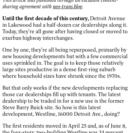
sharing agreement with
neo-trans.blog
.
Until the first decade of this century,
Detroit Avenue
in Lakewood had a half-dozen car dealerships along it.
Today, they’re all gone after having closed or moved to
exurban highway interchanges.
One by one, they’re all being repurposed, primarily by
new housing developments but with a few commercial
uses sprinkled in. The goal is to keep those relatively
large sites productive in a dense first-ring suburb
where household sizes have shrunk since the 1970s.
But that only works if the new developments replacing
those car dealerships fill up with tenants. The latest
dealership to be traded in for a new use is the former
Steve Barry Buick site. So how is this latest
development, Westline, 16000 Detroit Ave., doing?
The first residents moved in April 25 and, as of June 8,
the four-story, two-building Westline was 34 percent