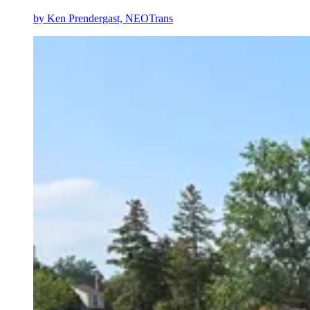
by
Ken Prendergast, NEOTrans