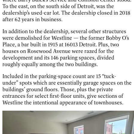
To the east, on the south side of Detroit, was the
dealership’s used-car lot. The dealership closed in 2018
after 62 years in business.
In addition to the dealership, several other structures
were demolished for Westline — the former Bobby O’s
Place, a bar built in 1915 at 16013 Detroit. Plus, two
houses on Rosewood Avenue were razed for the
development and its 146 parking spaces, divided
roughly equally among the two buildings.
Included in the parking-space count are 15 “tuck-
under” spots which are essentially garage spaces on the
buildings’ ground floors. Those, plus the private
entrances for select first-floor units, give sections of
Westline the intentional appearance of townhouses.