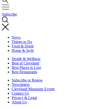
Subscribe
News
Things to Do
Food & Drink
Home & Style
Health & Wellness
Best of Cleveland
Best Places to Live
Best Restaurants
Subscribe or Renew
Newsletters
Cleveland Magazine Events
Contact Us
Privacy & Legal
About Us