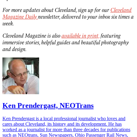
For more updates about Cleveland, sign up for our
Cleveland
Magazine Daily
newsletter, delivered to your inbox six times a
week.
Cleveland Magazine is also
available in print,
featuring
immersive stories, helpful guides and beautiful photography
and design.
Ken Prendergast, NEOTrans
Ken Prendergast is a local professional journalist who loves and
cares about Cleveland, its history and its development. He has
worked as a journalist for more than three decades for publications
such as NEOtrans, Sun Newspapers, Ohio Passenger Rail News,