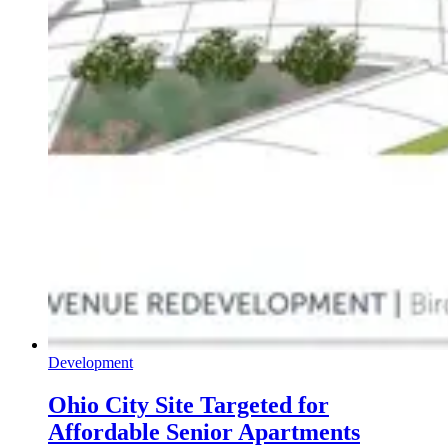
Development
Ohio City Site Targeted for
Affordable Senior Apartments