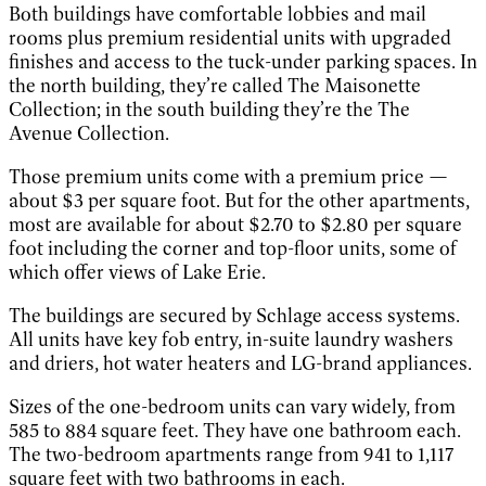
Both buildings have comfortable lobbies and mail
rooms plus premium residential units with upgraded
finishes and access to the tuck-under parking spaces. In
the north building, they’re called The Maisonette
Collection; in the south building they’re the The
Avenue Collection.
Those premium units come with a premium price —
about $3 per square foot. But for the other apartments,
most are available for about $2.70 to $2.80 per square
foot including the corner and top-floor units, some of
which offer views of Lake Erie.
The buildings are secured by Schlage access systems.
All units have key fob entry, in-suite laundry washers
and driers, hot water heaters and LG-brand appliances.
Sizes of the one-bedroom units can vary widely, from
585 to 884 square feet. They have one bathroom each.
The two-bedroom apartments range from 941 to 1,117
square feet with two bathrooms in each.