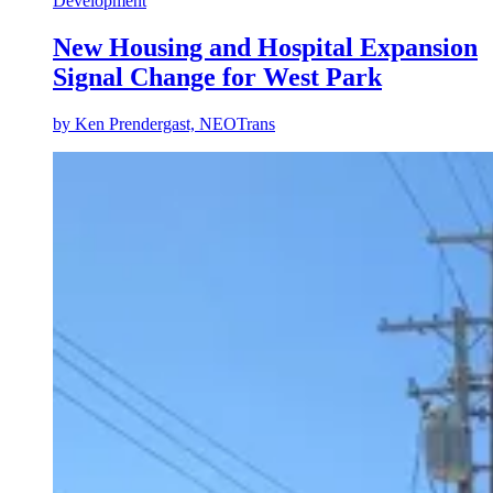
Development
New Housing and Hospital Expansion
Signal Change for West Park
by
Ken Prendergast, NEOTrans