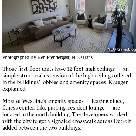
Photographed By Ken Prendergast, NEOTrans
Those first-floor units have 12-foot-high ceilings — an
simple structural extension of the high ceilings offered
in the buildings’ lobbies and amenity spaces, Krueger
explained.
Most of Westline’s amenity spaces — leasing office,
fitness center, bike parking, resident lounge — are
located in the north building. The developers worked
with the city to get a signaled crosswalk across Detroit
added between the two buildings.