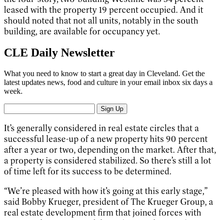
leased with the property 19 percent occupied. And it
should noted that not all units, notably in the south
building, are available for occupancy yet.
CLE Daily Newsletter
What you need to know to start a great day in Cleveland. Get the
latest updates news, food and culture in your email inbox six days a
week.
Sign Up
It’s generally considered in real estate circles that a
successful lease-up of a new property hits 90 percent
after a year or two, depending on the market. After that,
a property is considered stabilized. So there’s still a lot
of time left for its success to be determined.
“We’re pleased with how it’s going at this early stage,”
said Bobby Krueger, president of The Krueger Group, a
real estate development firm that joined forces with