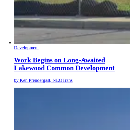
Development
Work Begins on Long-Awaited
Lakewood Common Development
by
Ken Prendergast, NEOTrans