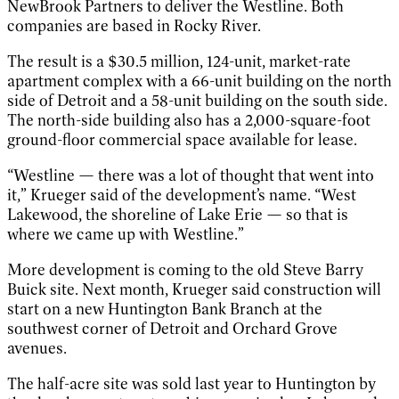
NewBrook Partners to deliver the Westline. Both
companies are based in Rocky River.
The result is a $30.5 million, 124-unit, market-rate
apartment complex with a 66-unit building on the north
side of Detroit and a 58-unit building on the south side.
The north-side building also has a 2,000-square-foot
ground-floor commercial space available for lease.
“Westline — there was a lot of thought that went into
it,” Krueger said of the development’s name. “West
Lakewood, the shoreline of Lake Erie — so that is
where we came up with Westline.”
More development is coming to the old Steve Barry
Buick site. Next month, Krueger said construction will
start on a new Huntington Bank Branch at the
southwest corner of Detroit and Orchard Grove
avenues.
The half-acre site was sold last year to Huntington by