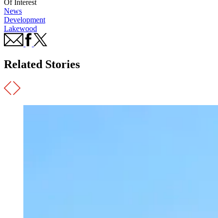
Of Interest
News
Development
Lakewood
Related Stories