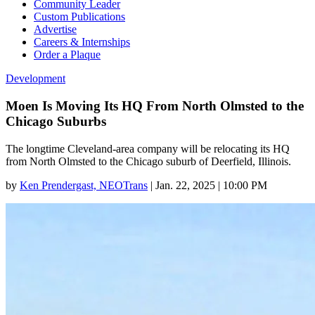
Community Leader
Custom Publications
Advertise
Careers & Internships
Order a Plaque
Development
Moen Is Moving Its HQ From North Olmsted to the
Chicago Suburbs
The longtime Cleveland-area company will be relocating its HQ
from North Olmsted to the Chicago suburb of Deerfield, Illinois.
by
Ken Prendergast, NEOTrans
|
Jan. 22, 2025 | 10:00 PM