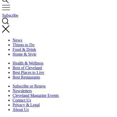
Subscribe
News
Things to Do
Food & Drink
Home & Style
Health & Wellness
Best of Cleveland
Best Places to Live
Best Restaurants
Subscribe or Renew
Newsletters
Cleveland Magazine Events
Contact Us
Privacy & Legal
About Us