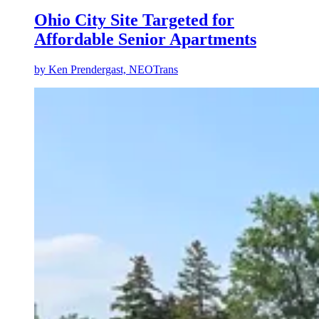
Ohio City Site Targeted for
Affordable Senior Apartments
by
Ken Prendergast, NEOTrans