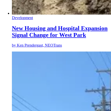
Development
New Housing and Hospital Expansion
Signal Change for West Park
by
Ken Prendergast, NEOTrans