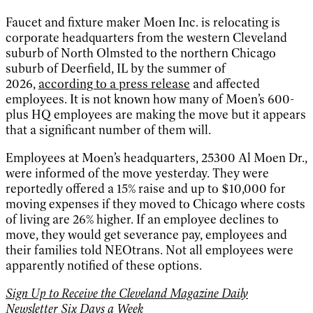
Faucet and fixture maker Moen Inc. is relocating is
corporate headquarters from the western Cleveland
suburb of North Olmsted to the northern Chicago
suburb of Deerfield, IL by the summer of
2026,
according to a press release
and affected
employees. It is not known how many of Moen’s 600-
plus HQ employees are making the move but it appears
that a significant number of them will.
Employees at Moen’s headquarters, 25300 Al Moen Dr.,
were informed of the move yesterday. They were
reportedly offered a 15% raise and up to $10,000 for
moving expenses if they moved to Chicago where costs
of living are 26% higher. If an employee declines to
move, they would get severance pay, employees and
their families told NEOtrans. Not all employees were
apparently notified of these options.
Sign Up to Receive the Cleveland Magazine Daily
Newsletter Six Days a Week