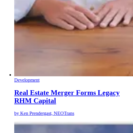
Development
Real Estate Merger Forms Legacy
RHM Capital
by
Ken Prendergast, NEOTrans