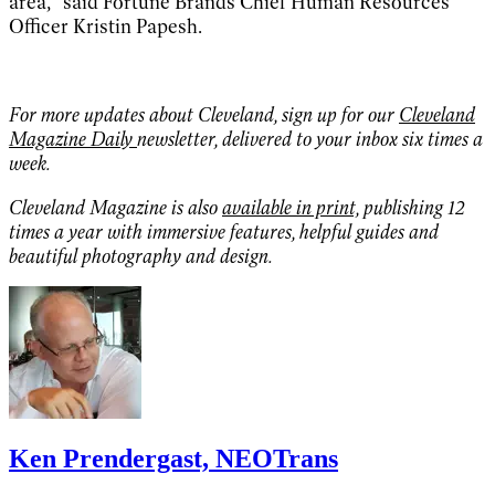
area,” said Fortune Brands Chief Human Resources
Officer Kristin Papesh.
For more updates about Cleveland, sign up for our
Cleveland
Magazine Daily
newsletter, delivered to your inbox six times a
week.
Cleveland Magazine is also
available in print,
publishing 12
times a year with immersive features, helpful guides and
beautiful photography and design.
Ken Prendergast, NEOTrans