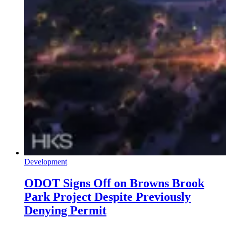
Development
ODOT Signs Off on Browns Brook
Park Project Despite Previously
Denying Permit