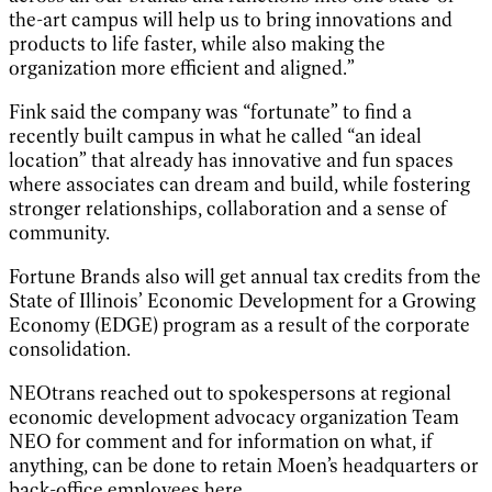
the-art campus will help us to bring innovations and
products to life faster, while also making the
organization more efficient and aligned.”
Fink said the company was “fortunate” to find a
recently built campus in what he called “an ideal
location” that already has innovative and fun spaces
where associates can dream and build, while fostering
stronger relationships, collaboration and a sense of
community.
Fortune Brands also will get annual tax credits from the
State of Illinois’ Economic Development for a Growing
Economy (EDGE) program as a result of the corporate
consolidation.
NEOtrans reached out to spokespersons at regional
economic development advocacy organization Team
NEO for comment and for information on what, if
anything, can be done to retain Moen’s headquarters or
back-office employees here.