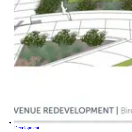
Development