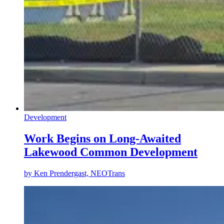
Development
Work Begins on Long-Awaited
Lakewood Common Development
by
Ken Prendergast, NEOTrans