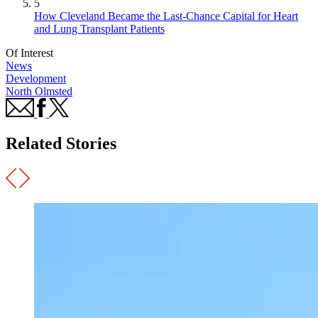
5
How Cleveland Became the Last-Chance Capital for Heart
and Lung Transplant Patients
Of Interest
News
Development
North Olmsted
Related Stories