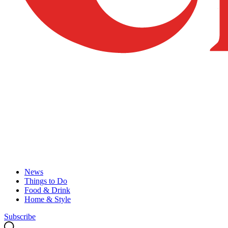
News
Things to Do
Food & Drink
Home & Style
Subscribe