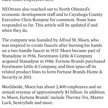
NEOtrans also reached out to North Olmsted’s
economic development staff and to Cuyahoga County
Executive Chris Ronayne for comment. None have
responded so far. This article will be updated if and
when they do.
The company was founded by Alfred M. Moen, who
was inspired to create faucets after burning his hands
on a two-handle faucet in 1937. Moen became part of
Stanadyne in 1956. Forstmann-Little & Company
acquired Stanadyne in 1988. Fortune Brands purchased
Forstmann-Little & Company, and then spun off its
related product lines to form Fortune Brands Home &
Security in 2011.
Worldwide, Moen has about 2,400 employees and an
annual revenue of approximately $1 billion. In addition
to Moen, Fortune Brands’ include Therma-Tru, Master
Lock, SentrySafe and more.