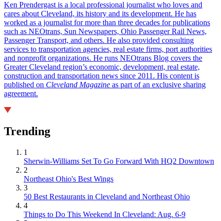
Ken Prendergast is a local professional journalist who loves and
cares about Cleveland, its history and its development. He has
worked as a journalist for more than three decades for publications
such as NEOtrans, Sun Newspapers, Ohio Passenger Rail News,
Passenger Transport, and others. He also provided consulting
services to transportation agencies, real estate firms, port authorities
and nonprofit organizations. He runs NEOtrans Blog covers the
Greater Cleveland region’s economic, development, real estate,
construction and transportation news since 2011. His content is
published on
Cleveland Magazine
as part of an exclusive sharing
agreement.
Trending
1
Sherwin-Williams Set To Go Forward With HQ2 Downtown
2
Northeast Ohio's Best Wings
3
50 Best Restaurants in Cleveland and Northeast Ohio
4
Things to Do This Weekend In Cleveland: Aug. 6-9