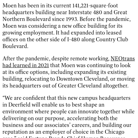
Moen has been in its current 141,221-square-foot
headquarters building near Interstate 480 and Great
Northern Boulevard since 1993. Before the pandemic,
Moen was considering a new office building for its
growing employment. It had expanded into leased
offices on the other side of I-480 along Country Club
Boulevard.
After the pandemic, despite remote working,
NEOtrans
had learned in 2021
that Moen was continuing to look
at its office options, including expanding its existing
building, relocating to Downtown Cleveland, or moving
its headquarters out of Greater Cleveland altogether.
“We are confident that this new campus headquarters
in Deerfield will enable us to best shape an
environment where people can innovate together while
delivering on our purpose, accelerating both the
business and our associates’ careers, and building our
reputation as an employer of choice in the Chicago