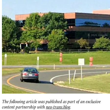
The following article was published as part of an exclusive
content partnership with
neo-trans.blog
.