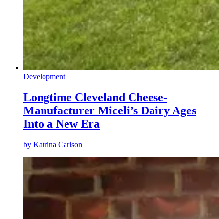
Development
Longtime Cleveland Cheese-
Manufacturer Miceli’s Dairy Ages
Into a New Era
by
Katrina Carlson