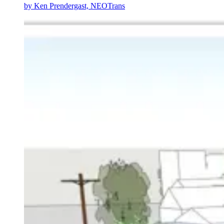
by
Ken Prendergast, NEOTrans