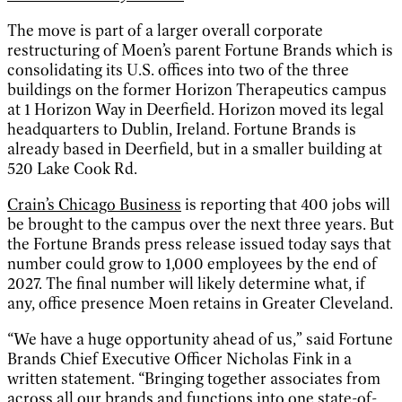
The move is part of a larger overall corporate
restructuring of Moen’s parent Fortune Brands which is
consolidating its U.S. offices into two of the three
buildings on the former Horizon Therapeutics campus
at 1 Horizon Way in Deerfield. Horizon moved its legal
headquarters to Dublin, Ireland. Fortune Brands is
already based in Deerfield, but in a smaller building at
520 Lake Cook Rd.
Crain’s Chicago Business
is reporting that 400 jobs will
be brought to the campus over the next three years. But
the Fortune Brands press release issued today says that
number could grow to 1,000 employees by the end of
2027. The final number will likely determine what, if
any, office presence Moen retains in Greater Cleveland.
“We have a huge opportunity ahead of us,” said Fortune
Brands Chief Executive Officer Nicholas Fink in a
written statement. “Bringing together associates from
across all our brands and functions into one state-of-