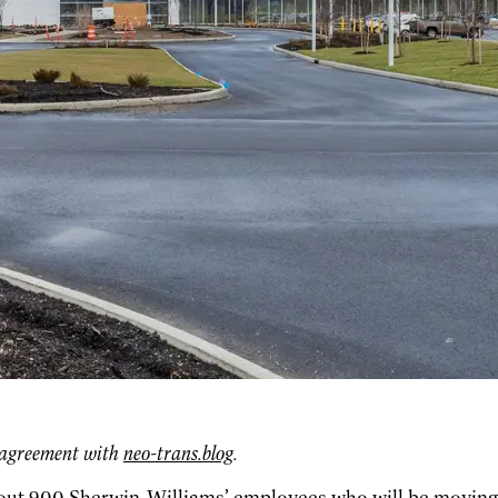
g agreement with
neo-trans.blog
.
bout 900 Sherwin-Williams’ employees who will be moving i