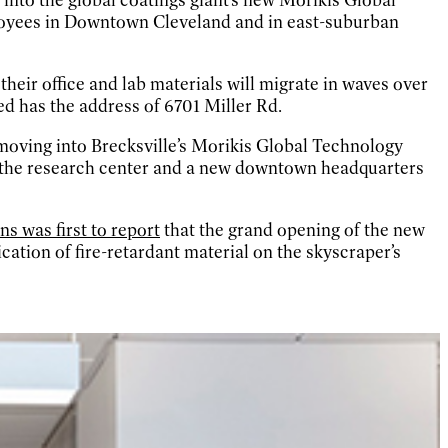
loyees in Downtown Cleveland and in east-suburban
heir office and lab materials will migrate in waves over
d has the address of 6701 Miller Rd.
moving into Brecksville’s Morikis Global Technology
f the research center and a new downtown headquarters
s was first to report
that the grand opening of the new
ation of fire-retardant material on the skyscraper’s