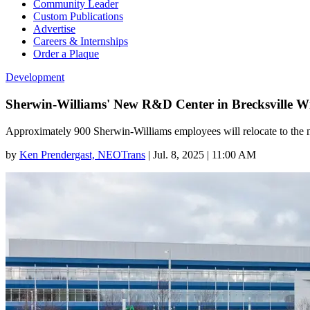
Community Leader
Custom Publications
Advertise
Careers & Internships
Order a Plaque
Development
Sherwin-Williams' New R&D Center in Brecksville W
Approximately 900 Sherwin-Williams employees will relocate to the 
by
Ken Prendergast, NEOTrans
|
Jul. 8, 2025 | 11:00 AM