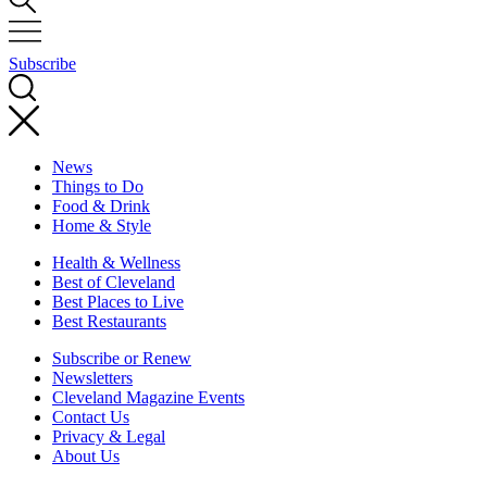
Subscribe
News
Things to Do
Food & Drink
Home & Style
Health & Wellness
Best of Cleveland
Best Places to Live
Best Restaurants
Subscribe or Renew
Newsletters
Cleveland Magazine Events
Contact Us
Privacy & Legal
About Us