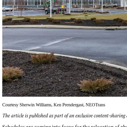
Courtesy Sherwin Williams, Ken Prendergast, NEOTrans
The article is published as part of an exclusive content-sharin
Schedules are coming into focus for the relocation of a