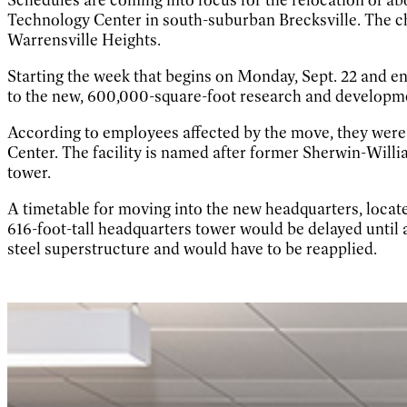
Technology Center in south-suburban Brecksville. The c
Warrensville Heights.
Starting the week that begins on Monday, Sept. 22 and en
to the new, 600,000-square-foot research and development
According to employees affected by the move, they were
Center. The facility is named after former Sherwin-Wi
tower.
A timetable for moving into the new headquarters, locate
616-foot-tall headquarters tower would be delayed until a
steel superstructure and would have to be reapplied.