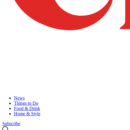
News
Things to Do
Food & Drink
Home & Style
Subscribe