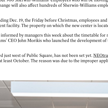
hange will also affect hundreds of Sherwin-Williams emp
ding Dec. 19, the Friday before Christmas, employees and t
 facility. The property on which the new center is locate
 informed by managers this week about the timetable for 
lliams’ CEO John Morikis who launched the development o
d just west of Public Square, has not been set yet.
NEOtran
t least October. The reason was due to the improper applic