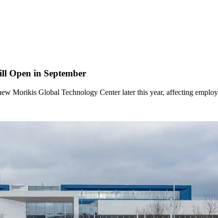
ill Open in September
new Morikis Global Technology Center later this year, affecting empl