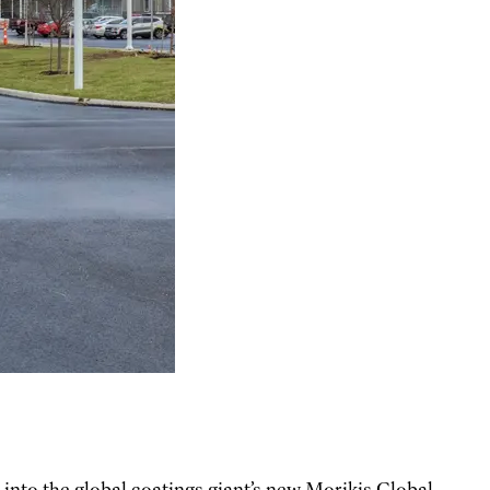
nto the global coatings giant’s new Morikis Global