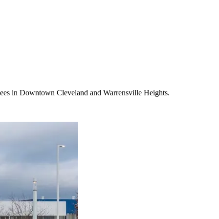
oyees in Downtown Cleveland and Warrensville Heights.