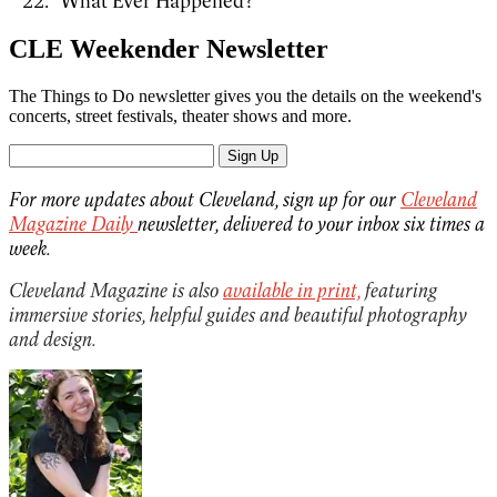
"What Ever Happened?"
CLE Weekender Newsletter
The Things to Do newsletter gives you the details on the weekend's
concerts, street festivals, theater shows and more.
Sign Up
For more updates about Cleveland, sign up for our
Cleveland
Magazine Daily
newsletter, delivered to your inbox six times a
week.
Cleveland Magazine is also
available in print,
featuring
immersive stories, helpful guides and beautiful photography
and design.