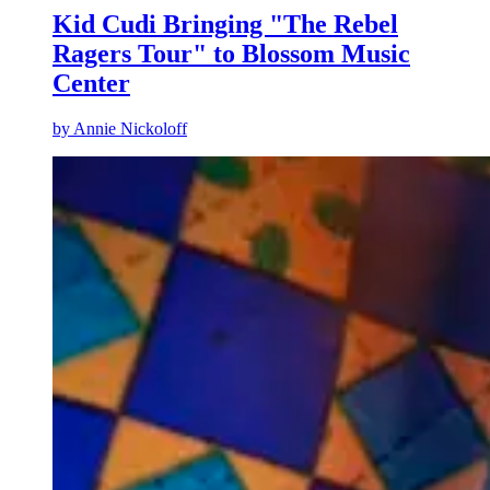
Kid Cudi Bringing "The Rebel
Ragers Tour" to Blossom Music
Center
by
Annie Nickoloff