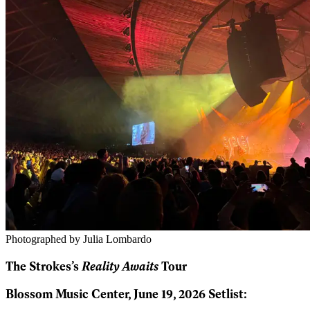
Photographed by Julia Lombardo
Reality Awaits
The Strokes’s
Tour
Blossom Music Center, June 19, 2026 Setlist: