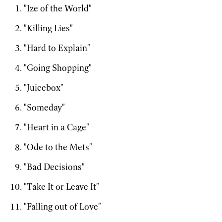
"Ize of the World"
"Killing Lies"
"Hard to Explain"
"Going Shopping"
"Juicebox"
"Someday"
"Heart in a Cage"
"Ode to the Mets"
"Bad Decisions"
"Take It or Leave It"
"Falling out of Love"