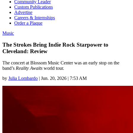
Community Leader
Custom Publications
Advertise
Careers & Internships
Order a Plaque
Music
The Strokes Bring Indie Rock Starpower to
Cleveland: Review
The concert at Blossom Music Center was an early stop on the
band’s
Reality Awaits
world tour.
by
Julia Lombardo
|
Jun. 20, 2026 | 7:53 AM