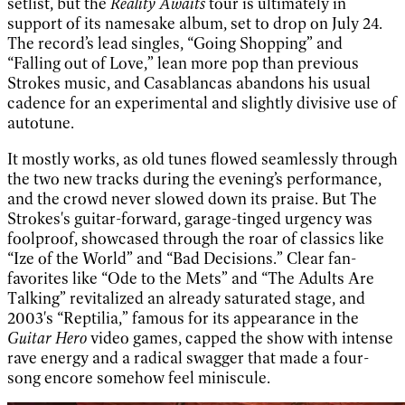
setlist, but the
Reality Awaits
tour is ultimately in
support of its namesake album, set to drop on July 24.
The record’s lead singles, “Going Shopping” and
“Falling out of Love,” lean more pop than previous
Strokes music, and Casablancas abandons his usual
cadence for an experimental and slightly divisive use of
autotune.
It mostly works, as old tunes flowed seamlessly through
the two new tracks during the evening’s performance,
and the crowd never slowed down its praise. But The
Strokes's guitar-forward, garage-tinged urgency was
foolproof, showcased through the roar of classics like
“Ize of the World” and “Bad Decisions.” Clear fan-
favorites like “Ode to the Mets” and “The Adults Are
Talking” revitalized an already saturated stage, and
2003's “Reptilia,” famous for its appearance in the
Guitar Hero
video games, capped the show with intense
rave energy and a radical swagger that made a four-
song encore somehow feel miniscule.