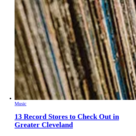
Music
13 Record Stores to Check Out in
Greater Cleveland