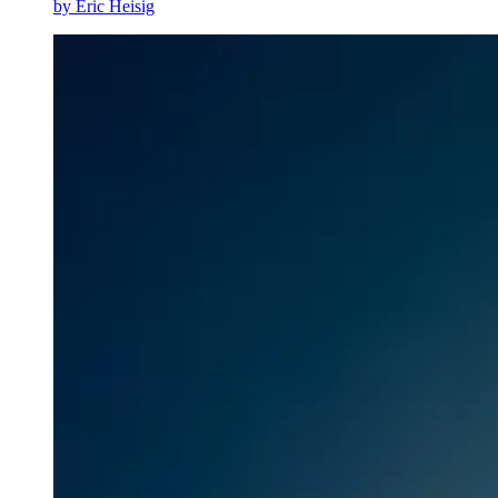
by
Eric Heisig