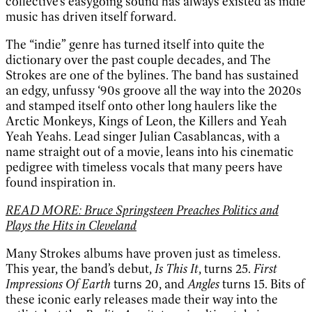
collective’s easygoing sound has always existed as indie
music has driven itself forward.
The “indie” genre has turned itself into quite the
dictionary over the past couple decades, and The
Strokes are one of the bylines. The band has sustained
an edgy, unfussy ‘90s groove all the way into the 2020s
and stamped itself onto other long haulers like the
Arctic Monkeys, Kings of Leon, the Killers and Yeah
Yeah Yeahs. Lead singer Julian Casablancas, with a
name straight out of a movie, leans into his cinematic
pedigree with timeless vocals that many peers have
found inspiration in.
READ MORE: Bruce Springsteen Preaches Politics and
Plays the Hits in Cleveland
Many Strokes albums have proven just as timeless.
This year, the band’s debut,
Is This It
, turns 25.
First
Impressions Of Earth
turns 20, and
Angles
turns 15. Bits of
these iconic early releases made their way into the