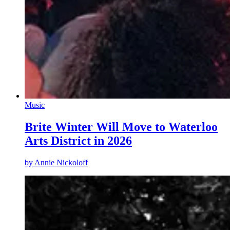
Music
Brite Winter Will Move to Waterloo
Arts District in 2026
by
Annie Nickoloff