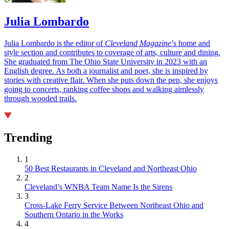
Julia Lombardo
Julia Lombardo is the editor of
Cleveland Magazine
’s home and
style section and contributes to coverage of arts, culture and dining.
She graduated from The Ohio State University in 2023 with an
English degree. As both a journalist and poet, she is inspired by
stories with creative flair. When she puts down the pen, she enjoys
going to concerts, ranking coffee shops and walking aimlessly
through wooded trails.
Trending
1
50 Best Restaurants in Cleveland and Northeast Ohio
2
Cleveland’s WNBA Team Name Is the Sirens
3
Cross-Lake Ferry Service Between Northeast Ohio and
Southern Ontario in the Works
4