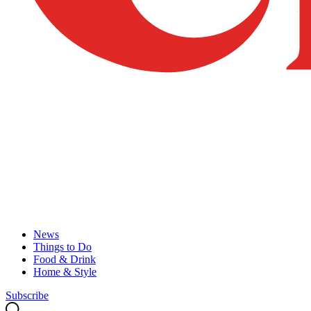
News
Things to Do
Food & Drink
Home & Style
Subscribe