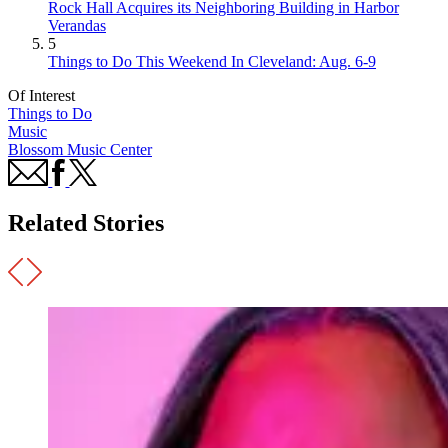
Rock Hall Acquires its Neighboring Building in Harbor
Verandas
5
Things to Do This Weekend In Cleveland: Aug. 6-9
Of Interest
Things to Do
Music
Blossom Music Center
Related Stories