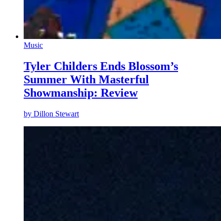
Music
Tyler Childers Ends Blossom’s
Summer With Masterful
Showmanship: Review
by
Dillon Stewart