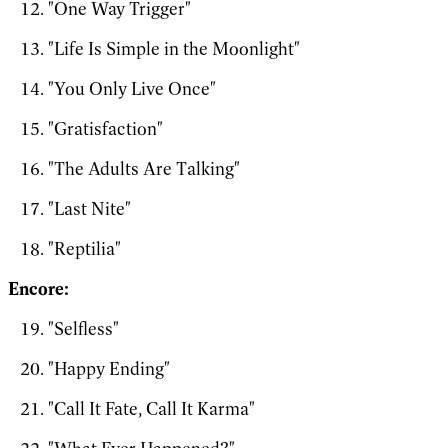
"One Way Trigger"
"Life Is Simple in the Moonlight"
"You Only Live Once"
"Gratisfaction"
"The Adults Are Talking"
"Last Nite"
"Reptilia"
Encore:
"Selfless"
"Happy Ending"
"Call It Fate, Call It Karma"