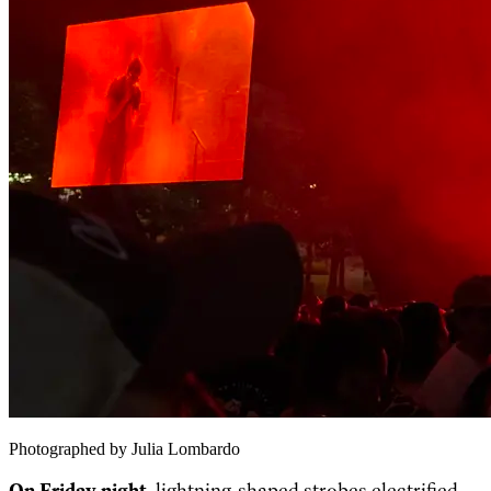
Photographed by Julia Lombardo
On Friday night,
lightning-shaped strobes electrified