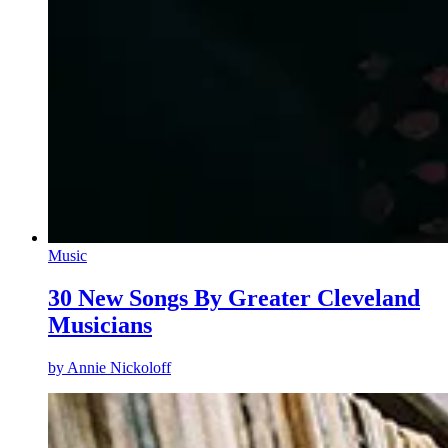
Music
30 New Songs By Greater Cleveland
Musicians
by
Annie Nickoloff