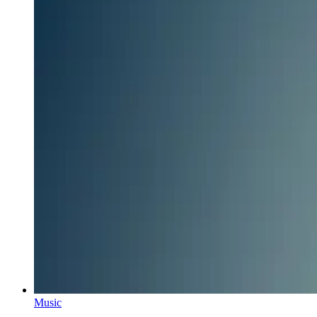
Music