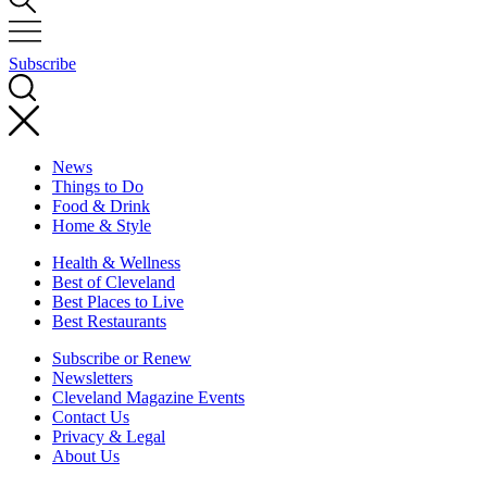
Subscribe
News
Things to Do
Food & Drink
Home & Style
Health & Wellness
Best of Cleveland
Best Places to Live
Best Restaurants
Subscribe or Renew
Newsletters
Cleveland Magazine Events
Contact Us
Privacy & Legal
About Us