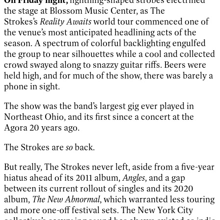
the stage at Blossom Music Center, as The
Strokes’s
Reality Awaits
world tour commenced one of
the venue’s most anticipated headlining acts of the
season. A spectrum of colorful backlighting engulfed
the group to near silhouettes while a cool and collected
crowd swayed along to snazzy guitar riffs. Beers were
held high, and for much of the show, there was barely a
phone in sight.
The show was the band’s largest gig ever played in
Northeast Ohio, and its first since a concert at the
Agora 20 years ago.
The Strokes are
so
back.
But really, The Strokes never left, aside from a five-year
hiatus ahead of its 2011 album,
Angles
, and a gap
between its current rollout of singles and its 2020
album,
The New Abnormal
, which warranted less touring
and more one-off festival sets. The New York City