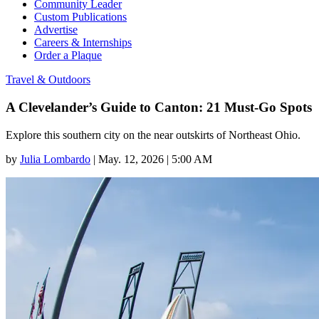
Community Leader
Custom Publications
Advertise
Careers & Internships
Order a Plaque
Travel & Outdoors
A Clevelander’s Guide to Canton: 21 Must-Go Spots
Explore this southern city on the near outskirts of Northeast Ohio.
by
Julia Lombardo
|
May. 12, 2026 | 5:00 AM