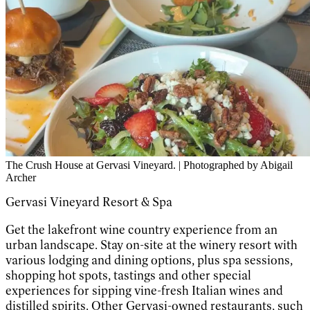
The Crush House at Gervasi Vineyard. | Photographed by Abigail
Archer
Gervasi Vineyard Resort & Spa
Get the lakefront wine country experience from an
urban landscape. Stay on-site at the winery resort with
various lodging and dining options, plus spa sessions,
shopping hot spots, tastings and other special
experiences for sipping vine-fresh Italian wines and
distilled spirits. Other Gervasi-owned restaurants, such