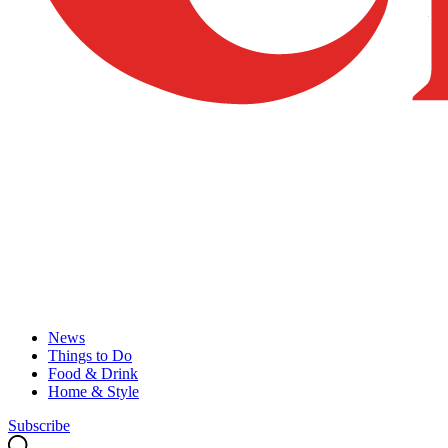
News
Things to Do
Food & Drink
Home & Style
Subscribe