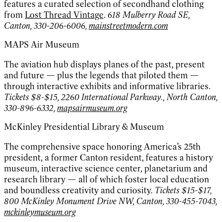
features a curated selection of secondhand clothing
from
Lost Thread Vintage
.
618 Mulberry Road SE,
Canton, 330-206-6006,
mainstreetmodern.com
MAPS Air Museum
The aviation hub displays planes of the past, present
and future — plus the legends that piloted them —
through interactive exhibits and informative libraries.
Tickets $8-$15, 2260 International Parkway., North Canton,
330-896-6332,
mapsairmuseum.org
McKinley Presidential Library & Museum
The comprehensive space honoring America’s 25th
president, a former Canton resident, features a history
museum, interactive science center, planetarium and
research library — all of which foster local education
and boundless creativity and curiosity.
Tickets $15-$17,
800 McKinley Monument Drive NW, Canton, 330-455-7043,
mckinleymuseum.org