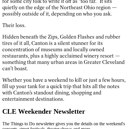
for some city folk to write it off as “too far.” It sits
quietly on the edge of the Northeast Ohio region —
possibly outside of it, depending on who you ask.
Their loss.
Hidden beneath the Zips, Golden Flashes and rubber
tires of it all, Canton is a silent stunner for its
concentration of museums and locally owned
restaurants, plus a highly acclaimed winery resort —
something that many urban areas in Greater Cleveland
can’t boast.
Whether you have a weekend to kill or just a few hours,
fill up your tank for a quick trip that hits all the notes
with Canton’s standout dining, shopping and
entertainment destinations.
CLE Weekender Newsletter
The Things to Do newsletter gives you the details on the weekend's
concerts, street festivals, theater shows and more.