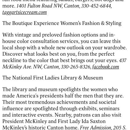
more.
1401 Fulton Road NW, Canton, 330-452-6844,
taggartsicecream.com
The Boutique Experience Women’s Fashion & Styling
With vintage and preloved fashion options and in-
house color consultation services, you can leave this
local shop with a whole new outlook on your wardrobe.
Discover what looks best on you, from the perfect
neckline to the color that best brings out your eyes.
437
McKinley Ave. NW, Canton, 330-265-8326,
facebook.com
The National First Ladies Library & Museum
The library and museum spotlights the women who
made America's presidents half the men that they are.
Their most tremendous achievements and societal
influence are spotlighted through exhibits, seminars
and interactive events. Nearby, patrons can also visit
President McKinley and First Lady Ida Saxton
McKinley’s historic Canton home.
Free Admission, 205 S.