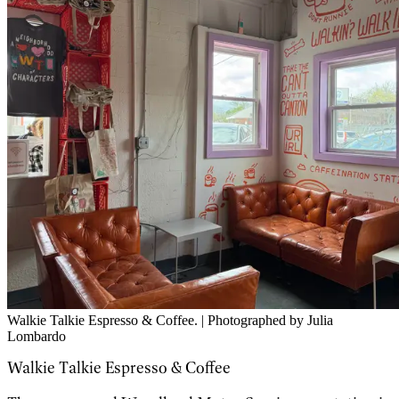
Walkie Talkie Espresso & Coffee. | Photographed by Julia
Lombardo
Walkie Talkie Espresso & Coffee