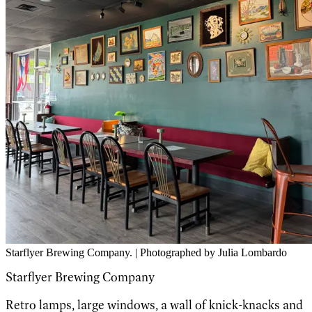
Starflyer Brewing Company. | Photographed by Julia Lombardo
Starflyer Brewing Company
Retro lamps, large windows, a wall of knick-knacks and