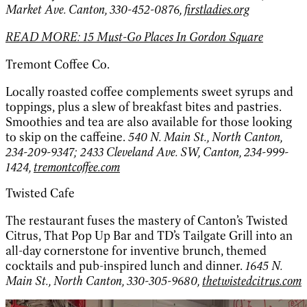
Market Ave. Canton, 330-452-0876,
firstladies.org
READ MORE: 15 Must-Go Places In Gordon Square
Tremont Coffee Co.
Locally roasted coffee complements sweet syrups and
toppings, plus a slew of breakfast bites and pastries.
Smoothies and tea are also available for those looking
to skip on the caffeine.
540 N. Main St., North Canton,
234-209-9347; 2433 Cleveland Ave. SW, Canton, 234-999-
1424,
tremontcoffee.com
Twisted Cafe
The restaurant fuses the mastery of Canton’s Twisted
Citrus, That Pop Up Bar and TD’s Tailgate Grill into an
all-day cornerstone for inventive brunch, themed
cocktails and pub-inspired lunch and dinner.
1645 N.
Main St., North Canton, 330-305-9680,
thetwistedcitrus.com