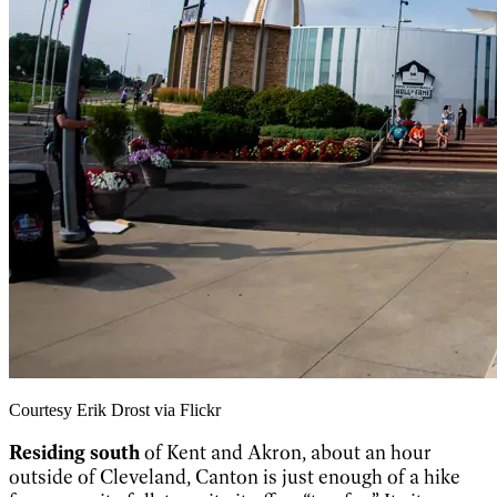
Courtesy Erik Drost via Flickr
Residing south
of Kent and Akron, about an hour
outside of Cleveland, Canton is just enough of a hike