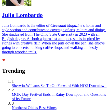
Julia Lombardo
Julia Lombardo is the editor of
Cleveland Magazine
’s home and
style section and contributes to coverage of arts, culture and dining.
She graduated from The Ohio State University in 2023 with an
English degree. As both a journalist and poet, she is inspired by
stories with creative flair. When she puts down the pen, she enjoys
going to concerts, ranking coffee shops and walking aimlessly
through wooded trails.
Trending
1
Sherwin-Williams Set To Go Forward With HQ2 Downtown
2
MGK Day Festival Ends in Rainy Downpour and Questions
of Its Future
3
Northeast Ohio's Best Wings