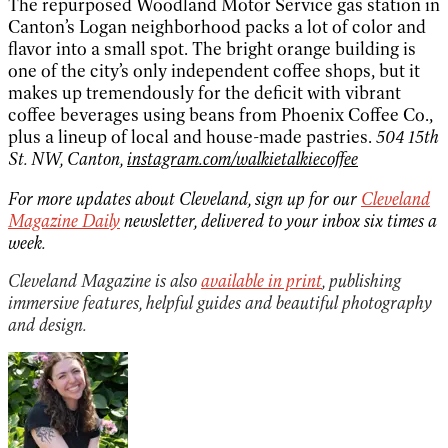
The repurposed Woodland Motor Service gas station in
Canton’s Logan neighborhood packs a lot of color and
flavor into a small spot. The bright orange building is
one of the city’s only independent coffee shops, but it
makes up tremendously for the deficit with vibrant
coffee beverages using beans from Phoenix Coffee Co.,
plus a lineup of local and house-made pastries.
504 15th
St. NW, Canton,
instagram.com/walkietalkiecoffee
For more updates about Cleveland, sign up for our
Cleveland
Magazine Daily
newsletter, delivered to your inbox six times a
week.
Cleveland Magazine is also
available in print
, publishing
immersive features, helpful guides and beautiful photography
and design.