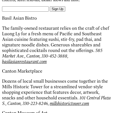
Sign Up
Basil Asian Bistro
The family-owned restaurant relies on the craft of chef
Luong Ly for a fresh menu of Pacific and Southeast
Asian cuisine featuring sushi, stir-fry, pad thai, and
signature noodle dishes. Generous shareables and
sophisticated cocktails round out the offerings.
585
Market Ave., Canton, 330-452-3888,
basilasianrestaurant.com
Canton Marketplace
Dozens of local small businesses come together in the
Mills Historic Tower for a streamlined vendor-style
shopping experience that features decor, artwork,
snacks and other household essentials.
101 Central Plaza
S., Canton, 330-223-8246,
millshistorictower.com