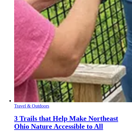
Travel & Outdoors
3 Trails that Help Make Northeast
Ohio Nature Accessible to All