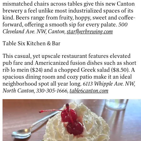
mismatched chairs across tables give this new Canton
brewery a feel unlike most industrialized spaces of its
kind. Beers range from fruity, hoppy, sweet and coffee-
forward, offering a smooth sip for every palate.
500
Cleveland Ave. NW, Canton,
starflyerbrewing.com
Table Six Kitchen & Bar
This casual, yet upscale restaurant features elevated
pub fare and Americanized fusion dishes such as short
rib lo mein ($24) and a chopped Greek salad ($8.50). A
spacious dining room and cozy patio make it an ideal
neighborhood spot all year long.
6113 Whipple Ave. NW,
North Canton, 330-305-1666,
table6canton.com