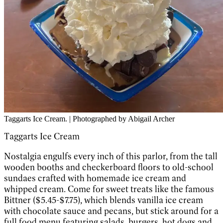
Taggarts Ice Cream. | Photographed by Abigail Archer
Taggarts Ice Cream
Nostalgia engulfs every inch of this parlor, from the tall
wooden booths and checkerboard floors to old-school
sundaes crafted with homemade ice cream and
whipped cream. Come for sweet treats like the famous
Bittner ($5.45-$7.75), which blends vanilla ice cream
with chocolate sauce and pecans, but stick around for a
full food menu featuring salads, burgers, hot dogs and