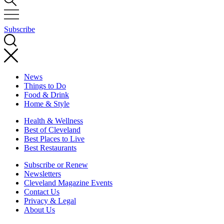
Subscribe
News
Things to Do
Food & Drink
Home & Style
Health & Wellness
Best of Cleveland
Best Places to Live
Best Restaurants
Subscribe or Renew
Newsletters
Cleveland Magazine Events
Contact Us
Privacy & Legal
About Us