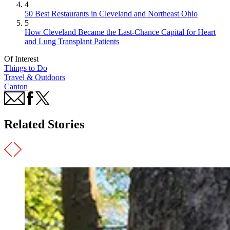
4
50 Best Restaurants in Cleveland and Northeast Ohio
5
How Cleveland Became the Last-Chance Capital for Heart
and Lung Transplant Patients
Of Interest
Things to Do
Travel & Outdoors
Canton
Related Stories