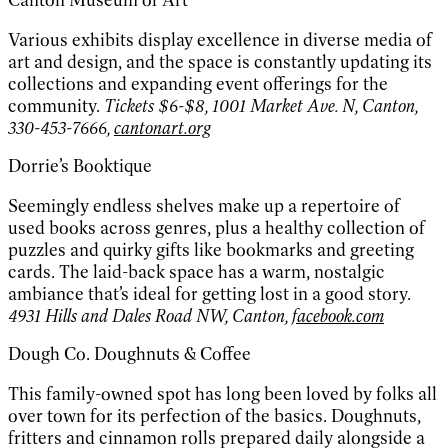
Canton Museum of Art
Various exhibits display excellence in diverse media of
art and design, and the space is constantly updating its
collections and expanding event offerings for the
community.
Tickets $6-$8, 1001 Market Ave. N, Canton,
330-453-7666,
cantonart.org
Dorrie’s Booktique
Seemingly endless shelves make up a repertoire of
used books across genres, plus a healthy collection of
puzzles and quirky gifts like bookmarks and greeting
cards. The laid-back space has a warm, nostalgic
ambiance that’s ideal for getting lost in a good story.
4931 Hills and Dales Road NW, Canton,
facebook.com
Dough Co. Doughnuts & Coffee
This family-owned spot has long been loved by folks all
over town for its perfection of the basics. Doughnuts,
fritters and cinnamon rolls prepared daily alongside a