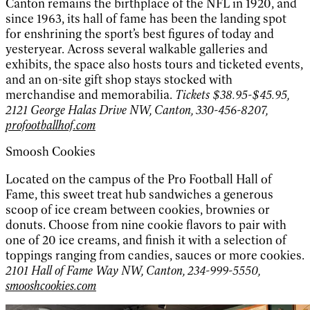
Canton remains the birthplace of the NFL in 1920, and
since 1963, its hall of fame has been the landing spot
for enshrining the sport’s best figures of today and
yesteryear. Across several walkable galleries and
exhibits, the space also hosts tours and ticketed events,
and an on-site gift shop stays stocked with
merchandise and memorabilia.
Tickets $38.95-$45.95,
2121 George Halas Drive NW, Canton, 330-456-8207,
profootballhof.com
Smoosh Cookies
Located on the campus of the Pro Football Hall of
Fame, this sweet treat hub sandwiches a generous
scoop of ice cream between cookies, brownies or
donuts. Choose from nine cookie flavors to pair with
one of 20 ice creams, and finish it with a selection of
toppings ranging from candies, sauces or more cookies.
2101 Hall of Fame Way NW, Canton, 234-999-5550,
smooshcookies.com