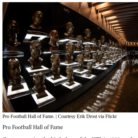
Pro Football Hall of Fame. | Courtesy Erik Drost via Flickr
Pro Football Hall of Fame