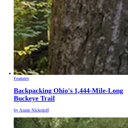
Features
Backpacking Ohio's 1,444-Mile-Long
Buckeye Trail
by
Annie Nickoloff