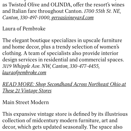
as Twisted Olive and OLINDA, offer the resort’s wines
and Italian fare throughout Canton.
1700 55th St. NE,
Canton, 330-497-1000,
gervasivineyard.com
Laura of Pembroke
The elegant boutique specializes in upscale furniture
and home decor, plus a trendy selection of women’s
clothing. A team of specialists also provide interior
design services in residential and commercial spaces.
3119 Whipple Ave. NW, Canton, 330-477-4455,
lauraofpembroke.com
READ MORE: Shop Secondhand Across Northeast Ohio at
These 21 Vintage Stores
Main Street Modern
This expansive vintage store is defined by its illustrious
collection of midcentury modern furniture, art and
decor, which gets updated seasonally. The space also