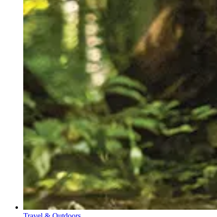
Travel & Outdoors