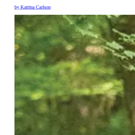
by
Katrina Carlson