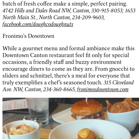
batch of fresh coffee make a simple, perfect pairing.
4742 Hills and Dales Road NW, Canton, 330-915-8053; 1653
North Main St., North Canton, 234-209-9603,
facebook.com/doughcodoughnuts
Fronimo's Downtown
While a gourmet menu and formal ambiance make this
Downtown Canton restaurant feel fit only for special
occasions, a friendly staff and buzzy environment
encourage diners to come as they are. From gnocchi to
sliders and schnitzel, there’s a meal for everyone that
truly exemplifies a chef’s seasoned touch.
315 Cleveland
Ave. NW, Canton, 234-360-8665,
fronimosdowntown.com