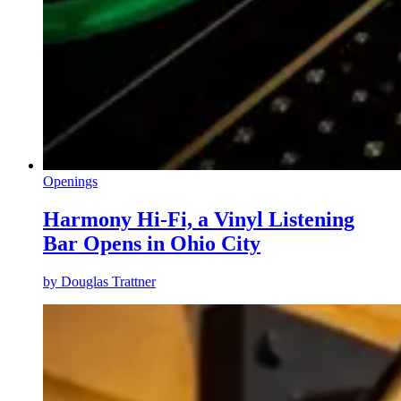
Openings
Harmony Hi-Fi, a Vinyl Listening
Bar Opens in Ohio City
by
Douglas Trattner