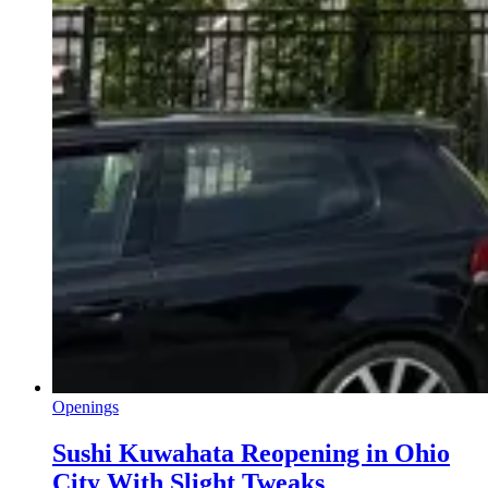
Openings
Sushi Kuwahata Reopening in Ohio
City With Slight Tweaks