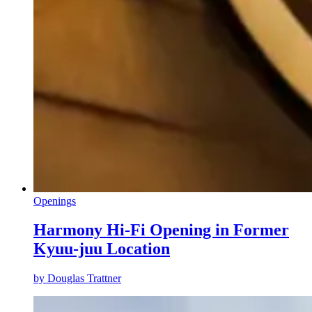
Openings
Harmony Hi-Fi Opening in Former
Kyuu-juu Location
by
Douglas Trattner