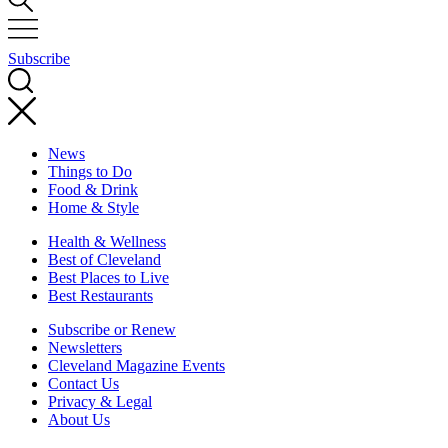
Subscribe
News
Things to Do
Food & Drink
Home & Style
Health & Wellness
Best of Cleveland
Best Places to Live
Best Restaurants
Subscribe or Renew
Newsletters
Cleveland Magazine Events
Contact Us
Privacy & Legal
About Us