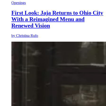
Openings
First Look: Jaja Returns to Ohio City
With a Reimagined Menu and
Renewed Vision
by
Christina Rufo