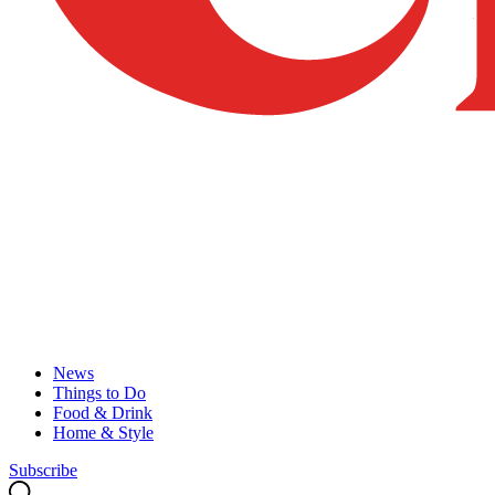
News
Things to Do
Food & Drink
Home & Style
Subscribe