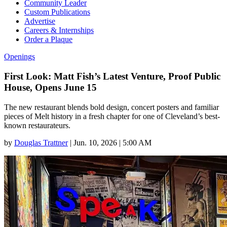
Community Leader
Custom Publications
Advertise
Careers & Internships
Order a Plaque
Openings
First Look: Matt Fish’s Latest Venture, Proof Public
House, Opens June 15
The new restaurant blends bold design, concert posters and familiar
pieces of Melt history in a fresh chapter for one of Cleveland’s best-
known restaurateurs.
by
Douglas Trattner
|
Jun. 10, 2026 | 5:00 AM