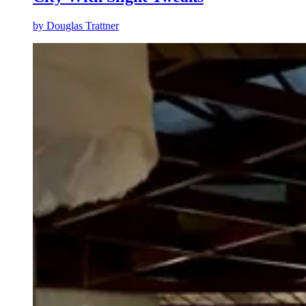
by
Douglas Trattner