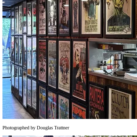
Photographed by Douglas Trattner