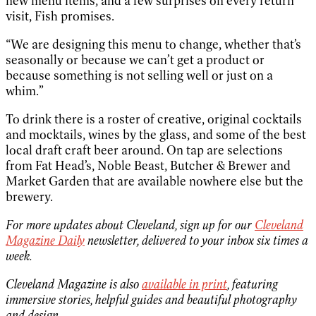
new menu items, and a few surprises on every return
visit, Fish promises.
“We are designing this menu to change, whether that’s
seasonally or because we can’t get a product or
because something is not selling well or just on a
whim.”
To drink there is a roster of creative, original cocktails
and mocktails, wines by the glass, and some of the best
local draft craft beer around. On tap are selections
from Fat Head’s, Noble Beast, Butcher & Brewer and
Market Garden that are available nowhere else but the
brewery.
For more updates about Cleveland, sign up for our
Cleveland
Magazine Daily
newsletter, delivered to your inbox six times a
week.
Cleveland Magazine is also
available in print
, featuring
immersive stories, helpful guides and beautiful photography
and design.