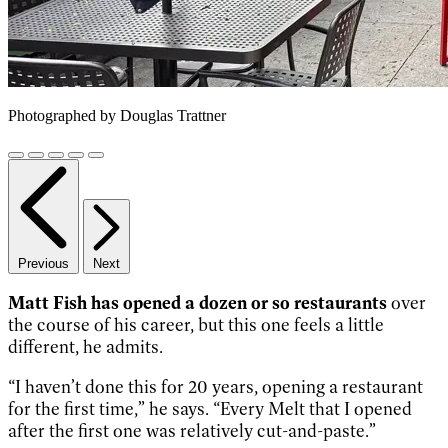
Photographed by Douglas Trattner
Previous
Next
Matt Fish has opened a dozen or so restaurants
over
the course of his career, but this one feels a little
different, he admits.
“I haven’t done this for 20 years, opening a restaurant
for the first time,” he says. “Every Melt that I opened
after the first one was relatively cut-and-paste.”