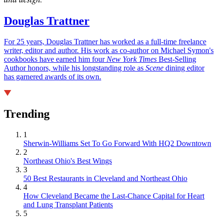
Douglas Trattner
For 25 years, Douglas Trattner has worked as a full-time freelance
writer, editor and author. His work as co-author on Michael Symon's
cookbooks have earned him four
New York Times
Best-Selling
Author honors, while his longstanding role as
Scene
dining editor
has garnered awards of its own.
Trending
1
Sherwin-Williams Set To Go Forward With HQ2 Downtown
2
Northeast Ohio's Best Wings
3
50 Best Restaurants in Cleveland and Northeast Ohio
4
How Cleveland Became the Last-Chance Capital for Heart
and Lung Transplant Patients
5