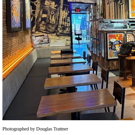
Photographed by Douglas Trattner