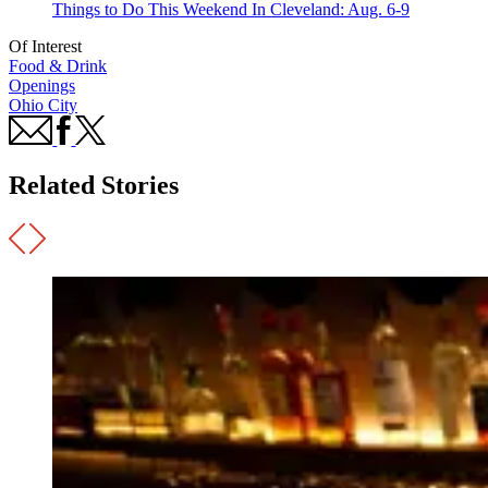
Things to Do This Weekend In Cleveland: Aug. 6-9
Of Interest
Food & Drink
Openings
Ohio City
Related Stories