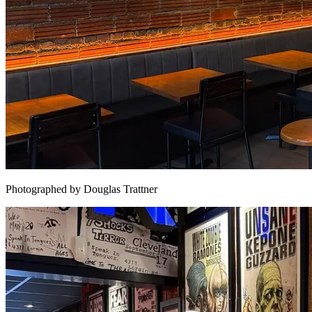
Photographed by Douglas Trattner