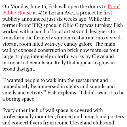
On Monday, June 15, Fish will open the doors to
Proof
Public House
at 4116 Lorain Ave., a project he first
publicly announced just six weeks ago. While the
former Proof BBQ space in Ohio City was turnkey, Fish
worked with a band of local artists and designers to
transform the formerly somber restaurant into a vivid,
vibrant room filled with eye candy galore. The main
wall of exposed construction brick now features four
large, trippy, intensely colorful works by Cleveland
tattoo artist Sean Jason Kelly that appear to glow in
broad daylight.
“I wanted people to walk into the restaurant and
immediately be immersed in sights and sounds and
smells and activity,” Fish explains. “I didn’t want it to be
a boring space.”
Every other inch of wall space is covered with
professionally mounted, framed and hung band posters
and concert flyers from iconic Cleveland clubs and