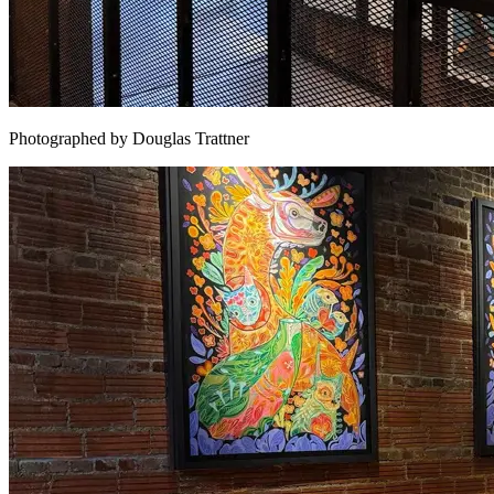
Photographed by Douglas Trattner