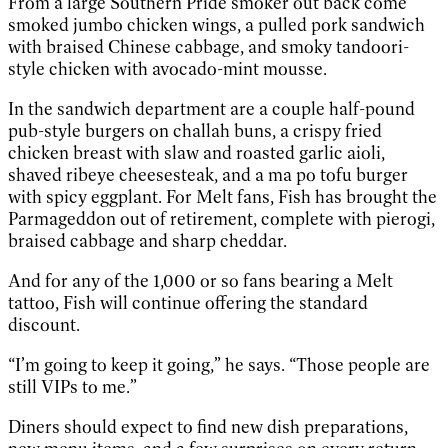
From a large Southern Pride smoker out back come
smoked jumbo chicken wings, a pulled pork sandwich
with braised Chinese cabbage, and smoky tandoori-
style chicken with avocado-mint mousse.
In the sandwich department are a couple half-pound
pub-style burgers on challah buns, a crispy fried
chicken breast with slaw and roasted garlic aioli,
shaved ribeye cheesesteak, and a ma po tofu burger
with spicy eggplant. For Melt fans, Fish has brought the
Parmageddon out of retirement, complete with pierogi,
braised cabbage and sharp cheddar.
And for any of the 1,000 or so fans bearing a Melt
tattoo, Fish will continue offering the standard
discount.
“I’m going to keep it going,” he says. “Those people are
still VIPs to me.”
Diners should expect to find new dish preparations,