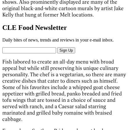
shows. Also prominently displayed are many of the
original black-and-white cartoon murals by artist Jake
Kelly that hung at former Melt locations.
CLE Food Newsletter
Daily bites of news, trends and reviews in your e-mail inbox.
Sign Up
Fish labored to create an all-day menu with broad
appeal but while still preserving his unique culinary
personality. The chef is a vegetarian, so there are many
creative dishes that cater to diners such as himself.
Some of his favorites include a whipped goat cheese
appetizer with grilled bread, panko breaded and fried
tofu wings that are tossed in a choice of sauce and
served with ranch, and a Caesar salad starring
marinated and grilled baby romaine with braised
cabbage.