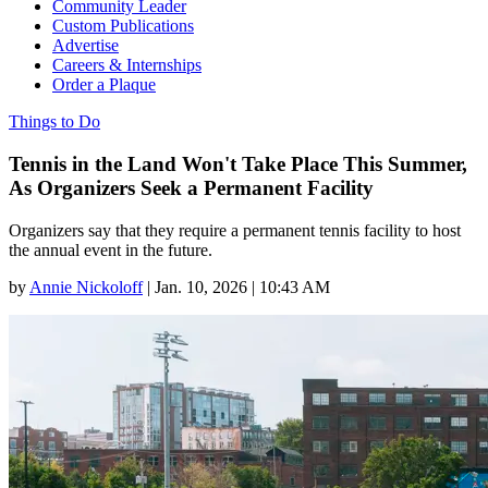
Community Leader
Custom Publications
Advertise
Careers & Internships
Order a Plaque
Things to Do
Tennis in the Land Won't Take Place This Summer,
As Organizers Seek a Permanent Facility
Organizers say that they require a permanent tennis facility to host
the annual event in the future.
by
Annie Nickoloff
|
Jan. 10, 2026 | 10:43 AM