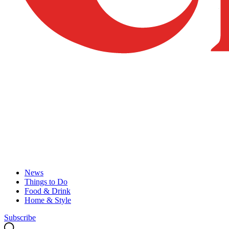
News
Things to Do
Food & Drink
Home & Style
Subscribe