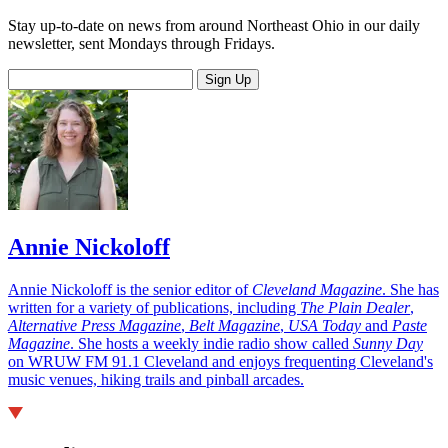
Stay up-to-date on news from around Northeast Ohio in our daily
newsletter, sent Mondays through Fridays.
Sign Up
Annie Nickoloff
Annie Nickoloff is the senior editor of
Cleveland Magazine
. She has
written for a variety of publications, including
The Plain Dealer
,
Alternative Press Magazine
,
Belt Magazine
,
USA Today
and
Paste
Magazine
. She hosts a weekly indie radio show called
Sunny Day
on WRUW FM 91.1 Cleveland and enjoys frequenting Cleveland's
music venues, hiking trails and pinball arcades.