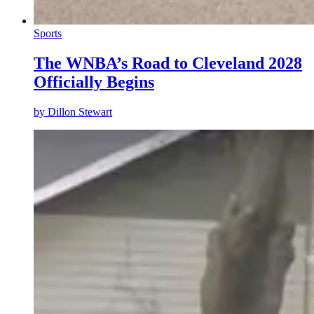
Sports
The WNBA’s Road to Cleveland 2028
Officially Begins
by
Dillon Stewart