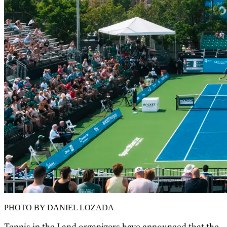
PHOTO BY DANIEL LOZADA
Tennis in the Land organizers have announced that the