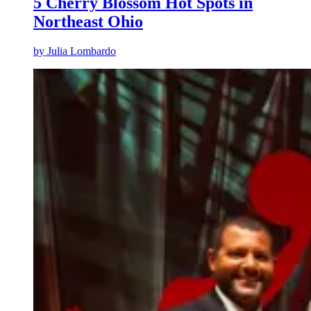
5 Cherry Blossom Hot Spots in
Northeast Ohio
by
Julia Lombardo