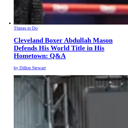
Things to Do
Cleveland Boxer Abdullah Mason
Defends His World Title in His
Hometown: Q&A
by
Dillon Stewart