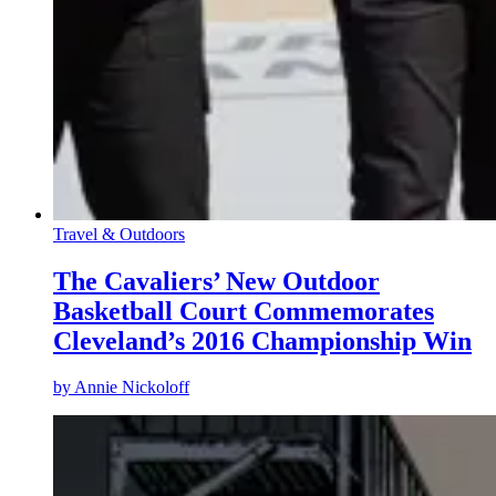
Travel & Outdoors
The Cavaliers’ New Outdoor
Basketball Court Commemorates
Cleveland’s 2016 Championship Win
by
Annie Nickoloff