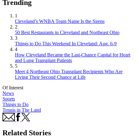
Trending
1
Cleveland’s WNBA Team Name Is the Sirens
2
50 Best Restaurants in Cleveland and Northeast Ohio
3
Things to Do This Weekend In Cleveland: Aug. 6-9
4
How Cleveland Became the Last-Chance Capital for Heart
and Lung Transplant Patients
5
Meet 4 Northeast Ohio Transplant Recipients Who Are
Living Their Second Chance at Life
Of Interest
News
Sports
Things to Do
Tennis in The Land
Related Stories