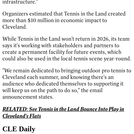
infrastructure."
Organizers estimated that Tennis in the Land created
more than $10 million in economic impact to
Cleveland.
While Tennis in the Land won't return in 2026, its team
says it's working with stakeholders and partners to
create a permanent facility for future events, which
could also be used in the local tennis scene year-round.
"We remain dedicated to bringing outdoor pro tennis to
Cleveland each summer, and knowing there's an
audience who dedicated themselves to supporting it
will keep us on the path to do so," the email
announcement states.
RELATED: See Tennis in the Land Bounce Into Play in
Cleveland's Flats
CLE Daily