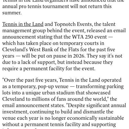
annual pro tennis tournament will not return this
summer.
Tennis in the Land
and Topnotch Events, the talent
management group behind the event, released an email
announcement stating that the WTA 250 event —
which has taken place on temporary courts in
Cleveland's West Bank of the Flats for the past five
years — will be put on pause in 2026. They say it's not
due to a lack of support, but instead because they
require a permanent facility for the event.
"Over the past five years, Tennis in the Land operated
as a temporary, pop-up venue — transforming parking
lots into a unique urban stadium that showcased
Cleveland to millions of fans around the world," the
email announcement states. "Despite significant annual
investment, continuing to build and dismantle the
venue each year is no longer economically sustainable
without a permanent tennis facility and supporting