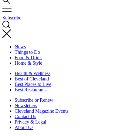
Subscribe
News
Things to Do
Food & Drink
Home & Style
Health & Wellness
Best of Cleveland
Best Places to Live
Best Restaurants
Subscribe or Renew
Newsletters
Cleveland Magazine Events
Contact Us
Privacy & Legal
About Us