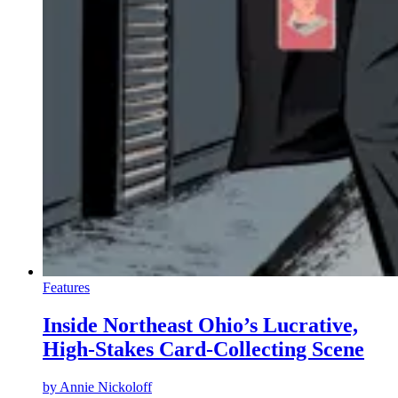
Features
Inside Northeast Ohio’s Lucrative,
High-Stakes Card-Collecting Scene
by
Annie Nickoloff