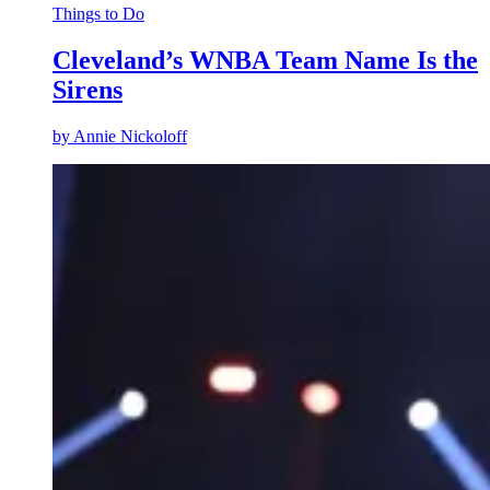
Things to Do
Cleveland’s WNBA Team Name Is the
Sirens
by
Annie Nickoloff