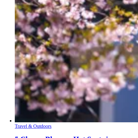
Travel & Outdoors