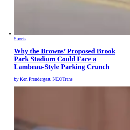
Sports
Why the Browns’ Proposed Brook
Park Stadium Could Face a
Lambeau-Style Parking Crunch
by
Ken Prendergast, NEOTrans