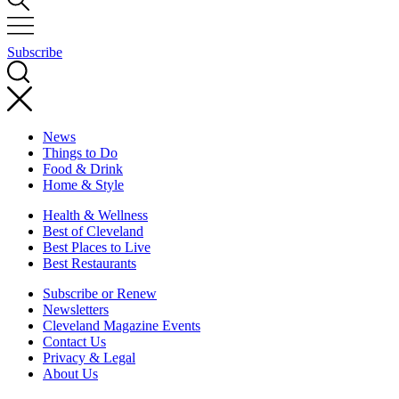
Subscribe
News
Things to Do
Food & Drink
Home & Style
Health & Wellness
Best of Cleveland
Best Places to Live
Best Restaurants
Subscribe or Renew
Newsletters
Cleveland Magazine Events
Contact Us
Privacy & Legal
About Us