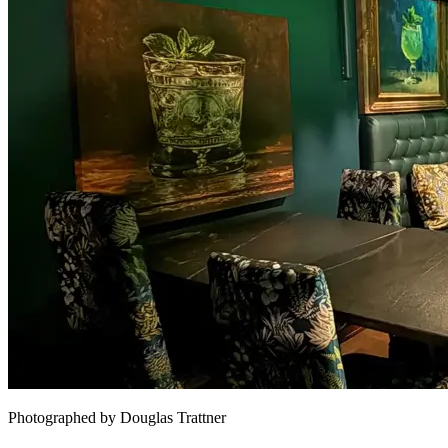
Photographed by Douglas Trattner