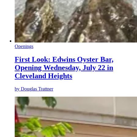
Openings
First Look: Edwins Oyster Bar,
Opening Wednesday, July 22 in
Cleveland Heights
by
Douglas Trattner