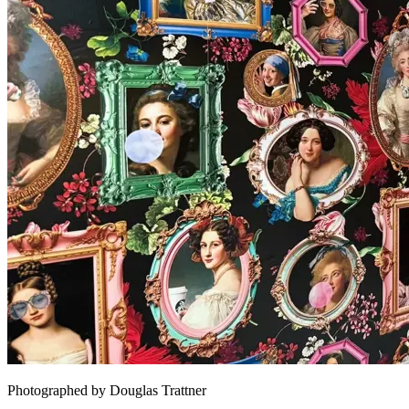
Photographed by Douglas Trattner