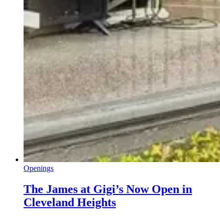
Openings
The James at Gigi’s Now Open in
Cleveland Heights