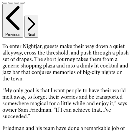
Previous
Next
To enter Nightjar, guests make their way down a quiet
alleyway, cross the threshold, and push through a plush
set of drapes. The short journey takes them from a
generic shopping plaza and into a dimly lit cocktail and
jazz bar that conjures memories of big-city nights on
the town.
“My only goal is that I want people to have their world
melt away, to forget their worries and be transported
somewhere magical for a little while and enjoy it,” says
owner Sam Friedman. “If I can achieve that, I’ve
succeeded.”
Friedman and his team have done a remarkable job of