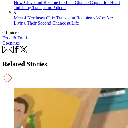
How Cleveland Became the Last-Chance Capital for Heart
and Lung Transplant Patients
5
Meet 4 Northeast Ohio Transplant Recipients Who Are
Living Their Second Chance at Life
Of Interest
Food & Drink
Openings
Related Stories