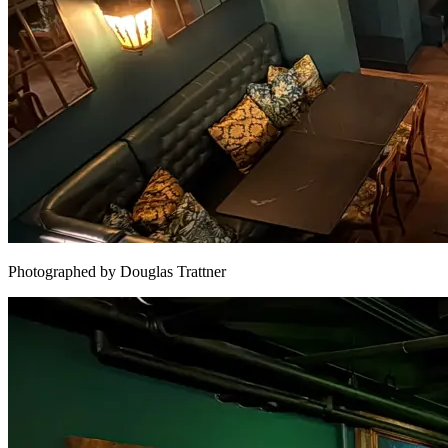
Photographed by Douglas Trattner