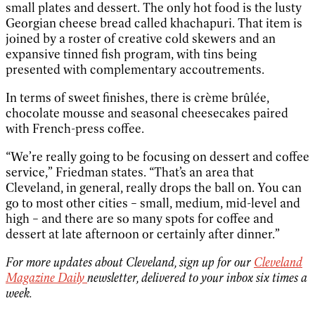
small plates and dessert. The only hot food is the lusty
Georgian cheese bread called khachapuri. That item is
joined by a roster of creative cold skewers and an
expansive tinned fish program, with tins being
presented with complementary accoutrements.
In terms of sweet finishes, there is crème brûlée,
chocolate mousse and seasonal cheesecakes paired
with French-press coffee.
“We’re really going to be focusing on dessert and coffee
service,” Friedman states. “That’s an area that
Cleveland, in general, really drops the ball on. You can
go to most other cities – small, medium, mid-level and
high – and there are so many spots for coffee and
dessert at late afternoon or certainly after dinner.”
For more updates about Cleveland, sign up for our
Cleveland
Magazine Daily
newsletter, delivered to your inbox six times a
week.