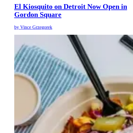
El Kiosquito on Detroit Now Open in
Gordon Square
by
Vince Grzegorek