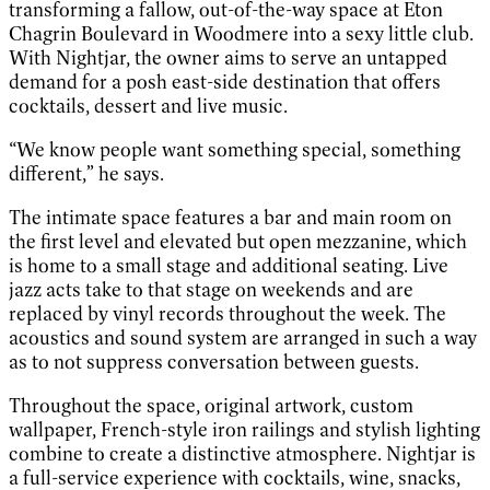
transforming a fallow, out-of-the-way space at Eton
Chagrin Boulevard in Woodmere into a sexy little club.
With Nightjar, the owner aims to serve an untapped
demand for a posh east-side destination that offers
cocktails, dessert and live music.
“We know people want something special, something
different,” he says.
The intimate space features a bar and main room on
the first level and elevated but open mezzanine, which
is home to a small stage and additional seating. Live
jazz acts take to that stage on weekends and are
replaced by vinyl records throughout the week. The
acoustics and sound system are arranged in such a way
as to not suppress conversation between guests.
Throughout the space, original artwork, custom
wallpaper, French-style iron railings and stylish lighting
combine to create a distinctive atmosphere. Nightjar is
a full-service experience with cocktails, wine, snacks,