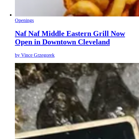
Openings
Naf Naf Middle Eastern Grill Now
Open in Downtown Cleveland
by
Vince Grzegorek