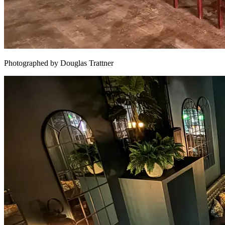
Photographed by Douglas Trattner