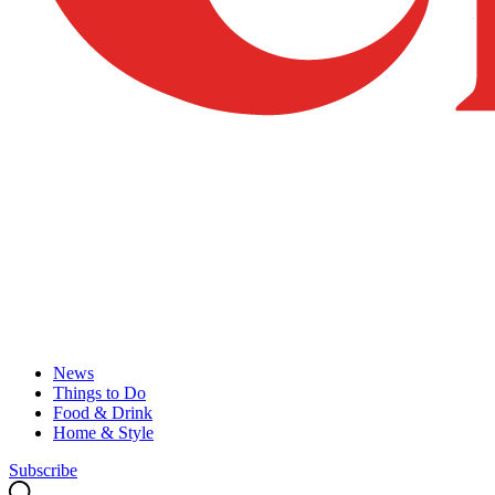
News
Things to Do
Food & Drink
Home & Style
Subscribe