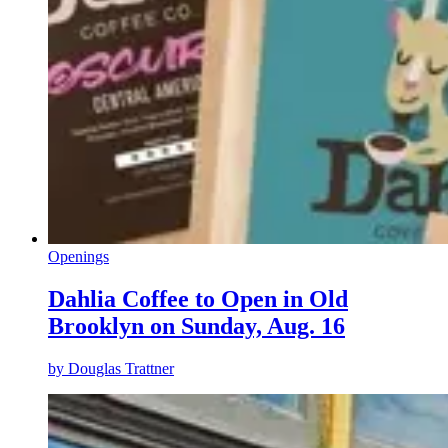
Openings
Dahlia Coffee to Open in Old
Brooklyn on Sunday, Aug. 16
by
Douglas Trattner