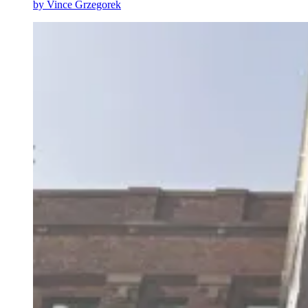
by
Vince Grzegorek