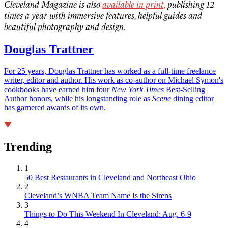
Cleveland Magazine is also
available in print,
publishing 12
times a year with immersive features, helpful guides and
beautiful photography and design.
Douglas Trattner
For 25 years, Douglas Trattner has worked as a full-time freelance
writer, editor and author. His work as co-author on Michael Symon's
cookbooks have earned him four
New York Times
Best-Selling
Author honors, while his longstanding role as
Scene
dining editor
has garnered awards of its own.
Trending
1
50 Best Restaurants in Cleveland and Northeast Ohio
2
Cleveland’s WNBA Team Name Is the Sirens
3
Things to Do This Weekend In Cleveland: Aug. 6-9
4