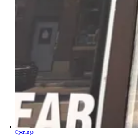
Openings