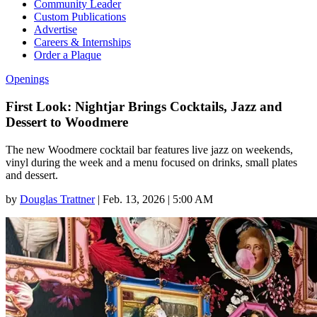
Community Leader
Custom Publications
Advertise
Careers & Internships
Order a Plaque
Openings
First Look: Nightjar Brings Cocktails, Jazz and
Dessert to Woodmere
The new Woodmere cocktail bar features live jazz on weekends,
vinyl during the week and a menu focused on drinks, small plates
and dessert.
by
Douglas Trattner
|
Feb. 13, 2026 | 5:00 AM