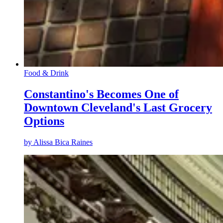
Food & Drink
Constantino's Becomes One of
Downtown Cleveland's Last Grocery
Options
by
Alissa Bica Raines