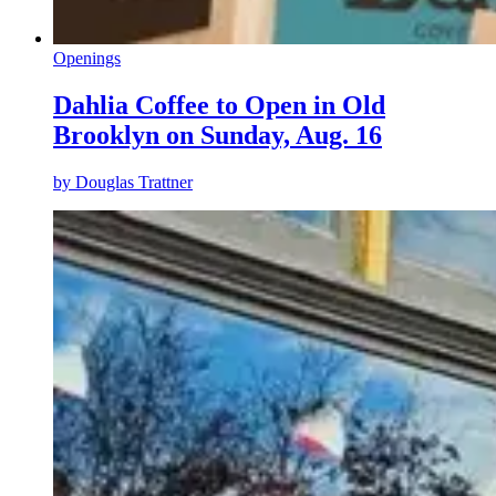
Openings
Dahlia Coffee to Open in Old
Brooklyn on Sunday, Aug. 16
by
Douglas Trattner