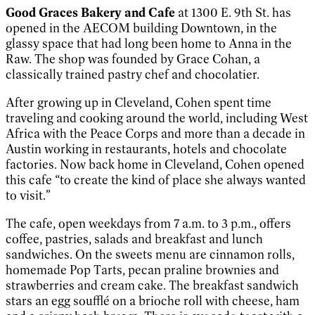
Good Graces Bakery and Cafe
at 1300 E. 9th St. has
opened in the AECOM building Downtown, in the
glassy space that had long been home to Anna in the
Raw. The shop was founded by Grace Cohan, a
classically trained pastry chef and chocolatier.
After growing up in Cleveland, Cohen spent time
traveling and cooking around the world, including West
Africa with the Peace Corps and more than a decade in
Austin working in restaurants, hotels and chocolate
factories. Now back home in Cleveland, Cohen opened
this cafe “to create the kind of place she always wanted
to visit.”
The cafe, open weekdays from 7 a.m. to 3 p.m., offers
coffee, pastries, salads and breakfast and lunch
sandwiches. On the sweets menu are cinnamon rolls,
homemade Pop Tarts, pecan praline brownies and
strawberries and cream cake. The breakfast sandwich
stars an egg soufflé on a brioche roll with cheese, ham