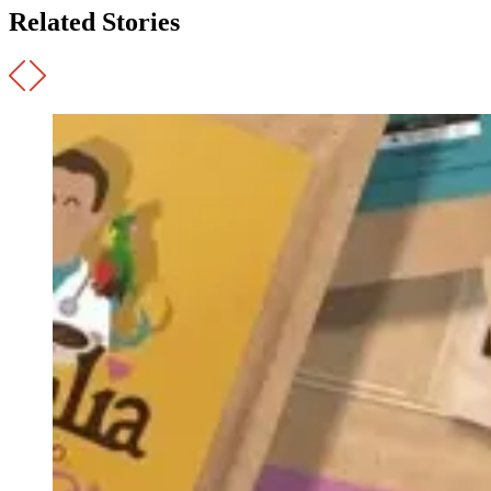
Related Stories