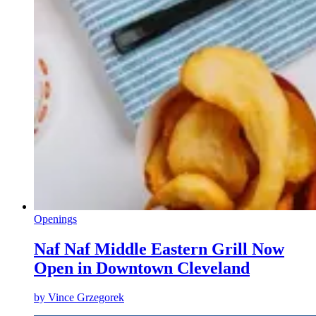
Openings
Naf Naf Middle Eastern Grill Now
Open in Downtown Cleveland
by
Vince Grzegorek