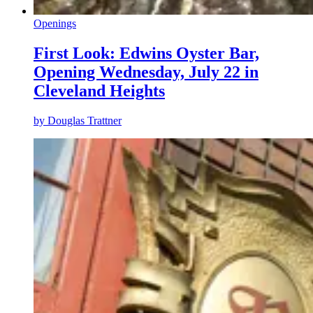
Openings
First Look: Edwins Oyster Bar,
Opening Wednesday, July 22 in
Cleveland Heights
by
Douglas Trattner