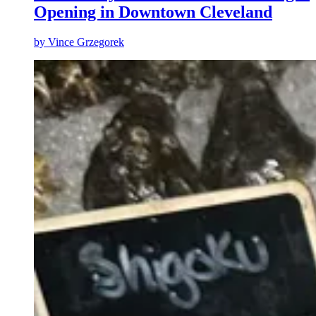
Opening in Downtown Cleveland
by
Vince Grzegorek