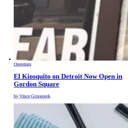
Openings
El Kiosquito on Detroit Now Open in
Gordon Square
by
Vince Grzegorek