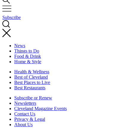
Subscribe
News
Things to Do
Food & Drink
Home & Style
Health & Wellness
Best of Cleveland
Best Places to Live
Best Restaurants
Subscribe or Renew
Newsletters
Cleveland Magazine Events
Contact Us
Privacy & Legal
About Us