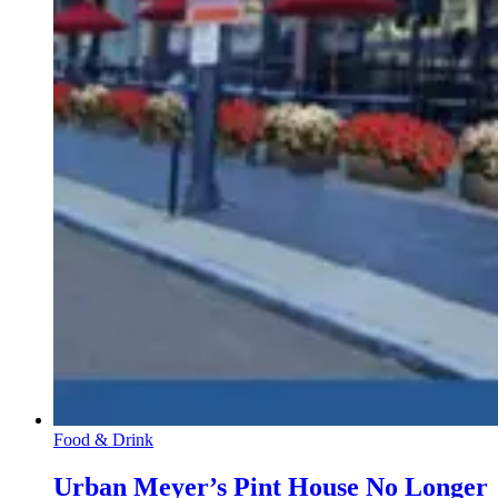
Food & Drink
Urban Meyer’s Pint House No Longer