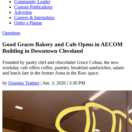
Community Leader
Custom Publications
Advertise
Careers & Internships
Order a Plaque
Openings
Good Graces Bakery and Cafe Opens in AECOM
Building in Downtown Cleveland
Founded by pastry chef and chocolatier Grace Cohan, the new
weekday cafe offers coffee, pastries, breakfast sandwiches, salads
and lunch fare in the former Anna in the Raw space.
by
Douglas Trattner
|
Jun. 3, 2026 | 3:30 PM