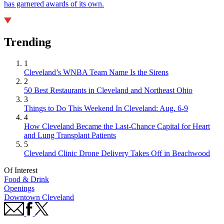
has garnered awards of its own.
Trending
1
Cleveland’s WNBA Team Name Is the Sirens
2
50 Best Restaurants in Cleveland and Northeast Ohio
3
Things to Do This Weekend In Cleveland: Aug. 6-9
4
How Cleveland Became the Last-Chance Capital for Heart
and Lung Transplant Patients
5
Cleveland Clinic Drone Delivery Takes Off in Beachwood
Of Interest
Food & Drink
Openings
Downtown Cleveland