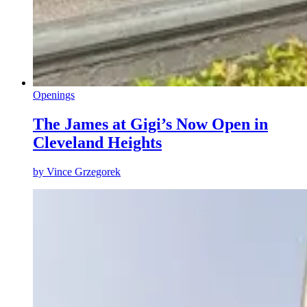
Openings
The James at Gigi’s Now Open in
Cleveland Heights
by
Vince Grzegorek