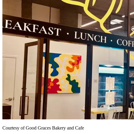
Courtesy of Good Graces Bakery and Cafe