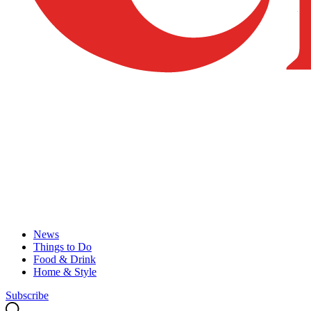
News
Things to Do
Food & Drink
Home & Style
Subscribe