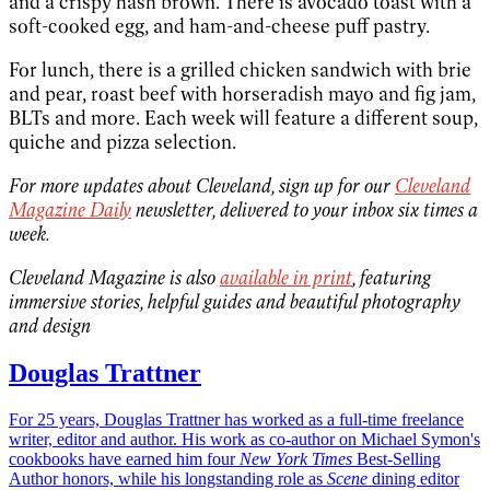
and a crispy hash brown. There is avocado toast with a
soft-cooked egg, and ham-and-cheese puff pastry.
For lunch, there is a grilled chicken sandwich with brie
and pear, roast beef with horseradish mayo and fig jam,
BLTs and more. Each week will feature a different soup,
quiche and pizza selection.
For more updates about Cleveland, sign up for our
Cleveland
Magazine Daily
newsletter, delivered to your inbox six times a
week.
Cleveland Magazine is also
available in print
, featuring
immersive stories, helpful guides and beautiful photography
and design
Douglas Trattner
For 25 years, Douglas Trattner has worked as a full-time freelance
writer, editor and author. His work as co-author on Michael Symon's
cookbooks have earned him four
New York Times
Best-Selling
Author honors, while his longstanding role as
Scene
dining editor