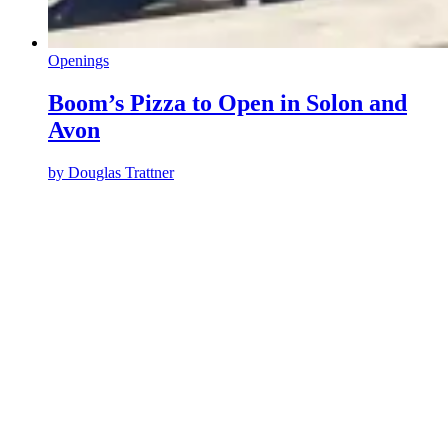
Openings
Boom’s Pizza to Open in Solon and
Avon
by
Douglas Trattner