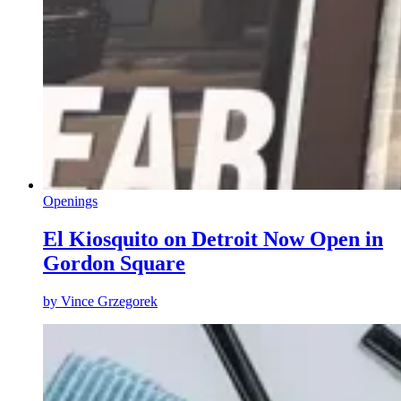
Openings
El Kiosquito on Detroit Now Open in
Gordon Square
by
Vince Grzegorek