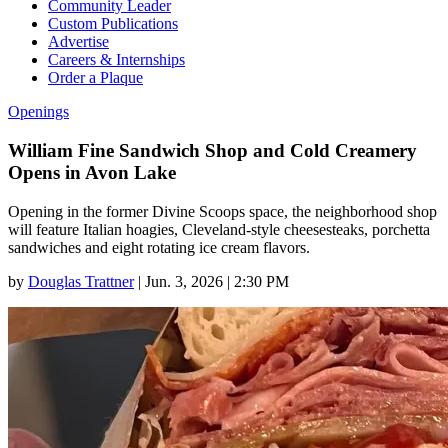
Community Leader
Custom Publications
Advertise
Careers & Internships
Order a Plaque
Openings
William Fine Sandwich Shop and Cold Creamery
Opens in Avon Lake
Opening in the former Divine Scoops space, the neighborhood shop
will feature Italian hoagies, Cleveland-style cheesesteaks, porchetta
sandwiches and eight rotating ice cream flavors.
by
Douglas Trattner
|
Jun. 3, 2026 | 2:30 PM