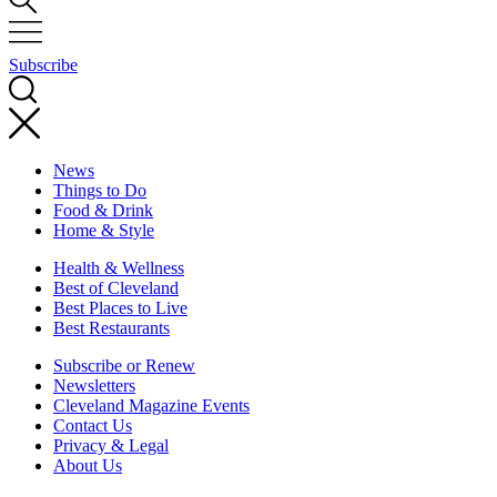
Subscribe
News
Things to Do
Food & Drink
Home & Style
Health & Wellness
Best of Cleveland
Best Places to Live
Best Restaurants
Subscribe or Renew
Newsletters
Cleveland Magazine Events
Contact Us
Privacy & Legal
About Us