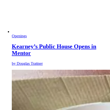
Openings
Kearney’s Public House Opens in
Mentor
by
Douglas Trattner