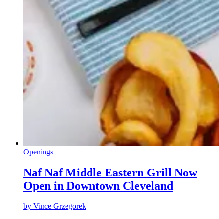
Openings
Naf Naf Middle Eastern Grill Now
Open in Downtown Cleveland
by
Vince Grzegorek