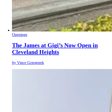
Openings
The James at Gigi’s Now Open in
Cleveland Heights
by
Vince Grzegorek