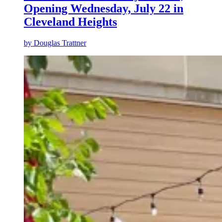
Opening Wednesday, July 22 in
Cleveland Heights
by
Douglas Trattner