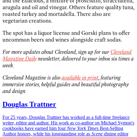
and the Edacious, a mixture of prosciutto, stracciatella,
arugula and oil and vinegar. Others feature quality tuna,
roasted turkey and mortadella. There also are
vegetarian creations.
The spot has a liquor license and Gorski plans to offer
uncommon beers and wines alongside craft sodas.
For more updates about Cleveland, sign up for our
Cleveland
Magazine Daily
newsletter, delivered to your inbox six times a
week.
Cleveland Magazine is also
available in print
, featuring
immersive stories, helpful guides and beautiful photography
and design
Douglas Trattner
For 25 years, Douglas Trattner has worked as a full-time freelance
writer, editor and author. His work as co-author on Michael Symon's
cookbooks have earned him four
New York Times
Best-Selling
Author honors, while his longstanding role as
Scene
dining editor