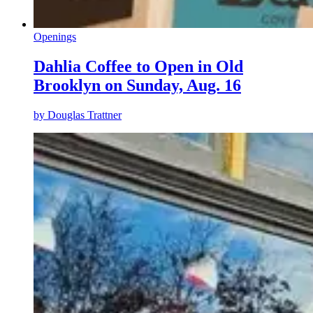
Openings
Dahlia Coffee to Open in Old
Brooklyn on Sunday, Aug. 16
by
Douglas Trattner