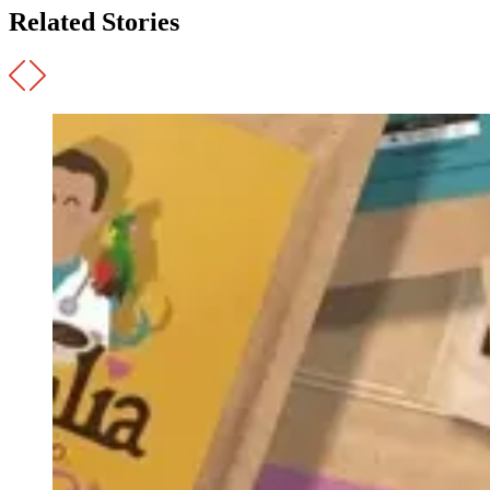
Related Stories