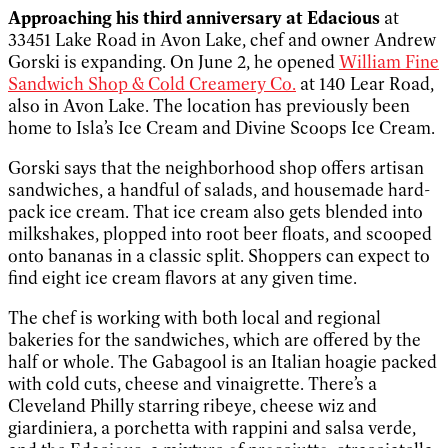
Approaching his third anniversary at Edacious
at
33451 Lake Road in Avon Lake, chef and owner Andrew
Gorski is expanding. On June 2, he opened
William Fine
Sandwich Shop & Cold Creamery Co.
at 140 Lear Road,
also in Avon Lake. The location has previously been
home to Isla’s Ice Cream and Divine Scoops Ice Cream.
Gorski says that the neighborhood shop offers artisan
sandwiches, a handful of salads, and housemade hard-
pack ice cream. That ice cream also gets blended into
milkshakes, plopped into root beer floats, and scooped
onto bananas in a classic split. Shoppers can expect to
find eight ice cream flavors at any given time.
The chef is working with both local and regional
bakeries for the sandwiches, which are offered by the
half or whole. The Gabagool is an Italian hoagie packed
with cold cuts, cheese and vinaigrette. There’s a
Cleveland Philly starring ribeye, cheese wiz and
giardiniera, a porchetta with rappini and salsa verde,