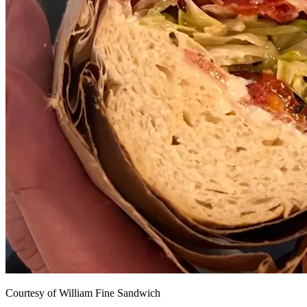
Courtesy of William Fine Sandwich