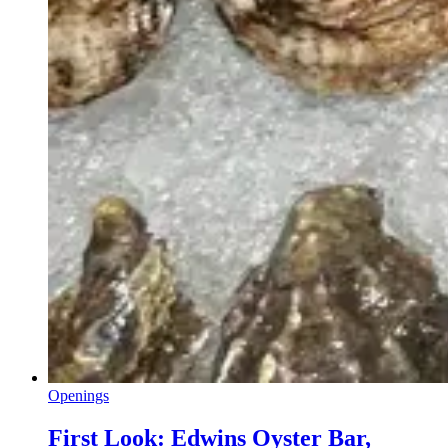
Openings
First Look: Edwins Oyster Bar,