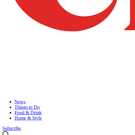
News
Things to Do
Food & Drink
Home & Style
Subscribe