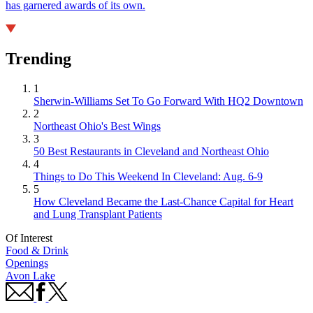
has garnered awards of its own.
Trending
1
Sherwin-Williams Set To Go Forward With HQ2 Downtown
2
Northeast Ohio's Best Wings
3
50 Best Restaurants in Cleveland and Northeast Ohio
4
Things to Do This Weekend In Cleveland: Aug. 6-9
5
How Cleveland Became the Last-Chance Capital for Heart
and Lung Transplant Patients
Of Interest
Food & Drink
Openings
Avon Lake